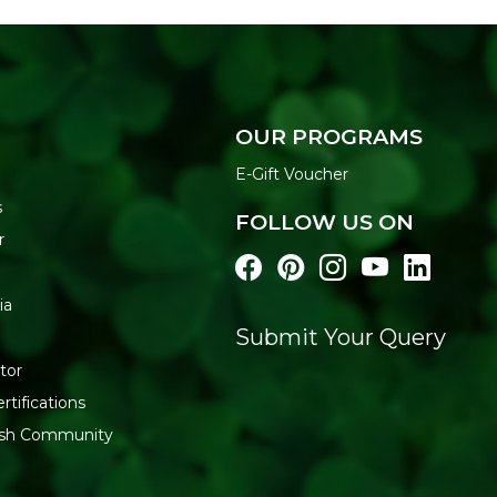
OUR PROGRAMS
E-Gift Voucher
s
FOLLOW US ON
r
ia
Submit Your Query
tor
rtifications
resh Community