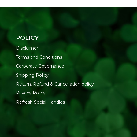
POLICY
Disclaimer
Terms and Conditions
Corporate Governance
Shipping Policy
Return, Refund & Cancellation policy
Privacy Policy
Refresh Social Handles