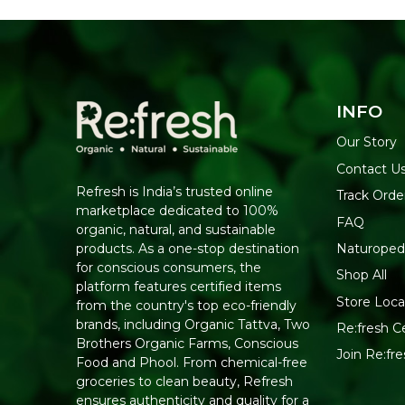
INFO
Our Story
Contact U
Refresh is India’s trusted online
Track Orde
marketplace dedicated to 100%
FAQ
organic, natural, and sustainable
Naturoped
products. As a one-stop destination
for conscious consumers, the
Shop All
platform features certified items
Store Loca
from the country's top eco-friendly
brands, including Organic Tattva, Two
Re:fresh Ce
Brothers Organic Farms, Conscious
Join Re:f
Food and Phool. From chemical-free
groceries to clean beauty, Refresh
ensures authenticity and quality for a