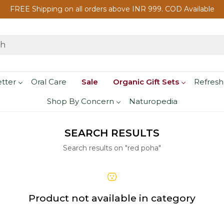
FREE Shipping on all orders above INR 999. COD Available
etter
Oral Care
Sale
Organic Gift Sets
Refresh
Shop By Concern
Naturopedia
SEARCH RESULTS
Search results on "red poha"
Product not available in category