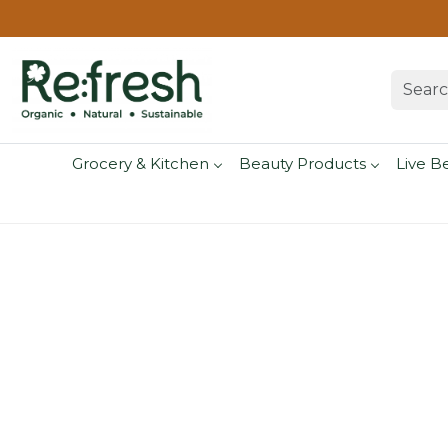
Grocery & Kitchen
Beauty Products
Live B