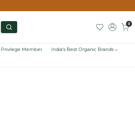
0
 Privilege Member
India's Best Organic Brands