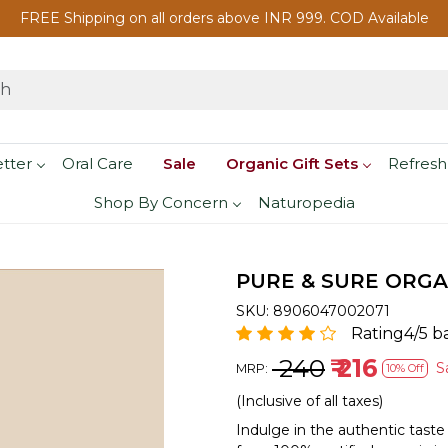
FREE Shipping on all orders above INR 999. COD Available
etter
Oral Care
Sale
Organic Gift Sets
Refresh
Shop By Concern
Naturopedia
PURE & SURE ORGA
SKU:
8906047002071
Rating4/5 b
₹ 240
₹ 216
S
MRP:
10% Off
(Inclusive of all taxes)
Indulge in the authentic taste