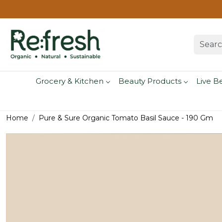
Grocery & Kitchen
Beauty Products
Live B
Home
Pure & Sure Organic Tomato Basil Sauce - 190 Gm