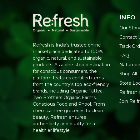
INFO
Our Stor
Contact 
Refresh is India’s trusted online
Track Ord
marketplace dedicated to 100%
FAQ
organic, natural, and sustainable
Naturope
products. As a one-stop destination
for conscious consumers, the
Shop All
platform features certified items
Store Lo
from the country's top eco-friendly
brands, including Organic Tattva,
Re:fresh 
Two Brothers Organic Farms,
Join Re:
Conscious Food and Phool. From
chemical-free groceries to clean
beauty, Refresh ensures
authenticity and quality for a
healthier lifestyle.