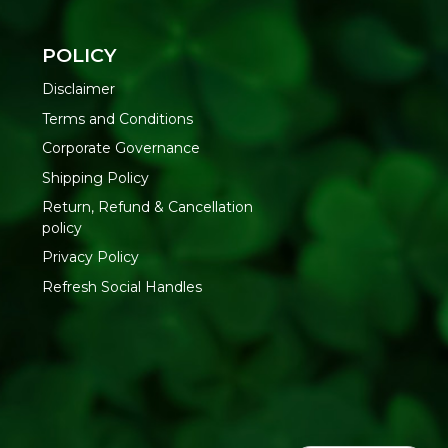
 100% organic ingredients, ensuring purity and quality.
POLICY
Disclaimer
e & Sure is renowned for its commitment to organic and
Terms and Conditions
Corporate Governance
duced using eco-friendly methods and renewable energy
Shipping Policy
Return, Refund & Cancellation
ries and free from harmful chemicals.
policy
Privacy Policy
e traditional taste of Italian tomato basil sauce.
Refresh Social Handles
asil, Sea Salt
opening and consume within a few days.