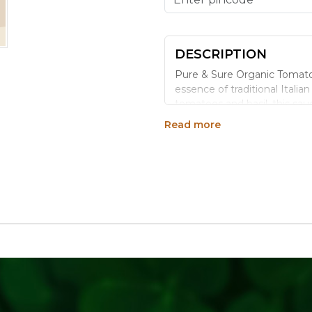
DESCRIPTION
Pure & Sure Organic Tomato 
essence of traditional Itali
tomatoes and basil, this sauc
and nutrients. Whether you'r
Read more
burst of freshness and taste
Benefits:
Convenient Packaging: Comes 
servings.
Versatile Use: Ideal for past
No Artificial Additives: Free f
Rich in Antioxidants: Tomato
promoting overall health.