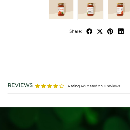
Share:
REVIEWS
Rating 4/5 based on 6 reviews