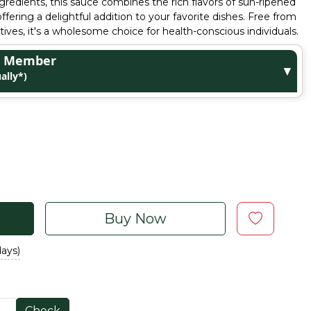
gredients, this sauce combines the rich flavors of sun-ripened
fering a delightful addition to your favorite dishes. Free from
atives, it's a wholesome choice for health-conscious individuals.
ge Member
▼
ally*)
Buy Now
days)
Check