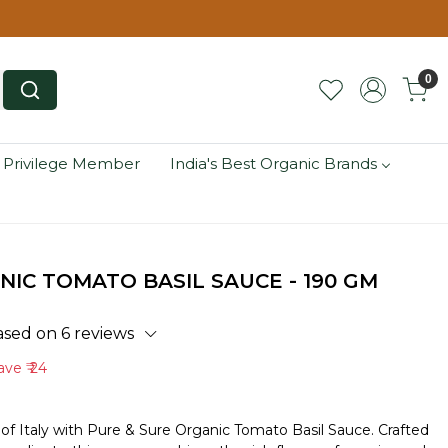
0
 Privilege Member
India's Best Organic Brands
NIC TOMATO BASIL SAUCE - 190 GM
ased on 6 reviews
ave
₹ 24
 of Italy with Pure & Sure Organic Tomato Basil Sauce. Crafted