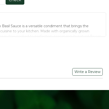
Basil Sauce is a versatile condiment that brings the
an cuisine to your kitchen. Made with organically grown
e is slow-cooked to perfection, preserving its natural flavors
e preparing pasta, pizza, or sandwiches, this sauce adds a
 to your meals.
in a 190 g jar, perfect for small households or individual
Write a Review
a, pizzas, sandwiches, and more.
rom preservatives, artificial colors, and flavors.
es and basil are known for their antioxidant properties,