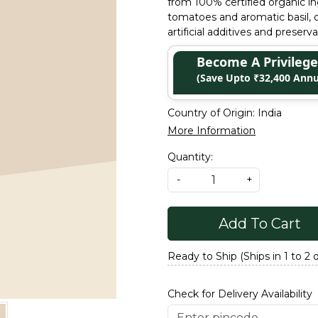
from 100% certified organic in
tomatoes and aromatic basil, of
artificial additives and preserv
Become A Privile
(Save Upto ₹32,400 Annu
Country of Origin:
India
More Information
Quantity:
-
+
Add To Cart
Ready to Ship (Ships in 1 to 2 
Check for Delivery Availability