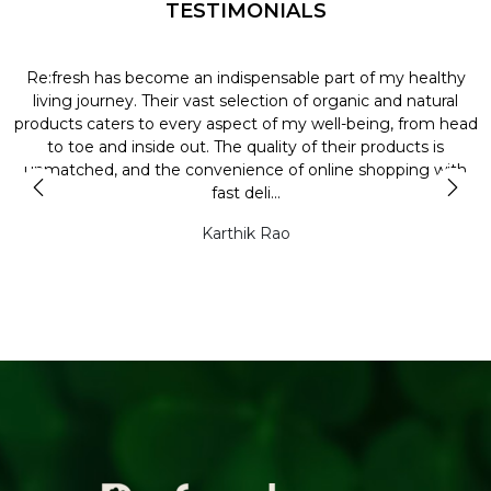
TESTIMONIALS
Re:fresh has become an indispensable part of my healthy
L
y
living journey. Their vast selection of organic and natural
t
products caters to every aspect of my well-being, from head
l
to toe and inside out. The quality of their products is
unmatched, and the convenience of online shopping with
t
fast deli...
Karthik Rao