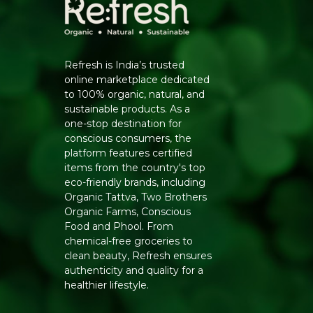
Refresh is India’s trusted
online marketplace dedicated
to 100% organic, natural, and
sustainable products. As a
one-stop destination for
conscious consumers, the
platform features certified
items from the country's top
eco-friendly brands, including
Organic Tattva, Two Brothers
Organic Farms, Conscious
Food and Phool. From
chemical-free groceries to
clean beauty, Refresh ensures
authenticity and quality for a
healthier lifestyle.