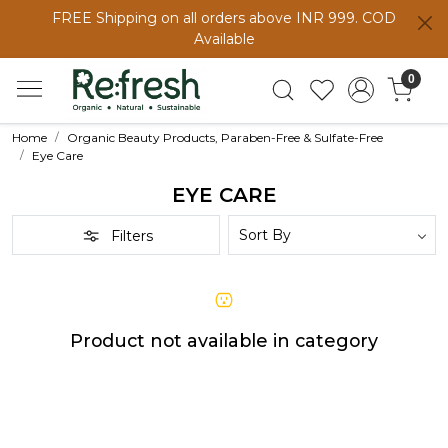
FREE Shipping on all orders above INR 999. COD
Available
0
Home
Organic Beauty Products, Paraben-Free & Sulfate-Free
Eye Care
EYE CARE
Filters
Product not available in category