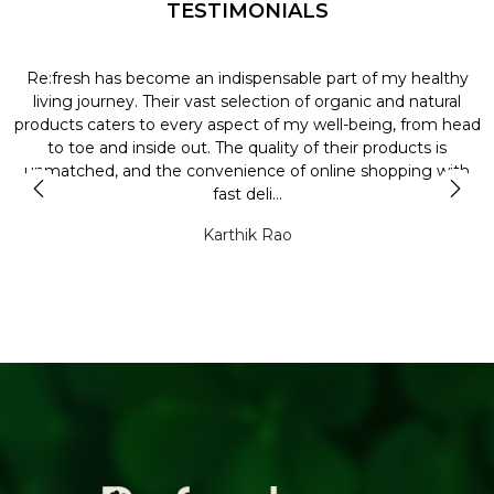
TESTIMONIALS
Re:fresh has become an indispensable part of my healthy
L
y
living journey. Their vast selection of organic and natural
t
products caters to every aspect of my well-being, from head
l
to toe and inside out. The quality of their products is
unmatched, and the convenience of online shopping with
t
fast deli...
Karthik Rao