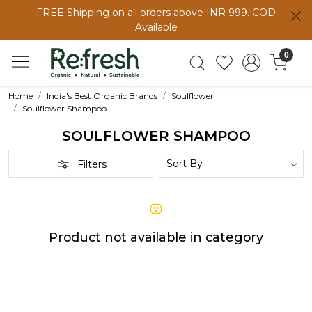
FREE Shipping on all orders above INR 999. COD
Available
0
Home
India's Best Organic Brands
Soulflower
Soulflower Shampoo
SOULFLOWER SHAMPOO
Filters
Product not available in category