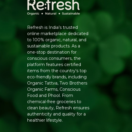
Refresh is India’s trusted
online marketplace dedicated
to 100% organic, natural, and
sustainable products. As a
one-stop destination for
conscious consumers, the
platform features certified
items from the country's top
eco-friendly brands, including
Organic Tattva, Two Brothers
Organic Farms, Conscious
Food and Phool. From
chemical-free groceries to
clean beauty, Refresh ensures
authenticity and quality for a
healthier lifestyle.