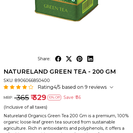
Share:
NATURELAND GREEN TEA - 200 GM
SKU:
8906066850400
Rating4/5 based on 9 reviews
₹ 365
₹ 329
Save
₹ 36
MRP:
10% Off
(Inclusive of all taxes)
Natureland Organics Green Tea 200 Gm is a premium, 100%
organic loose-leaf green tea sourced from sustainable
agriculture. Rich in antioxidants and polyphenols, it offers a