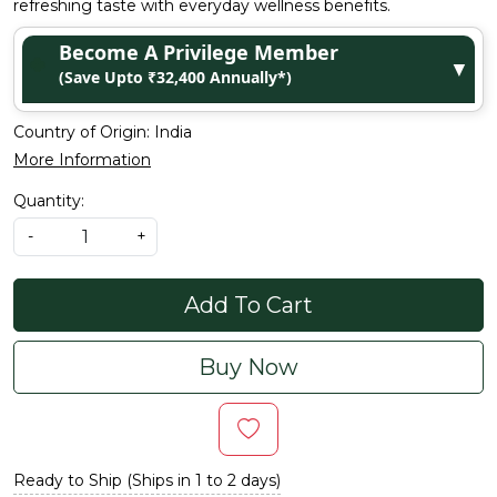
refreshing taste with everyday wellness benefits.
Become A Privilege Member
▼
(Save Upto ₹32,400 Annually*)
Country of Origin:
India
More Information
Quantity:
-
+
Add To Cart
Buy Now
Ready to Ship (Ships in 1 to 2 days)