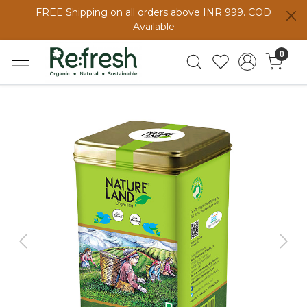
FREE Shipping on all orders above INR 999. COD
Available
0
Previous
Next