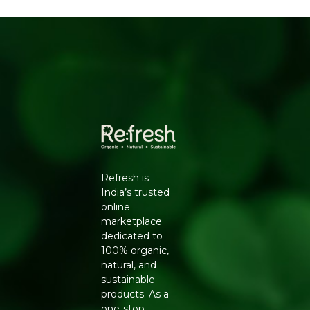
Rich in antioxidants, helping combat oxidative
stress and support immunity
Why Choose Natureland
100% certified organic, sourced from farms free of
synthetic pesticides and chemical fertilisers
No additives, preservatives or artificial colours -
clean-label and safe for daily use
Hygienically processed and packed to lock in
natural aroma, flavour and nutrients
Trusted Natureland quality, delivered pan-India by
Refresh
Refresh is
Key Ingredients
India’s trusted
online
Organic green tea leaves
marketplace
How to Use
dedicated to
100% organic,
Boil water and let it cool slightly to around 80°C
natural, and
Add 1 teaspoon of leaves per cup and pour hot
sustainable
water over them
products. As a
Steep for 2-3 minutes, then strain and enjoy
one-stop