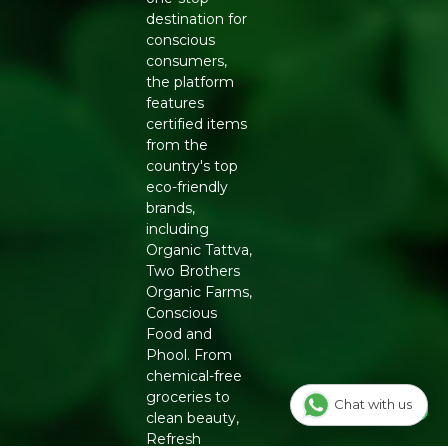
Store in a cool, dry place away from direct sunlight
destination for
Generic Name
: 365 Days
conscious
consumers,
Manufacturers Details
: Natureland Organic Foods Pvt.
the platform
Ltd., D 325-326, Agro Food Park, RIICO Shri Ganganagar,
features
Rajasthan-335002 | FSSAI : 12214024000735
certified items
from the
country's top
eco-friendly
brands,
including
Organic Tattva,
Two Brothers
Organic Farms,
Conscious
Food and
Phool. From
chemical-free
groceries to
Chat with us
clean beauty,
Refresh