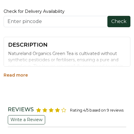
Check for Delivery Availability
Check
DESCRIPTION
Natureland Organics Green Tea is cultivated without
synthetic pesticides or fertilisers, ensuring a pure and
natural cup. The leaves are carefully processed to retain
essential nutrients and flavour, known for their potential
Read more
to support metabolism and overall wellbeing.
Benefits
May contribute to healthier skin through its
antioxidant content
REVIEWS
Rating 4/5 based on 9 reviews
Contains compounds that may support
Write a Review
cardiovascular wellbeing
May aid weight management and support energy
levels