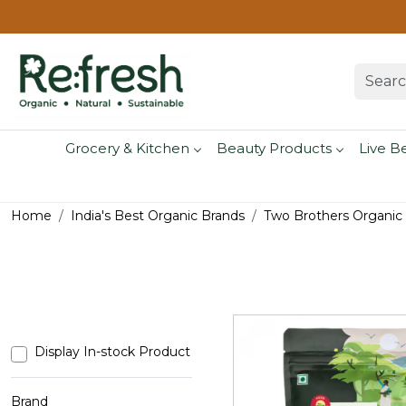
Grocery & Kitchen
Beauty Products
Live B
Home
India's Best Organic Brands
Two Brothers Organic
Display In-stock Product
Brand