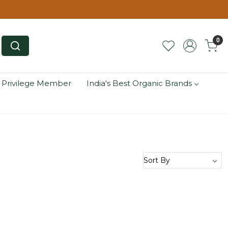
0
 Privilege Member
India's Best Organic Brands