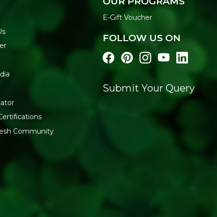
OUR PROGRAMS
E-Gift Voucher
Us
FOLLOW US ON
er
dia
Submit Your Query
ator
ertifications
fresh Community