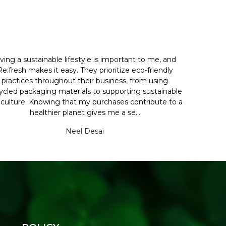
iving a sustainable lifestyle is important to me, and
Re:fresh makes it easy. They prioritize eco-friendly
practices throughout their business, from using
ycled packaging materials to supporting sustainable
iculture. Knowing that my purchases contribute to a
healthier planet gives me a se...
Neel Desai