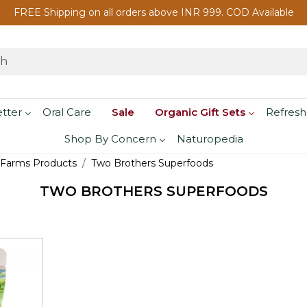
FREE Shipping on all orders above INR 999. COD Available
etter
Oral Care
Sale
Organic Gift Sets
Refresh
Shop By Concern
Naturopedia
 Farms Products
Two Brothers Superfoods
TWO BROTHERS SUPERFOODS