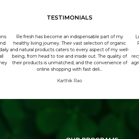
TESTIMONIALS
ons
Re:fresh has become an indispensable part of my
L
and
healthy living journey. Their vast selection of organic
aily
and natural products caters to every aspect of my well-
ll
being, from head to toe and inside out. The quality of
rec
they
their products is unmatched, and the convenience of
agr
online shopping with fast deli...
Karthik Rao