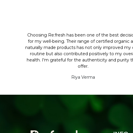
Choosing Re:fresh has been one of the best decisi
for my well-being. Their range of certified organic 
naturally made products has not only improved my d
routine but also contributed positively to my overa
health. I'm grateful for the authenticity and purity 
offer.
Riya Verma