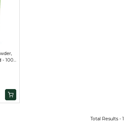
wder,
 - 100
Total Results -
1