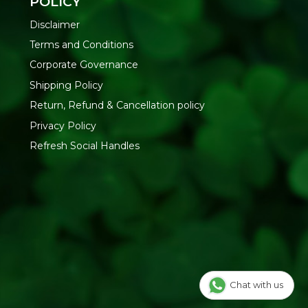
POLICY
Disclaimer
Terms and Conditions
Corporate Governance
Shipping Policy
Return, Refund & Cancellation policy
Privacy Policy
Refresh Social Handles
Chat with us