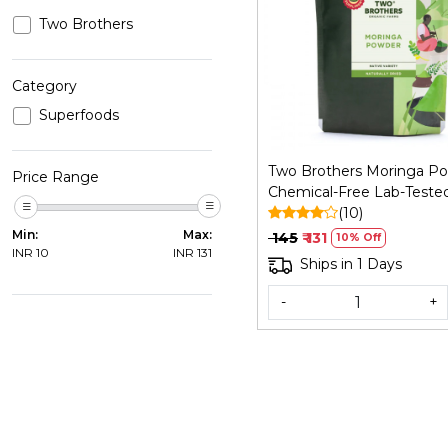
Two Brothers
Loading...
Category
Superfoods
Two Brothers Moringa Po
Price Range
Chemical-Free Lab-Tested
GM
(10)
Min:
Max:
₹ 145
₹ 131
10% Off
INR
10
INR
131
Ships in 1 Days
-
+