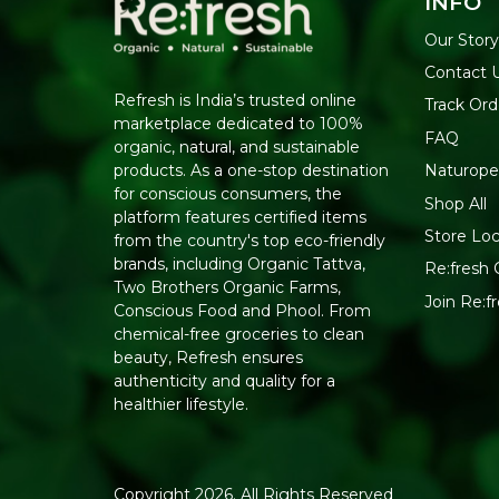
INFO
Our Story
Contact 
Refresh is India’s trusted online
Track Ord
marketplace dedicated to 100%
FAQ
organic, natural, and sustainable
Naturope
products. As a one-stop destination
for conscious consumers, the
Shop All
platform features certified items
Store Loc
from the country's top eco-friendly
brands, including Organic Tattva,
Re:fresh C
Two Brothers Organic Farms,
Join Re:
Conscious Food and Phool. From
chemical-free groceries to clean
beauty, Refresh ensures
authenticity and quality for a
healthier lifestyle.
Copyright 2026. All Rights Reserved