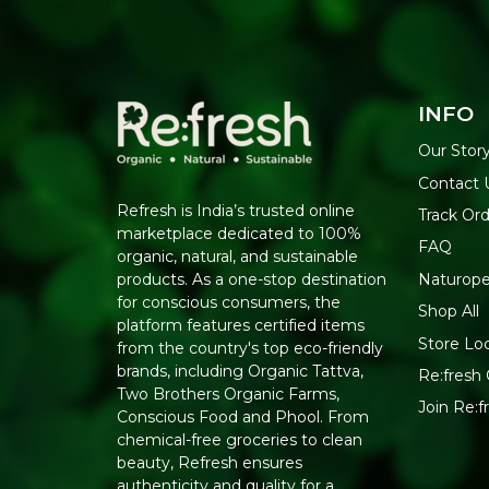
INFO
Our Stor
Contact 
Refresh is India’s trusted online
Track Or
marketplace dedicated to 100%
FAQ
organic, natural, and sustainable
Naturope
products. As a one-stop destination
for conscious consumers, the
Shop All
platform features certified items
Store Lo
from the country's top eco-friendly
brands, including Organic Tattva,
Re:fresh 
Two Brothers Organic Farms,
Join Re:
Conscious Food and Phool. From
chemical-free groceries to clean
beauty, Refresh ensures
authenticity and quality for a