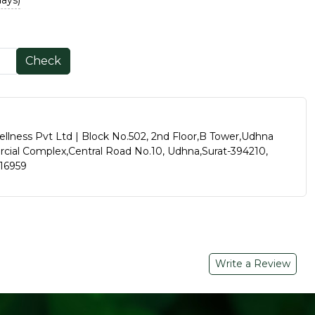
days)
Check
ellness Pvt Ltd | Block No.502, 2nd Floor,B Tower,Udhna
al Complex,Central Road No.10, Udhna,Surat-394210,
016959
Write a Review