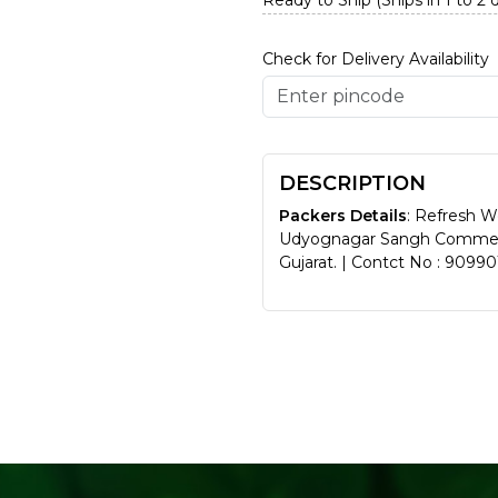
Ready to Ship (Ships in 1 to 2 
Check for Delivery Availability
DESCRIPTION
Packers Details
: Refresh W
Udyognagar Sangh Commerci
Gujarat. | Contct No : 9099