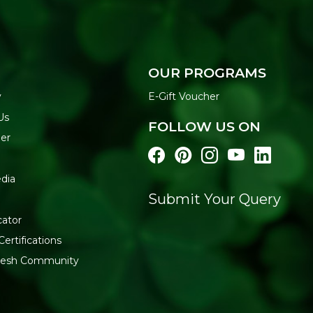
OUR PROGRAMS
y
E-Gift Voucher
Us
FOLLOW US ON
der
dia
Submit Your Query
cator
Certifications
fresh Community