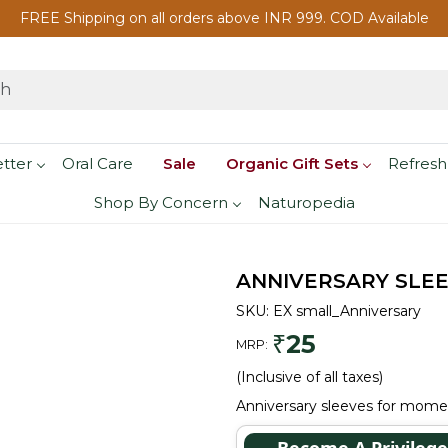
FREE Shipping on all orders above INR 999. COD Available
etter
Oral Care
Sale
Organic Gift Sets
Refresh
Shop By Concern
Naturopedia
ANNIVERSARY SLE
SKU:
EX small_Anniversary
25
₹
MRP:
(Inclusive of all taxes)
Anniversary sleeves for mome