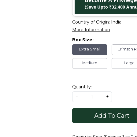
Become A Privile
(Save Upto ₹32,400 Annu
Country of Origin:
India
More Information
Box Size:
Extra Small
Crimson R
Medium
Large
Quantity:
-
+
Add To Cart