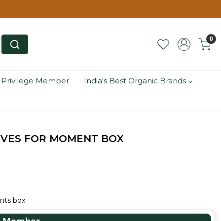
0
 Privilege Member
India's Best Organic Brands
EVES FOR MOMENT BOX
nts box