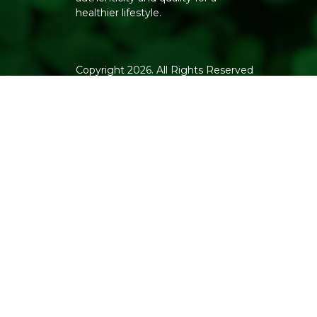
healthier lifestyle.
Copyright 2026. All Rights Reserved