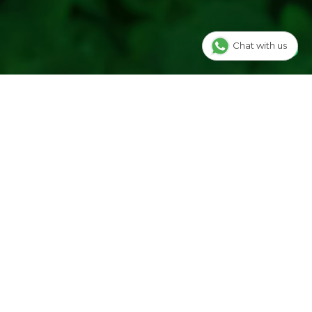
Chat with us