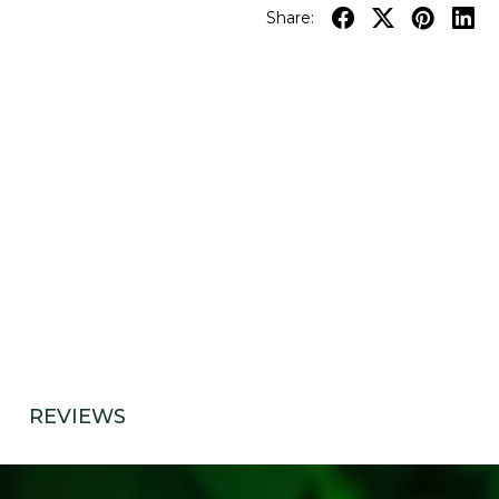
Share:
REVIEWS