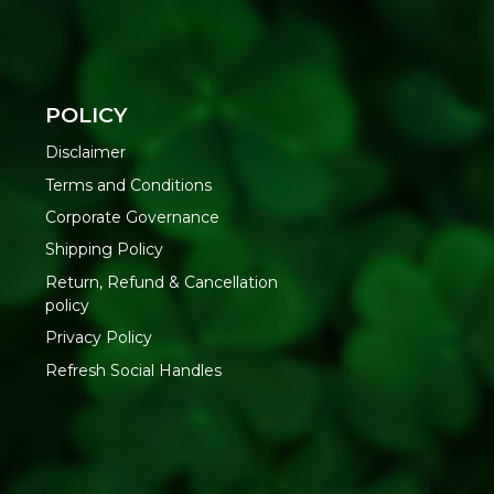
POLICY
Disclaimer
Terms and Conditions
Corporate Governance
Shipping Policy
Return, Refund & Cancellation
policy
Privacy Policy
Refresh Social Handles