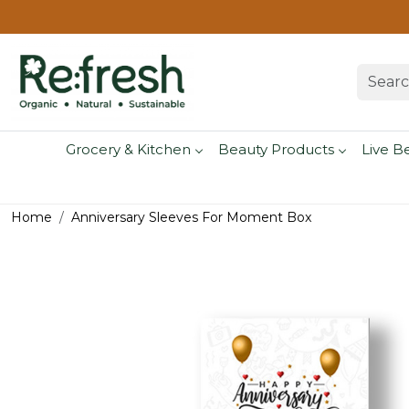
Grocery & Kitchen
Beauty Products
Live B
Home
Anniversary Sleeves For Moment Box