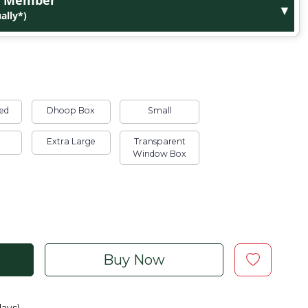
ge Member
▼
ally*)
ed
Dhoop Box
Small
Extra Large
Transparent
Window Box
Buy Now