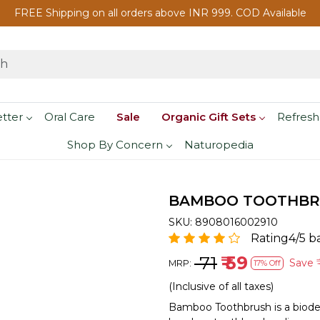
FREE Shipping on all orders above INR 999. COD Available
etter
Oral Care
Sale
Organic Gift Sets
Refresh
Shop By Concern
Naturopedia
BAMBOO TOOTHBRU
SKU:
8908016002910
Rating4/5 b
₹ 71
₹ 59
Save
₹
MRP:
17% Off
(Inclusive of all taxes)
Bamboo Toothbrush is a biodeg