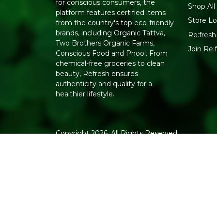
for conscious consumers, the
Shop All
platform features certified items
Store Lo
from the country's top eco-friendly
brands, including Organic Tattva,
Re:fresh 
Two Brothers Organic Farms,
Join Re
Conscious Food and Phool. From
chemical-free groceries to clean
beauty, Refresh ensures
authenticity and quality for a
healthier lifestyle.
Copyright 2026. All Rights Reserved