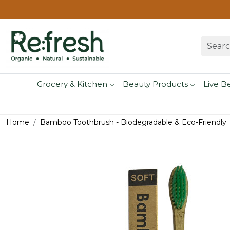
Grocery & Kitchen
Beauty Products
Live B
Home
Bamboo Toothbrush - Biodegradable & Eco-Friendly