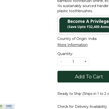
bamboo toothbrush online, eco-f
Its sustainably sourced handle 
plastic toothbrushes.
Become A Privile
(Save Upto ₹32,400 Annu
Country of Origin:
India
More Information
Quantity:
-
+
Add To Cart
Ready to Ship (Ships in 1 to 2 
Check for Delivery Availability