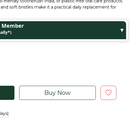
riendly toothbrush India, or plastic-free oral care products.
and soft bristles make it a practical daily replacement for
ge Member
▼
ally*)
Buy Now
days)