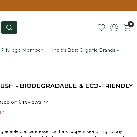
0
 Privilege Member
India's Best Organic Brands
SH - BIODEGRADABLE & ECO-FRIENDLY
ased on 6 reviews
 12
radable oral care essential for shoppers searching to buy