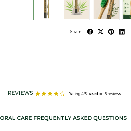
Share:
REVIEWS
Rating 4/5 based on 6 reviews
ORAL CARE FREQUENTLY ASKED QUESTIONS