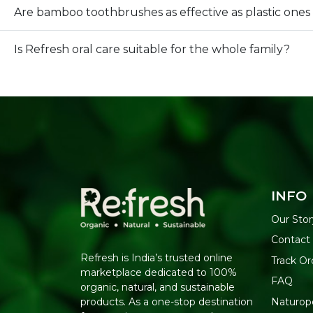
Are bamboo toothbrushes as effective as plastic ones
Is Refresh oral care suitable for the whole family?
INFO
Our Stor
Contact
Refresh is India’s trusted online
Track Or
marketplace dedicated to 100%
FAQ
organic, natural, and sustainable
Naturop
products. As a one-stop destination