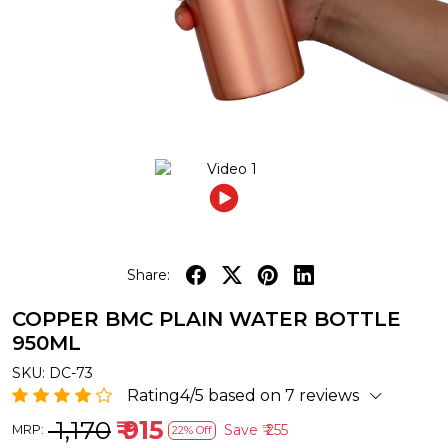
Share:
COPPER BMC PLAIN WATER BOTTLE
950ML
SKU:
DC-73
Rating4/5 based on 7 reviews
₹ 1,170
₹ 915
Save
₹ 255
MRP:
22% Off