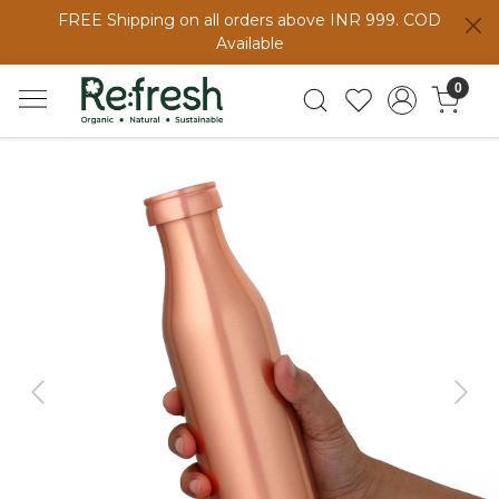
FREE Shipping on all orders above INR 999. COD
Available
0
Previous
Next