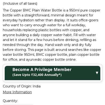
(Inclusive of all taxes)
The Copper BMC Plain Water Bottle is a 950ml pure copper
bottle with a straightforward, minimal design meant for
everyday hydration rather than display. It suits office-goers
who want to carry enough water for a full workday,
households replacing plastic bottles with copper, and
anyone building a daily copper water habit. Fill with water
and let it stand for a few hours before drinking, refilling as
needed through the day. Hand wash only and dry fully
before storing. This page is built around searches like copper
water bottle 950ml, BMC copper bottle, plain copper bottle
for office, and ayurvedic copper bottle online.
Become A Privilege Member
▼
(Save Upto ₹32,400 Annually*)
Country of Origin:
India
More Information
Quantity: