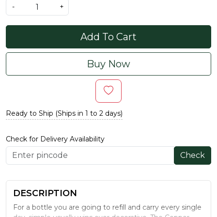
-
+
Add To Cart
Buy Now
Ready to Ship (Ships in 1 to 2 days)
Check for Delivery Availability
Check
DESCRIPTION
For a bottle you are going to refill and carry every single