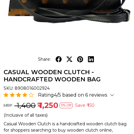
Share:
CASUAL WOODEN CLUTCH -
HANDCRAFTED WOODEN BAG
SKU:
8908016002924
Rating4/5 based on 6 reviews
₹ 1,400
₹ 1,250
Save
₹ 150
MRP:
11% Off
(Inclusive of all taxes)
Casual Wooden Clutch is a handcrafted wooden clutch bag
for shoppers searching to buy wooden clutch online,