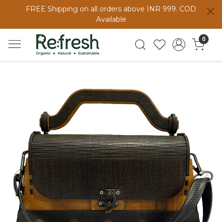
FREE Shipping on all orders above INR 999. COD
Available
0
Previous
Next