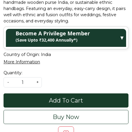
handmade wooden purse India, or sustainable ethnic
handbags. Featuring an everyday, easy-carry design, it pairs
well with ethnic and fusion outfits for weddings, festive
occasions, and everyday styling.
Become A Privilege Member
▼
(Save Upto ₹32,400 Annually*)
Country of Origin:
India
More Information
Quantity:
-
+
Add To Cart
Buy Now