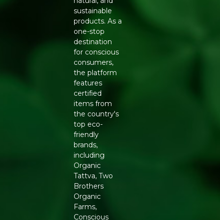
natural, and
A sustainable alternative to synthetic and plastic-
sustainable
based clutches
products. As a
FEATURES
one-stop
Sturdy wooden body with secure closure
destination
Comfortable handle or clasp for easy carrying
for conscious
Compact interior suited for essentials like phone,
consumers,
cash, and cosmetics
the platform
Finished to resist everyday wear with proper care
features
HOW TO USE AND CARE
certified
items from
The Casual Wooden Clutch pairs well with sarees,
the country's
lehengas, and Indo-western outfits for weddings, festive
top eco-
occasions, and evening events. To keep the wood finish
friendly
looking its best, wipe it gently with a dry cloth after use
brands,
and store it away from direct sunlight and moisture
including
when not in use.
Organic
Tattva, Two
WHY BUY FROM REFRESH
Brothers
Refresh partners with artisans who specialise in wood-
Organic
based accessories, supporting traditional craftsmanship
Farms,
while offering customers a genuinely sustainable
Conscious