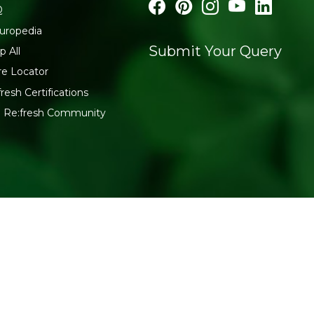
Q
uropedia
Submit Your Query
p All
re Locator
fresh Certifications
n Re:fresh Community