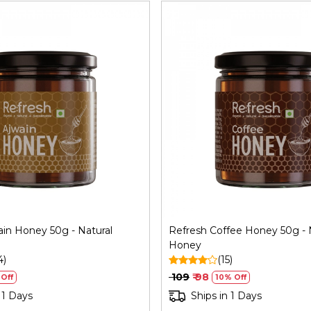
Loading...
Loading...
ain Honey 50g - Natural
Refresh Coffee Honey 50g - 
Honey
4)
(15)
₹ 109
₹ 98
Off
10% Off
 1 Days
Ships in 1 Days