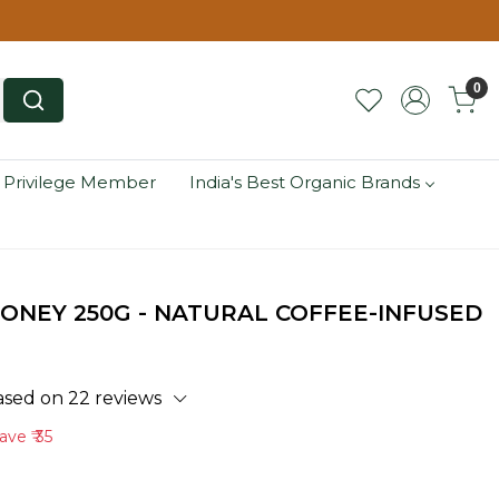
0
 Privilege Member
India's Best Organic Brands
ONEY 250G - NATURAL COFFEE-INFUSED
ased on 22 reviews
ave
₹ 35