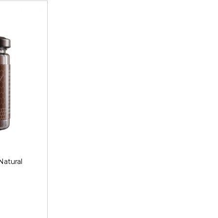
Natural