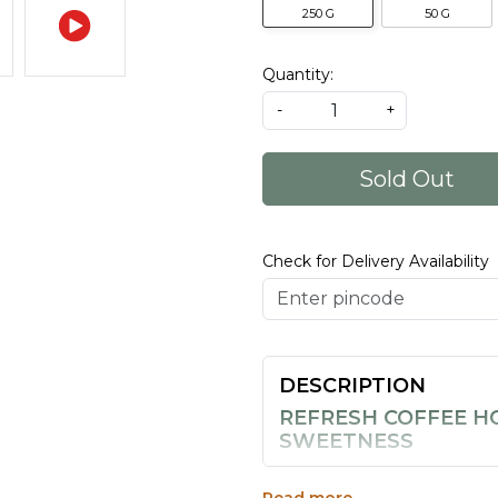
250 G
50 G
Quantity:
-
+
Sold Out
Check for Delivery Availability
DESCRIPTION
REFRESH COFFEE H
SWEETNESS
The 50g sold you on the tast
brings together 100% pure ho