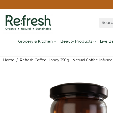
Grocery & Kitchen
Beauty Products
Live B
Home
Refresh Coffee Honey 250g - Natural Coffee-Infuse