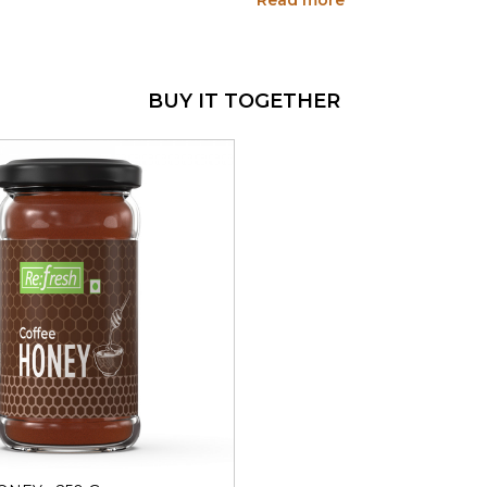
Read more
natural sweetener that does 
benefits.
WHY THIS SIZE MAK
BUY IT TOGETHER
250g - Built for Daily 
Consistent Coffee Fla
character, every time
100% Pure Honey Bas
No Artificial Flavourin
Multiple Uses
- Coffee,
Better Value
- More hon
HOW TO USE
Sweeten your morning c
Loading...
Use in baking - cakes, 
Spread on bread, waffle
Stir into warm milk for
Use as a glaze for roast
Add to marinades for m
HEALTH BENEFITS
Swapping refined sugar wit