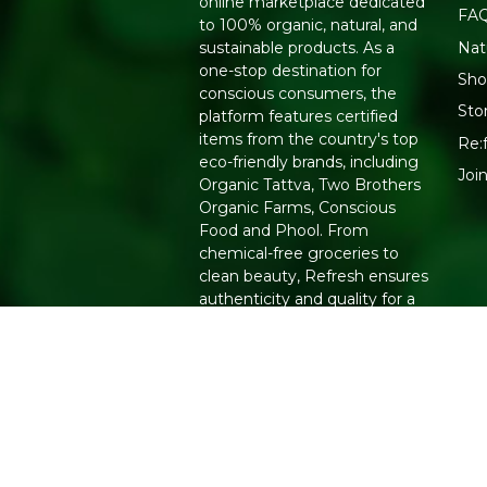
online marketplace dedicated
FA
to 100% organic, natural, and
Nat
sustainable products. As a
one-stop destination for
Sho
conscious consumers, the
Sto
platform features certified
items from the country's top
Re:
eco-friendly brands, including
Joi
Organic Tattva, Two Brothers
Organic Farms, Conscious
Food and Phool. From
chemical-free groceries to
clean beauty, Refresh ensures
authenticity and quality for a
healthier lifestyle.
Copyright 2026. All Rights Reserved