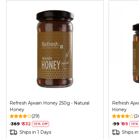
Loading...
Refresh Ajwain Honey 250g - Natural
Refresh Ajw
Honey
Honey
(29)
(2
₹ 369
₹ 332
₹ 99
₹ 89
10% Off
10% 
Ships in 1 Days
Ships in