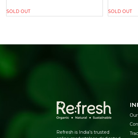
SOLD OUT
SOLD OUT
IN
Our
Con
Refresh is India’s trusted
Tra