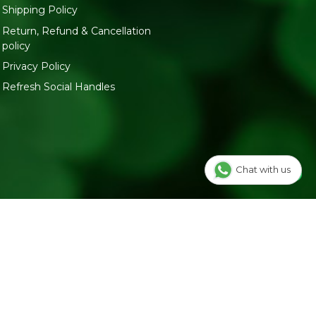
Shipping Policy
Return, Refund & Cancellation
policy
Privacy Policy
Refresh Social Handles
Chat with us