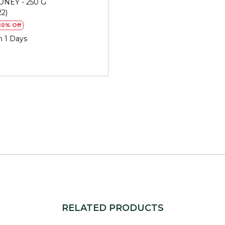
NEY - 250 G
doesn't spike your blood sug
22)
soothes coughs and colds, a
10% Off
benefits. Every day.
n 1 Days
STORAGE
Store in a cool, dry place, tig
warm gently in hot water to
Generic Name
: 730 Days
Manufacturers Details
: J.
Industrial Park - 2,Vasana C
10723999000271
Packers Details
: Refresh W
Udyognagar Sangh Commerci
Gujarat. | Contct No : 9099
RELATED PRODUCTS