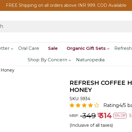
FREE Shipping on all orders above INR 999. COD Available
etter
Oral Care
Sale
Organic Gift Sets
Refresh
Shop By Concern
Naturopedia
d Honey
REFRESH COFFEE H
HONEY
SKU:
5934
Rating4/5 b
₹ 349
₹ 314
S
MRP:
10% Off
(Inclusive of all taxes)