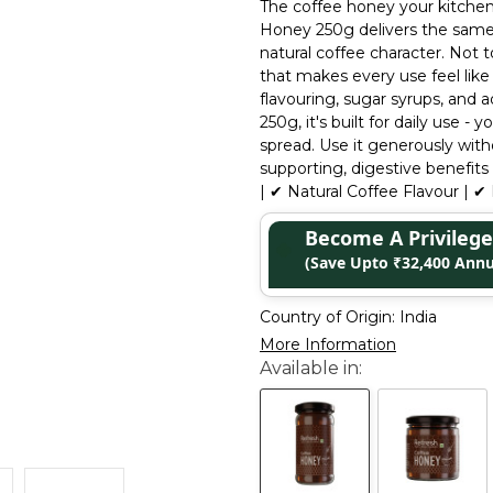
The coffee honey your kitchen 
Honey 250g delivers the same e
natural coffee character. Not 
that makes every use feel lik
flavouring, sugar syrups, and a
250g, it's built for daily use 
spread. Use it generously wit
supporting, digestive benefit
| ✔ Natural Coffee Flavour | ✔ 
Become A Privile
(Save Upto ₹32,400 Annu
Country of Origin:
India
More Information