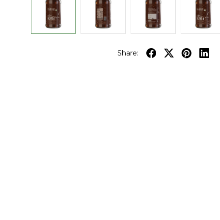
Share: