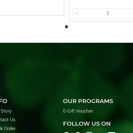
-
FO
OUR PROGRAMS
 Story
E-Gift Voucher
tact Us
FOLLOW US ON
ck Order