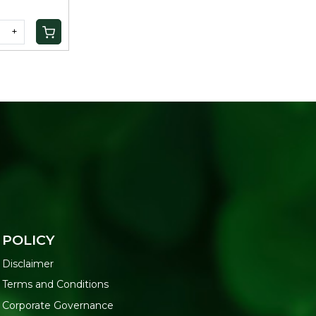
+
POLICY
Disclaimer
Terms and Conditions
Corporate Governance