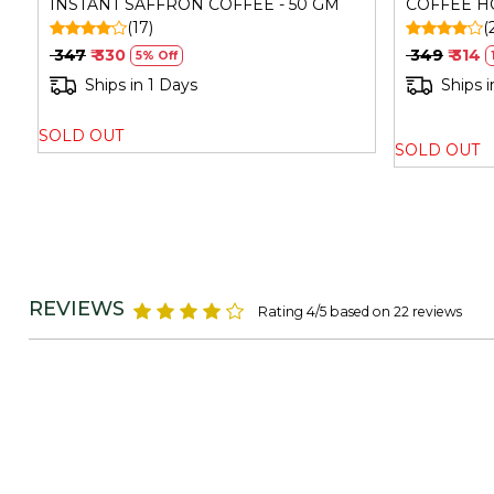
INSTANT SAFFRON COFFEE - 50 GM
COFFEE HO
(17)
(
₹ 347
₹ 330
₹ 349
₹ 314
5% Off
Ships in 1 Days
Ships i
SOLD OUT
SOLD OUT
REVIEWS
Rating 4/5 based on 22 reviews