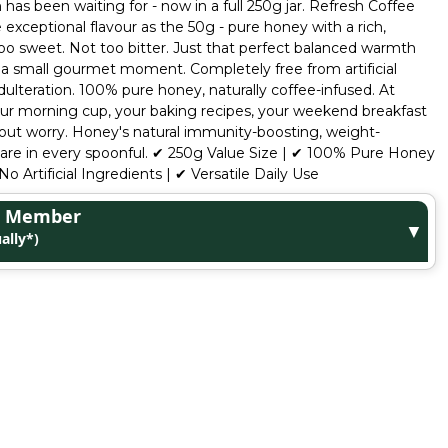
has been waiting for - now in a full 250g jar. Refresh Coffee
xceptional flavour as the 50g - pure honey with a rich,
too sweet. Not too bitter. Just that perfect balanced warmth
e a small gourmet moment. Completely free from artificial
dulteration. 100% pure honey, naturally coffee-infused. At
- your morning cup, your baking recipes, your weekend breakfast
hout worry. Honey's natural immunity-boosting, weight-
s are in every spoonful. ✔ 250g Value Size | ✔ 100% Pure Honey
No Artificial Ingredients | ✔ Versatile Daily Use
ge Member
▼
ally*)