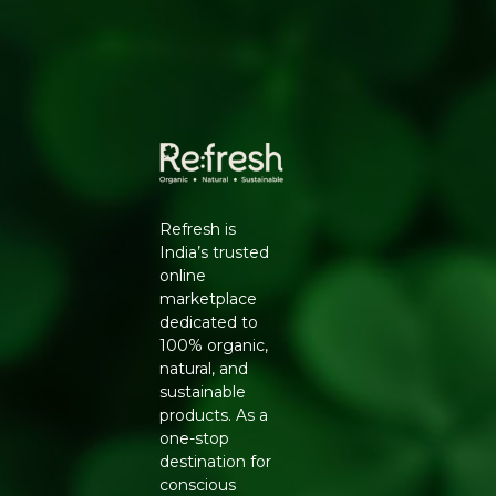
Natural Mouth Freshener:
Peppermint, liquorice
and jaggery create a delicious, refreshing flavour.
Locally and Sustainably Sourced:
Made with
wholesome, natural ingredients.
HOW TO USE
Have a teaspoonful after meals. Chew well to enjoy the
full digestive and flavour benefits.
Ingredients:
Fennel, sesame, flax, jaggery, coriander
seeds, carom seeds, dill seeds, peppermint, liquorice and
Refresh is
haripatti.
India’s trusted
online
Generic Name
: 270 Days
marketplace
dedicated to
Manufacturers Details
: Conscious Food Private Limited
100% organic,
- Plot no. 7, Unit no. 2, Marol Industrial Estate, Off A.K.
natural, and
Road, Nr. Marol Bhavan, Andheri East, Mumbai, 400059,
sustainable
Maharashtra
products. As a
one-stop
destination for
conscious