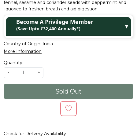
fennel, sesame and coriander seeds with peppermint and
liquorice to freshen breath and aid digestion.
Become A Privilege Member
▼
(Save Upto ₹32,400 Annually*)
Country of Origin:
India
More Information
Quantity:
-
+
Sold Out
Check for Delivery Availability