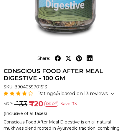
Share:
CONSCIOUS FOOD AFTER MEAL
DIGESTIVE - 100 GM
SKU:
8904039701513
Rating4/5 based on 13 reviews
₹ 133
₹ 120
Save
₹ 13
MRP:
10% Off
(Inclusive of all taxes)
Conscious Food After Meal Digestive is an all-natural
mukhwas blend rooted in Ayurvedic tradition, combining