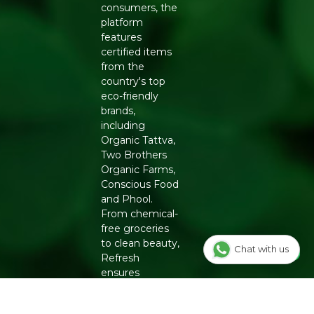
consumers, the
platform
features
certified items
from the
country's top
eco-friendly
brands,
including
Organic Tattva,
Two Brothers
Organic Farms,
Conscious Food
and Phool.
From chemical-
free groceries
to clean beauty,
Chat with us
Refresh
ensures
authenticity
and quality for a