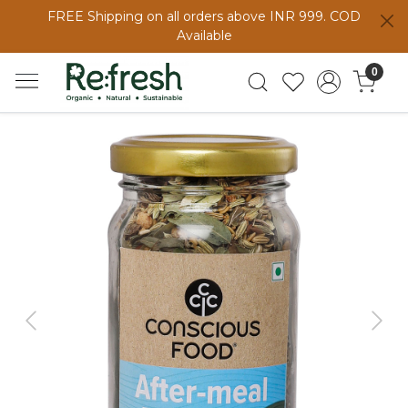
FREE Shipping on all orders above INR 999. COD
Available
0
Previous
Next