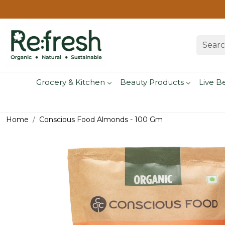
Grocery & Kitchen
Beauty Products
Live B
Home
Conscious Food Almonds - 100 Gm