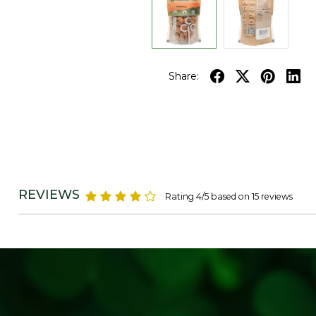
Share:
REVIEWS
Rating 4/5 based on 15 reviews