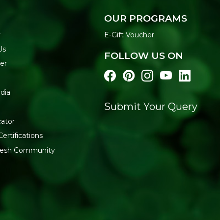
Industrial Estate, Off A.K. 
Maharashtra
OUR PROGRAMS
y
E-Gift Voucher
Us
FOLLOW US ON
er
dia
Submit Your Query
cator
Certifications
fresh Community