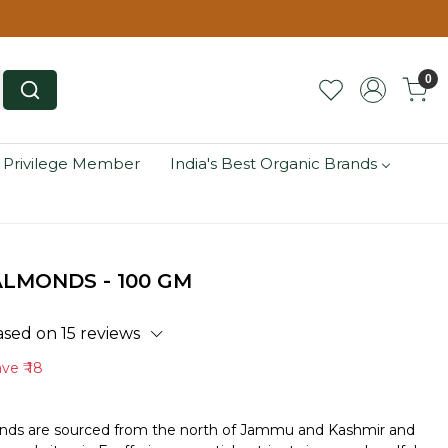
0
 Privilege Member
India's Best Organic Brands
LMONDS - 100 GM
ased on 15 reviews
ave
₹ 18
nds are sourced from the north of Jammu and Kashmir and