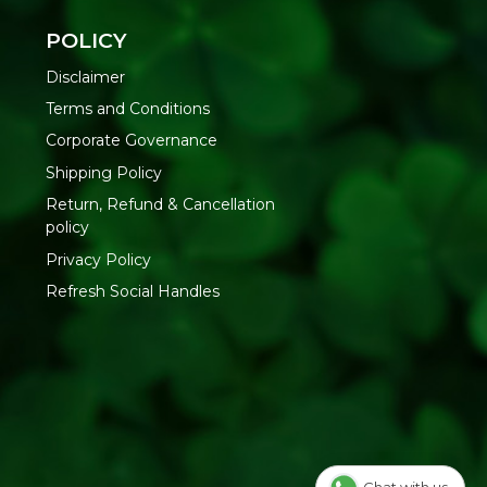
Road, Nr. Marol Bhavan, Andheri East, Mumbai, 400059,
POLICY
Disclaimer
Terms and Conditions
Corporate Governance
Shipping Policy
Return, Refund & Cancellation
policy
Privacy Policy
Refresh Social Handles