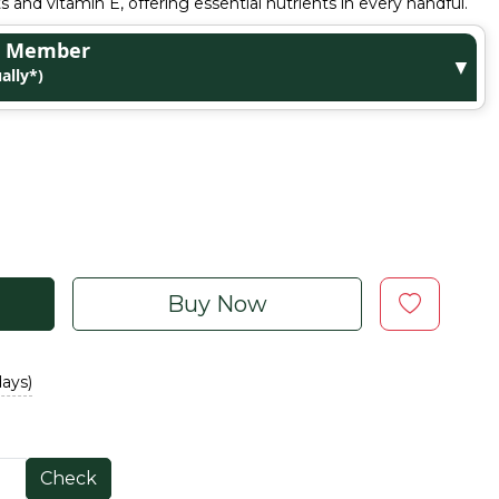
ts and vitamin E, offering essential nutrients in every handful.
ge Member
▼
ally*)
Buy Now
days)
Check