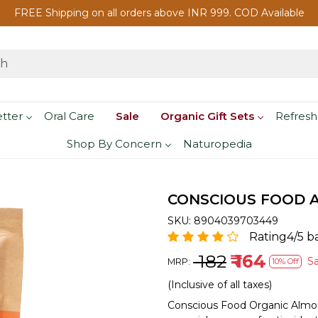
FREE Shipping on all orders above INR 999. COD Available
etter
Oral Care
Sale
Organic Gift Sets
Refresh
Shop By Concern
Naturopedia
CONSCIOUS FOOD A
SKU:
8904039703449
Rating4/5 b
₹ 182
₹ 164
S
MRP:
10% Off
(Inclusive of all taxes)
Conscious Food Organic Almo