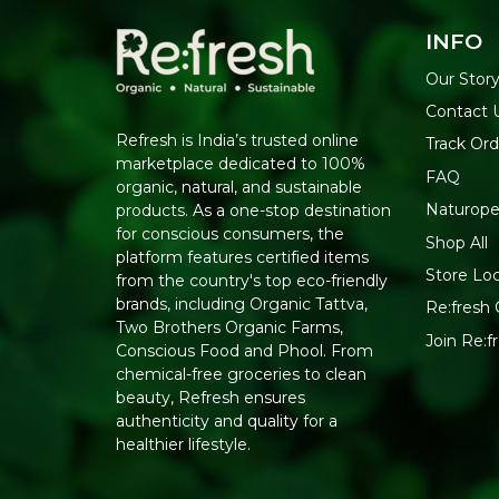
INFO
Our Stor
Contact 
Refresh is India’s trusted online
Track Ord
marketplace dedicated to 100%
FAQ
organic, natural, and sustainable
Naturope
products. As a one-stop destination
for conscious consumers, the
Shop All
platform features certified items
Store Lo
from the country's top eco-friendly
brands, including Organic Tattva,
Re:fresh 
Two Brothers Organic Farms,
Join Re:
Conscious Food and Phool. From
chemical-free groceries to clean
beauty, Refresh ensures
authenticity and quality for a
healthier lifestyle.