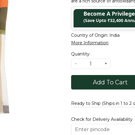
are a rich source of antioxidan
Become A Privile
(Save Upto ₹32,400 Annu
Country of Origin:
India
More Information
Quantity:
-
+
Add To Cart
Ready to Ship (Ships in 1 to 2 
Check for Delivery Availability