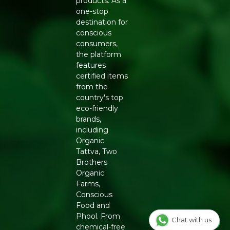
products. As a
one-stop
destination for
conscious
consumers,
the platform
features
certified items
from the
country's top
eco-friendly
brands,
including
Organic
Tattva, Two
Brothers
Organic
Farms,
Conscious
Food and
Phool. From
Chat with us
chemical-free