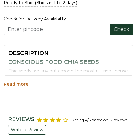
Ready to Ship (Ships in 1 to 2 days)
Check for Delivery Availability
Check
DESCRIPTION
CONSCIOUS FOOD CHIA SEEDS
Chia seeds are tiny but among the most nutrient-dense
foods available, loaded with protein, fibre, omega-3 fatty
acids and antioxidants, along with iron, calcium, zinc,
Read more
copper, manganese and magnesium.
WHY CHOOSE CONSCIOUS FOOD CHIA
SEEDS
Superfood Nutrition:
High in plant protein, fibre
REVIEWS
Rating 4/5 based on 12 reviews
and essential minerals.
Write a Review
Supports Digestion:
Acts as a natural prebiotic and
aids gut health.