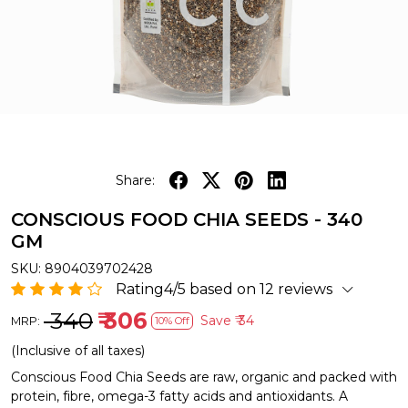
Share:
CONSCIOUS FOOD CHIA SEEDS - 340
GM
SKU:
8904039702428
Rating4/5 based on 12 reviews
₹ 340
₹ 306
Save
₹ 34
MRP:
10% Off
(Inclusive of all taxes)
Conscious Food Chia Seeds are raw, organic and packed with
protein, fibre, omega-3 fatty acids and antioxidants. A