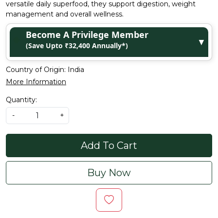
versatile daily superfood, they support digestion, weight
management and overall wellness.
Become A Privilege Member
▼
(Save Upto ₹32,400 Annually*)
Country of Origin:
India
More Information
Quantity:
-
+
Add To Cart
Buy Now