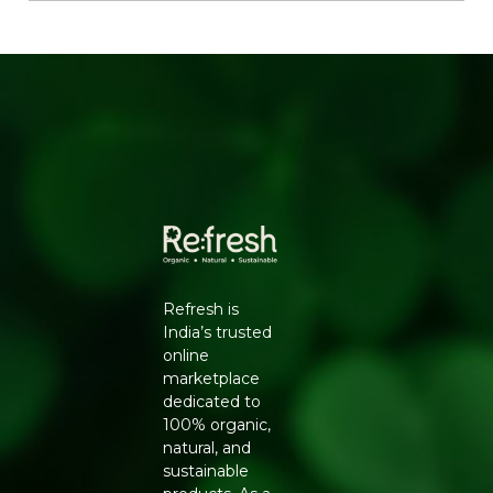
Skin, Bone and Muscle Support:
Contributes to
healthier skin and stronger bones and muscles.
Blood Sugar Friendly:
Helps in blood sugar and
lipid management.
Organic and Pure:
Locally and sustainably sourced
with no additives.
HOW TO USE
Add whole or ground to smoothies, juices, yogurt and
oatmeal, or sprinkle over salads for an instant nutrition
boost.
Ingredients:
100% organic chia seeds.
Refresh is
Generic Name
: 365 Days
India’s trusted
online
Manufacturers Details
: Conscious Food Private Limited
marketplace
- Plot no. 7, Unit no. 2, Marol Industrial Estate, Off A.K.
dedicated to
Road, Nr. Marol Bhavan, Andheri East, Mumbai, 400059,
100% organic,
Maharashtra
natural, and
sustainable