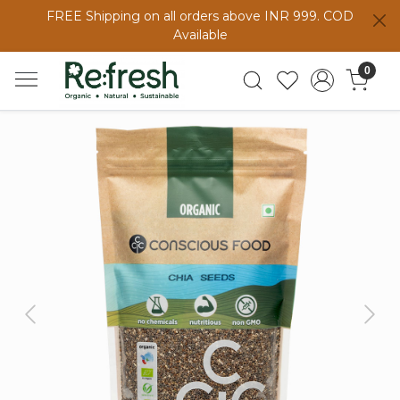
FREE Shipping on all orders above INR 999. COD
Available
0
Previous
Next