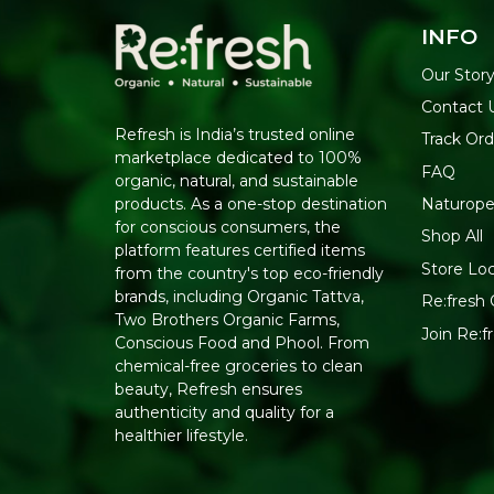
INFO
Our Stor
Contact 
Refresh is India’s trusted online
Track Ord
marketplace dedicated to 100%
FAQ
organic, natural, and sustainable
Naturope
products. As a one-stop destination
for conscious consumers, the
Shop All
platform features certified items
Store Lo
from the country's top eco-friendly
brands, including Organic Tattva,
Re:fresh 
Two Brothers Organic Farms,
Join Re:
Conscious Food and Phool. From
chemical-free groceries to clean
beauty, Refresh ensures
authenticity and quality for a
healthier lifestyle.