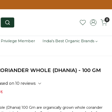
0
 Privilege Member
India's Best Organic Brands
ORIANDER WHOLE (DHANIA) - 100 GM
ased on 10 reviews
₹ 6
le (Dhania) 100 Gm are organically grown whole coriander