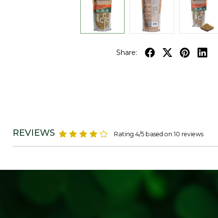
Share:
REVIEWS
Rating 4/5 based on 10 reviews