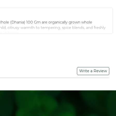
hole (Dhania) 100 Gm are organically grown whole
ild, citrusy warmth to tempering, spice blends, and freshly
e at home.
IOUS FOOD CORIANDER WHOLE (DHANIA)
tivated without chemical pesticides for a cleaner spice.
Powder:
Roast and grind fresh for the most aromatic dhania
dds balanced flavour without overpowering a dish.
Write a Review
pice:
Used whole in pickles, chutneys, and spice tempering.
aned and graded for uniform seed size and freshness.
or homemade dhania powder, or use whole seeds in pickles,
ing for added texture and aroma.
r in a cool, dry place away from direct sunlight.