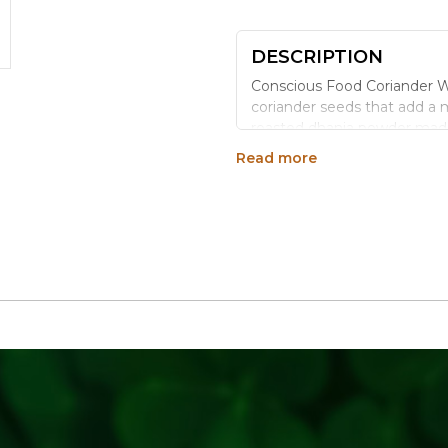
DESCRIPTION
Conscious Food Coriander W
coriander seeds that add a m
roasted dhania powder mad
Read more
WHY CHOOSE CONSC
Organically Grown:
Cul
Ideal for Homemade 
powder.
Mild, Citrusy Warmth:
A
Versatile Tempering S
Consistent Quality:
Cle
HOW TO USE
Dry roast and grind fresh f
chutneys, and spice temper
STORAGE TIPS
Store in an airtight containe