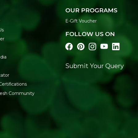
THE REFRESH YOUR 
OUR PROGRAMS
Refresh Your Life sources 
y
E-Gift Voucher
checks every batch for fresh
Us
FOLLOW US ON
Generic Name
: 365 Days
er
Manufacturers Details
: Co
Industrial Estate, Off A.K. 
dia
Maharashtra
Submit Your Query
cator
Certifications
fresh Community