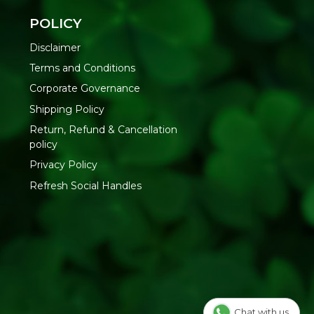
LIFE PROMISE
POLICY
Conscious Food Coriander Seeds from organic farms and
Disclaimer
ness, bringing authentic dhania flavour to your kitchen.
Terms and Conditions
Corporate Governance
nscious Food Private Limited - Plot no. 7, Unit no. 2, Marol
Shipping Policy
Road, Nr. Marol Bhavan, Andheri East, Mumbai, 400059,
Return, Refund & Cancellation
policy
Privacy Policy
Refresh Social Handles
Chat with us