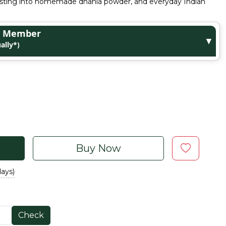
oasting into homemade dhania powder, and everyday Indian
ge Member
▼
ally*)
Buy Now
days)
Check