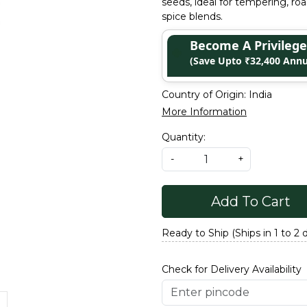
seeds, ideal for tempering, r
spice blends.
Become A Privile
(Save Upto ₹32,400 Annu
Country of Origin:
India
More Information
Quantity:
-
+
Add To Cart
Ready to Ship (Ships in 1 to 2 
Check for Delivery Availability