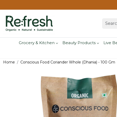
Grocery & Kitchen
Beauty Products
Live B
Home
Conscious Food Coriander Whole (Dhania) - 100 Gm