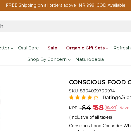
FREE Shipping on all orders above INR 999. COD Available
etter
Oral Care
Sale
Organic Gift Sets
Refresh
Shop By Concern
Naturopedia
CONSCIOUS FOOD C
SKU:
8904039700974
Rating4/5 b
₹ 64
₹ 58
Save
MRP:
9% Off
(Inclusive of all taxes)
Conscious Food Coriander Who