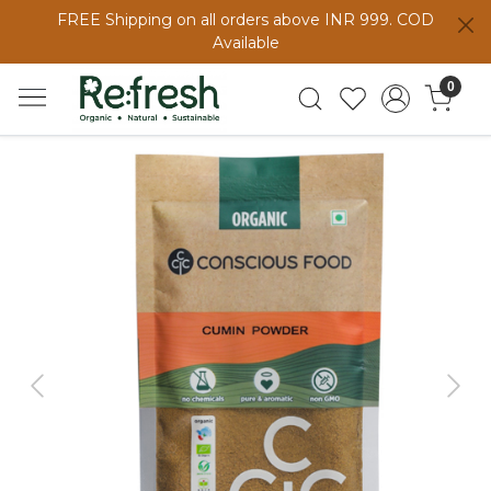
FREE Shipping on all orders above INR 999. COD
Available
0
Previous
Next