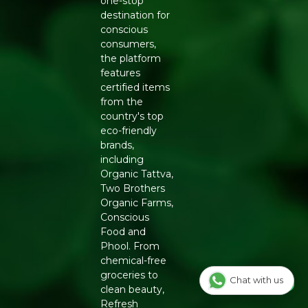
one-stop
Manufacturers Details
: Conscious Food Private Limited
destination for
- Plot no. 7, Unit no. 2, Marol Industrial Estate, Off A.K.
conscious
Road, Nr. Marol Bhavan, Andheri East, Mumbai, 400059,
consumers,
Maharashtra
the platform
features
certified items
from the
country's top
eco-friendly
brands,
including
Organic Tattva,
Two Brothers
Organic Farms,
Conscious
Food and
Phool. From
chemical-free
groceries to
Chat with us
clean beauty,
Refresh