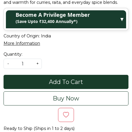
and warmth for curries, raita, and everyday spice blends.
Become A Privilege Member
▼
(Save Upto ₹32,400 Annually*)
Country of Origin:
India
More Information
Quantity:
-
+
Add To Cart
Buy Now
Ready to Ship (Ships in 1 to 2 days)