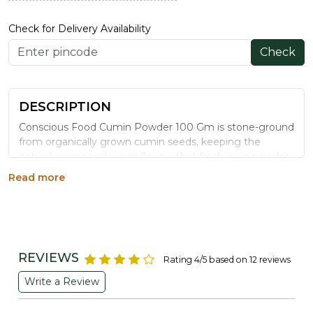
Check for Delivery Availability
Check
DESCRIPTION
Conscious Food Cumin Powder 100 Gm is stone-ground
from organically grown cumin seeds, keeping the
natural aroma and warm flavour that fresh jeera powder
should have, without synthetic additives.
Read more
WHY CHOOSE CONSCIOUS FOOD CUMIN
POWDER
Stone-Ground Freshness:
Finely milled to release
maximum cumin aroma and flavour.
REVIEWS
Rating 4/5 based on 12 reviews
Organically Grown:
Cultivated without chemical
pesticides for a cleaner spice.
Write a Review
No Added Fillers:
Pure cumin powder with nothing
artificial mixed in.