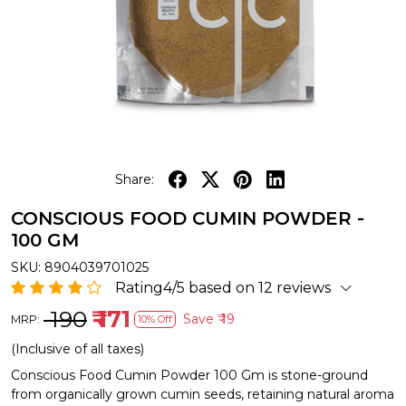
Share:
CONSCIOUS FOOD CUMIN POWDER -
100 GM
SKU:
8904039701025
Rating4/5 based on 12 reviews
₹ 190
₹ 171
Save
₹ 19
MRP:
10% Off
(Inclusive of all taxes)
Conscious Food Cumin Powder 100 Gm is stone-ground
from organically grown cumin seeds, retaining natural aroma