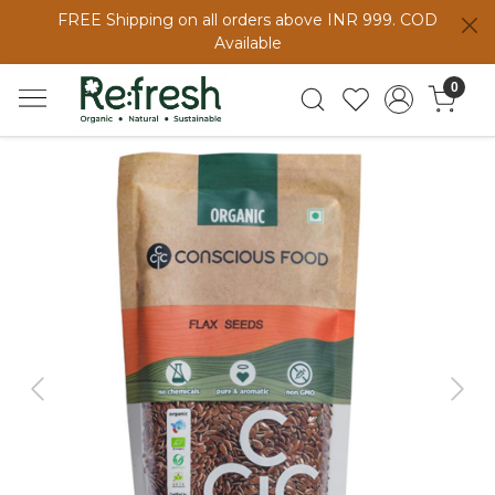
FREE Shipping on all orders above INR 999. COD
Available
0
Previous
Next