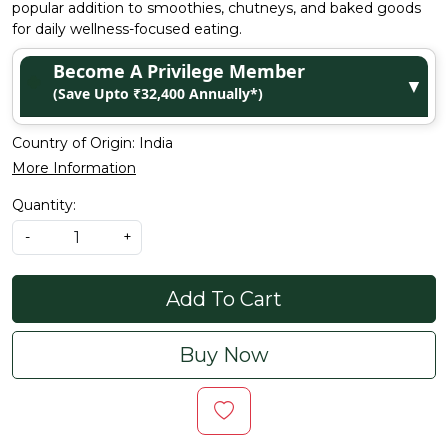
popular addition to smoothies, chutneys, and baked goods
for daily wellness-focused eating.
Become A Privilege Member
▼
(Save Upto ₹32,400 Annually*)
Country of Origin:
India
More Information
Quantity:
-
+
Add To Cart
Buy Now