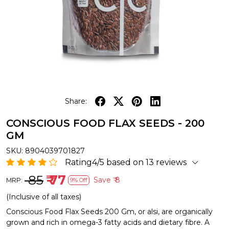
Share:
CONSCIOUS FOOD FLAX SEEDS - 200
GM
SKU:
8904039701827
Rating4/5 based on 13 reviews
₹ 85
₹ 77
Save
₹ 8
MRP:
9% Off
(Inclusive of all taxes)
Conscious Food Flax Seeds 200 Gm, or alsi, are organically
grown and rich in omega-3 fatty acids and dietary fibre. A