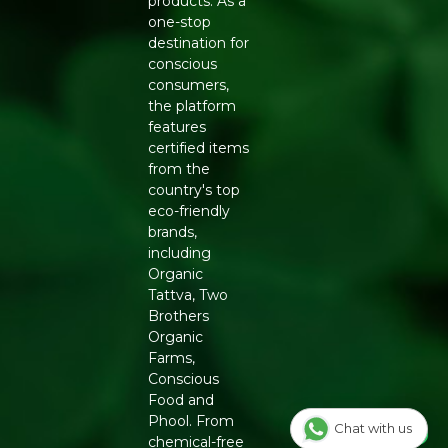
products. As a
Generic Name
: 365 Days
one-stop
destination for
Manufacturers Details
: Conscious Food Private Limited
conscious
- Plot no. 7, Unit no. 2, Marol Industrial Estate, Off A.K.
consumers,
Road, Nr. Marol Bhavan, Andheri East, Mumbai, 400059,
the platform
Maharashtra
features
certified items
from the
country's top
eco-friendly
brands,
including
Organic
Tattva, Two
Brothers
Organic
Farms,
Conscious
Food and
Phool. From
Chat with us
chemical-free