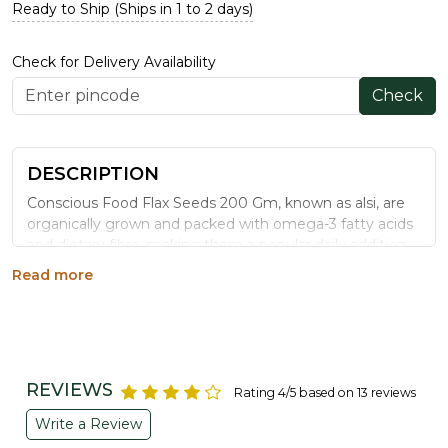
Ready to Ship (Ships in 1 to 2 days)
Check for Delivery Availability
Check
DESCRIPTION
Conscious Food Flax Seeds 200 Gm, known as alsi, are
organically grown and packed with omega-3 fatty acids
and dietary fibre, making them a popular daily addition
to smoothies, chutneys, and baked goods for wellness-
Read more
focused eating.
WHY CHOOSE CONSCIOUS FOOD FLAX
SEEDS
Rich in Omega-3:
A plant-based source of alpha-
REVIEWS
Rating 4/5 based on 13 reviews
linolenic acid for daily nutrition.
High in Dietary Fibre:
Supports digestion when
Write a Review
consumed as ground flaxseed.