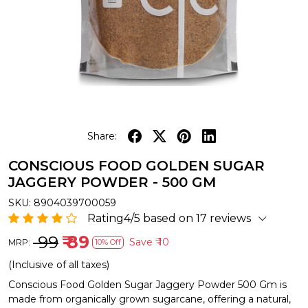
Share:
CONSCIOUS FOOD GOLDEN SUGAR
JAGGERY POWDER - 500 GM
SKU:
8904039700059
Rating4/5 based on 17 reviews
₹ 99
₹ 89
Save
₹ 10
MRP:
10% Off
(Inclusive of all taxes)
Conscious Food Golden Sugar Jaggery Powder 500 Gm is
made from organically grown sugarcane, offering a natural,