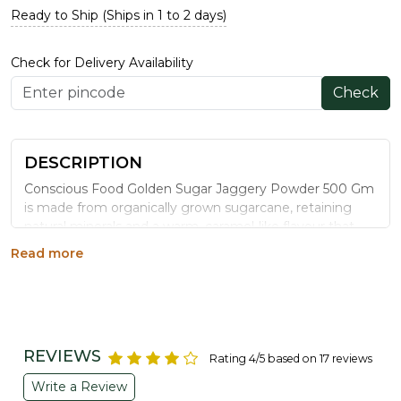
Ready to Ship (Ships in 1 to 2 days)
Check for Delivery Availability
Check
DESCRIPTION
Conscious Food Golden Sugar Jaggery Powder 500 Gm
is made from organically grown sugarcane, retaining
natural minerals and a warm, caramel-like flavour that
refined sugar lacks. A wholesome addition to daily tea,
Read more
desserts, and traditional sweets.
WHY CHOOSE CONSCIOUS FOOD
GOLDEN SUGAR JAGGERY POWDER
Unrefined & Natural:
Processed without chemical
REVIEWS
Rating 4/5 based on 17 reviews
bleaching agents, unlike refined sugar.
Organically Grown Cane:
Cultivated without
Write a Review
synthetic pesticides for a cleaner sweetener.