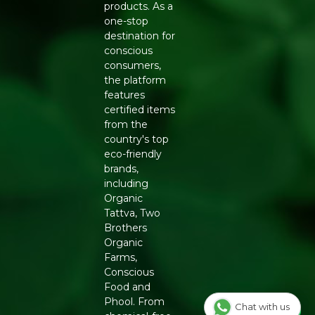
products. As a
Generic Name
: 270 Days
one-stop
destination for
Manufacturers Details
: Conscious Food Private Limited
conscious
- Plot no. 7, Unit no. 2, Marol Industrial Estate, Off A.K.
consumers,
Road, Nr. Marol Bhavan, Andheri East, Mumbai, 400059,
the platform
Maharashtra
features
certified items
from the
country's top
eco-friendly
brands,
including
Organic
Tattva, Two
Brothers
Organic
Farms,
Conscious
Food and
Phool. From
Chat with us