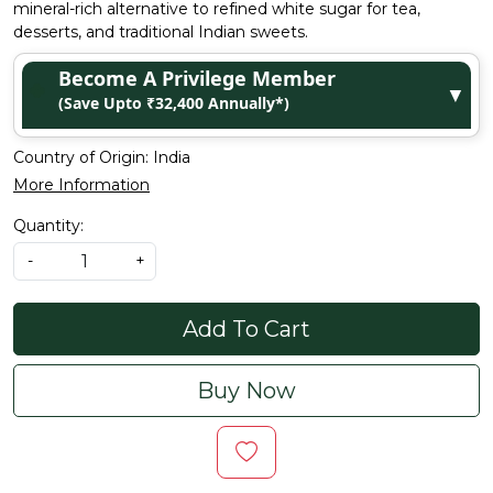
mineral-rich alternative to refined white sugar for tea,
desserts, and traditional Indian sweets.
Become A Privilege Member
▼
(Save Upto ₹32,400 Annually*)
Country of Origin:
India
More Information
Quantity:
-
+
Add To Cart
Buy Now