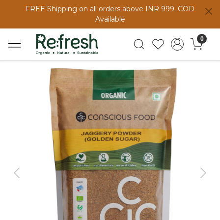
FREE Shipping on all orders above INR 999. COD
Available
0
Previous
Next