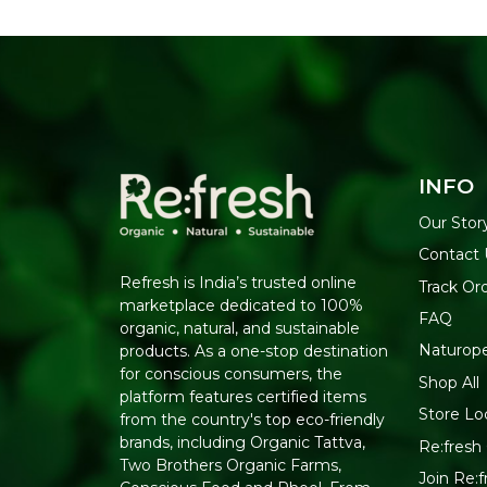
INFO
Our Stor
Contact 
Refresh is India’s trusted online
Track Or
marketplace dedicated to 100%
FAQ
organic, natural, and sustainable
Naturop
products. As a one-stop destination
for conscious consumers, the
Shop All
platform features certified items
Store Lo
from the country's top eco-friendly
brands, including Organic Tattva,
Re:fresh 
Two Brothers Organic Farms,
Join Re: