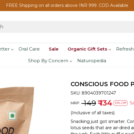
FREE Shipping on all orders above INR 999. COD Available
etter
Oral Care
Sale
Organic Gift Sets
Refresh
Shop By Concern
Naturopedia
CONSCIOUS FOOD P
SKU:
8904039701247
₹ 149
₹ 134
S
MRP:
10% Off
(Inclusive of all taxes)
Snacking just got smarter. C
lotus seeds that are air-dried 