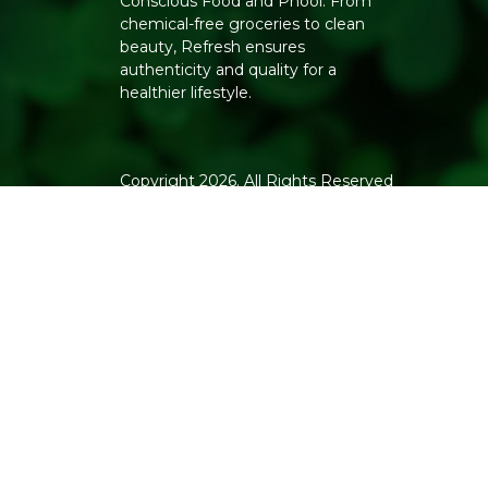
Conscious Food and Phool. From
chemical-free groceries to clean
beauty, Refresh ensures
authenticity and quality for a
healthier lifestyle.
Copyright 2026. All Rights Reserved