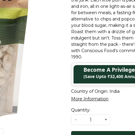
the junk. Each little puff is p
and iron, all in one light-as-a
for between meals, a fasting-fr
alternative to chips and popco
your blood sugar, making it a s
Roast them with a drizzle of g
indulgent but isn't. Toss them
straight from the pack - ther
with Conscious Food's commitm
1990.
Become A Privile
(Save Upto ₹32,400 Annu
Country of Origin:
India
More Information
Quantity:
-
+