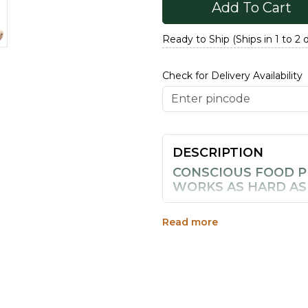
Add To Cart
Ready to Ship (Ships in 1 to 2 
Check for Delivery Availability
DESCRIPTION
CONSCIOUS FOOD P
WORKS AS HARD AS
Makhana, or fox nuts, are th
ponds, cleaned by hand, sun-
Read more
satisfying, cloud-like orbs.
nothing added, nothing hidd
WHY MAKHANA DESE
PANTRY