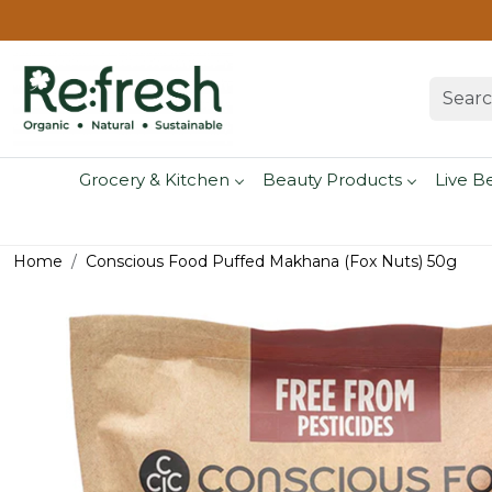
Grocery & Kitchen
Beauty Products
Live B
Home
Conscious Food Puffed Makhana (Fox Nuts) 50g