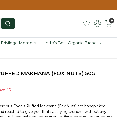
0
 Privilege Member
India's Best Organic Brands
UFFED MAKHANA (FOX NUTS) 50G
ave
₹ 15
onscious Food's Puffed Makhana (Fox Nuts) are handpicked
and roasted to give you that satisfying crunch - without any of