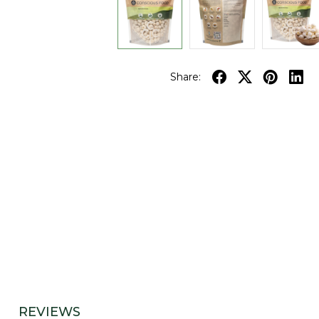
Share:
REVIEWS