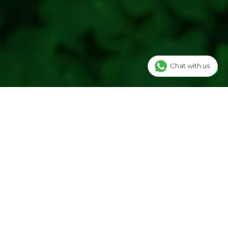
Chat with us