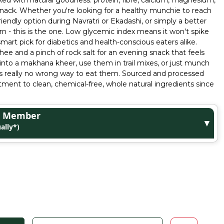
acked with natural goodness: protein, fibre, calcium, magnesium,
ir snack. Whether you're looking for a healthy munchie to reach
iendly option during Navratri or Ekadashi, or simply a better
rn - this is the one. Low glycemic index means it won't spike
mart pick for diabetics and health-conscious eaters alike.
hee and a pinch of rock salt for an evening snack that feels
 into a makhana kheer, use them in trail mixes, or just munch
e's really no wrong way to eat them. Sourced and processed
ent to clean, chemical-free, whole natural ingredients since
ge Member
▼
ally*)