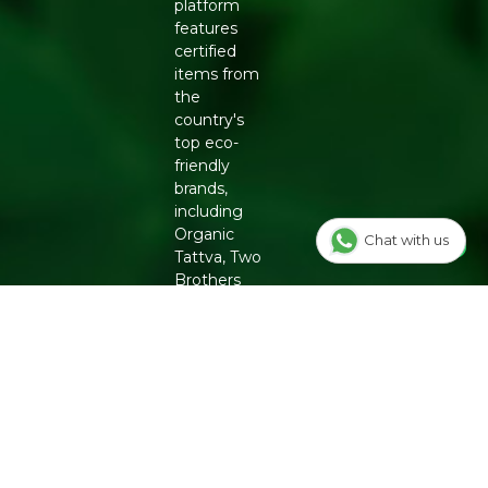
platform
features
certified
items from
the
country's
top eco-
friendly
brands,
including
Organic
Chat with us
Tattva, Two
Brothers
Organic
Farms,
Conscious
Food and
Phool.
From
chemical-
free
groceries