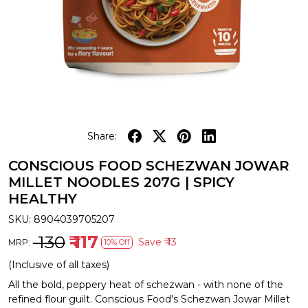
Share:
CONSCIOUS FOOD SCHEZWAN JOWAR
MILLET NOODLES 207G | SPICY
HEALTHY
SKU:
8904039705207
₹ 130
₹ 117
Save
₹ 13
MRP:
10% Off
(Inclusive of all taxes)
All the bold, peppery heat of schezwan - with none of the
refined flour guilt. Conscious Food's Schezwan Jowar Millet