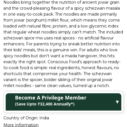
Noodles bring together the nutrition of ancient jowar grain
and the crowd-pleasing flavour of a spicy schezwan masala
in one easy-to-cook pack. The noodles are made primarily
from jowar (sorghum) millet flour, which means they come
loaded with natural fibre, protein, and a low glycemic index
that regular wheat noodles simply can't match. The included
schezwan spice mix uses real spices - no artificial flavour
enhancers. For parents trying to sneak better nutrition into
their kids' meals, this is a genuine win. For adults who love
spicy noodles but don't want a maida hangover, this hits
exactly the right spot. Conscious Food's approach to ready-
to-cook food is simple: real ingredients, honest flavours, no
shortcuts that compromise your health. The schezwan
variant is the spicier, bolder sibling of their original jowar
millet noodles - same clean values, turned up a notch.
Become A Privilege Member
▼
(Save Upto ₹32,400 Annually*)
Country of Origin:
India
More Information