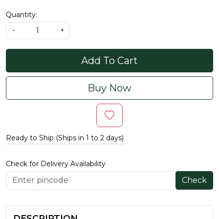
Quantity:
-
+
Add To Cart
Buy Now
Ready to Ship (Ships in 1 to 2 days)
Check for Delivery Availability
Check
DESCRIPTION