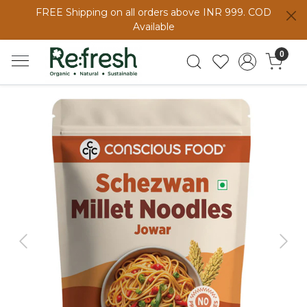
FREE Shipping on all orders above INR 999. COD
Available
0
Previous
Next