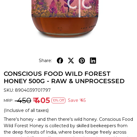
Share:
CONSCIOUS FOOD WILD FOREST
HONEY 500G - RAW & UNPROCESSED
SKU:
8904039701797
₹ 450
₹ 405
Save
₹ 45
MRP:
10% Off
(Inclusive of all taxes)
There's honey - and then there's wild honey. Conscious Food
Wild Forest Honey is collected by skilled beekeepers from
the deep forests of India, where bees forage freely across