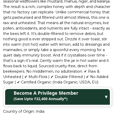
seasonal wildflowers like mustard, mahua, niger, and karanja.
The result is a rich, complex honey with depth and character
that no factory can replicate. Unlike commercial honey that
gets pasteurised and filtered until almost lifeless, this one is
raw and unheated. That means all the natural enzymes, live
pollen, antioxidants, and nutrients are fully intact - exactly as
the bees left it. It's double-filtered to remove debris, but
nothing good is ever stripped out. Drizzle it over toast, stir
into warm (not hot) water with lemon, add to dressings and
marinades, or simply take a spoonful every morning for a
quiet daily immunity boost. And if it crystallises over time -
that's a sign it's real. Gently warm the jar in hot water and it
flows back to liquid. Sourced cruelty-free, direct from
beekeepers. No middlemen, no adulteration. ✔ Raw &
Unheated | ✔ Multi-Flora | ✔ Double-Filtered | ✔ No Added
Sugar | ✔ Certified Organic (India Organic, USDA, EU)
Become A Privilege Member
▼
(Save Upto ₹32,400 Annually*)
Country of Origin:
India