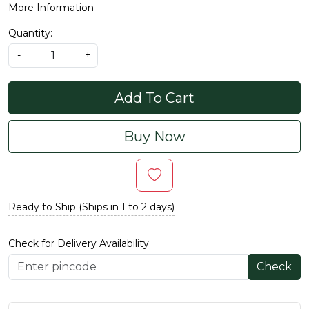
More Information
Quantity:
-
+
Add To Cart
Buy Now
Ready to Ship (Ships in 1 to 2 days)
Check for Delivery Availability
Check