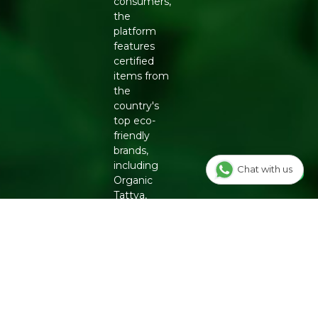
consumers,
STORAGE INSTRUCTIONS
the
Store in a cool, dry place away from direct sunlight. No
platform
refrigeration needed. Best consumed within 24 months
features
of packaging.
certified
items from
the
country's
top eco-
friendly
brands,
including
Chat with us
Organic
Tattva,
Two
Brothers
Organic
Farms,
Conscious
Food and
Phool.
From