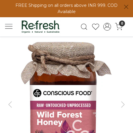
FREE Shipping on all orders above INR 999. COD
Available
0
Previous
Next