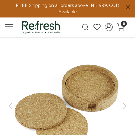
FREE Shipping on all orders above INR 999. COD
Available
0
Previous
Next