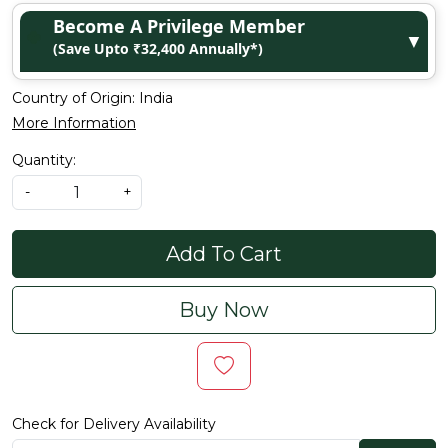
Become A Privilege Member
▼
(Save Upto ₹32,400 Annually*)
Country of Origin:
India
More Information
Quantity:
-
+
Add To Cart
Buy Now
Check for Delivery Availability