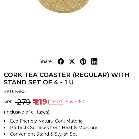
Share:
CORK TEA COASTER (REGULAR) WITH
STAND SET OF 4 - 1 U
SKU:
6360
₹ 279
₹ 219
Save
₹ 60
MRP:
22% Off
(Inclusive of all taxes)
Eco-Friendly Natural Cork Material
Protects Surfaces from Heat & Moisture
Convenient Stand & Stylish Set