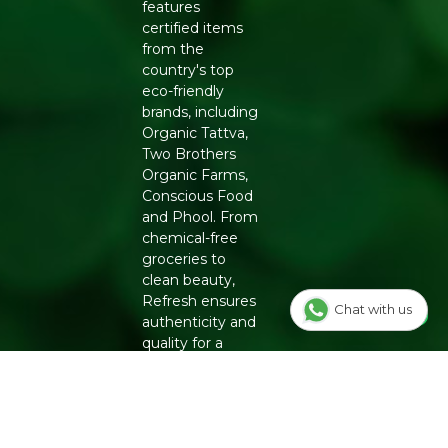
features
certified items
from the
country's top
eco-friendly
brands, including
Organic Tattva,
Two Brothers
Organic Farms,
Conscious Food
and Phool. From
chemical-free
groceries to
clean beauty,
Refresh ensures
Chat with us
authenticity and
quality for a
healthier
lifestyle.
INFO