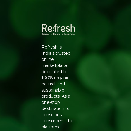
Packers Details
: Refresh Wellness Pvt Ltd | Block
No.502, 2nd Floor,B Tower,Udhna Udyognagar Sangh
Commercial Complex,Central Road No.10, Udhna,Surat-
394210, Gujarat. | Contct No : 9099016959
Refresh is
India’s trusted
online
marketplace
dedicated to
100% organic,
natural, and
sustainable
products. As a
one-stop
destination for
conscious
consumers, the
platform