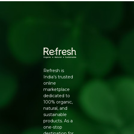
Refresh is
India’s trusted
online
marketplace
dedicated to
100% organic,
natural, and
sustainable
products. As a
one-stop
destination for