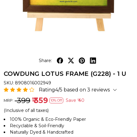
Share:
COWDUNG LOTUS FRAME (G228) - 1 U
SKU:
8908016002949
Rating4/5 based on 3 reviews
₹ 399
₹ 359
Save
₹ 40
MRP:
10% Off
(Inclusive of all taxes)
100% Organic & Eco-Friendly Paper
Recyclable & Soil-Friendly
Naturally Dyed & Handcrafted