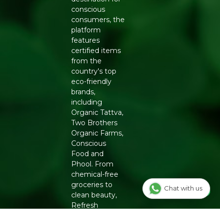
conscious
consumers, the
platform
features
certified items
from the
country's top
eco-friendly
brands,
including
Organic Tattva,
Two Brothers
Organic Farms,
Conscious
Food and
Phool. From
chemical-free
groceries to
Chat with us
clean beauty,
Refresh
ensures