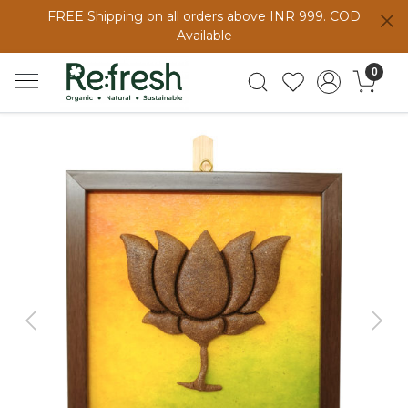
FREE Shipping on all orders above INR 999. COD
Available
0
Previous
Next