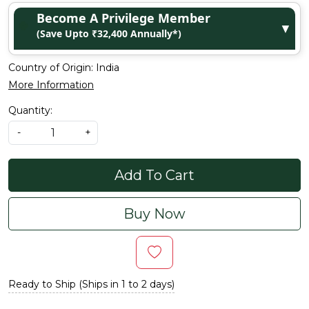
Become A Privilege Member
▼
(Save Upto ₹32,400 Annually*)
Country of Origin:
India
More Information
Quantity:
-
+
Add To Cart
Buy Now
Ready to Ship (Ships in 1 to 2 days)