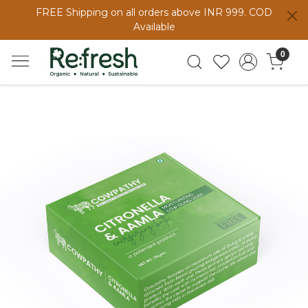
FREE Shipping on all orders above INR 999. COD
Available
0