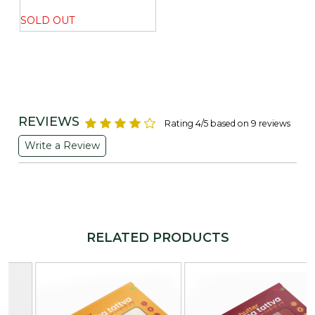
SOLD OUT
REVIEWS
Rating 4/5 based on 9 reviews
Write a Review
RELATED PRODUCTS