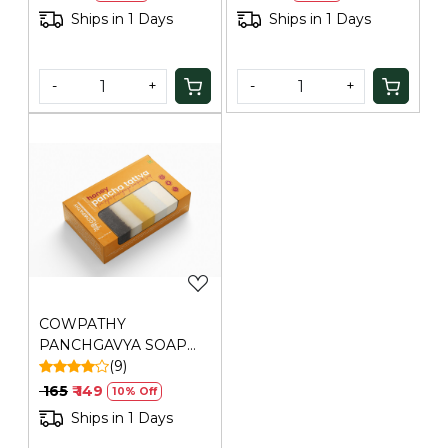
properties that help soothe minor skin irritations
Ships in 1 Days
Ships in 1 Days
and bites.
Chemical-Free Protection:
No DEET, no parabens,
no synthetic chemicals — purely natural protection.
-
+
-
+
How to Use:
Lather on wet skin, massage well, and
rinse. For added mosquito protection, apply in the
evening before outdoor activities. Safe for daily use.
Protect and cleanse naturally. Buy Cowpathy Cow Dung
Citronella Soap today.
Loading...
Generic Name
: 730 Days
Manufacturers Details
: Ravino Industries, 105/107,
RAGHAV ASHRAM BUILDING,C.P.TANK ROAD,
Mumbai,Maharashtra-400004
COWPATHY
PANCHGAVYA SOAP
HONEY
(9)
₹ 165
₹ 149
10% Off
Ships in 1 Days