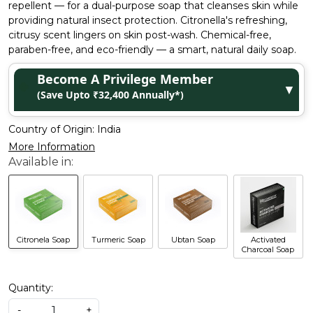
repellent — for a dual-purpose soap that cleanses skin while
providing natural insect protection. Citronella's refreshing,
citrusy scent lingers on skin post-wash. Chemical-free,
paraben-free, and eco-friendly — a smart, natural daily soap.
Become A Privilege Member
▼
(Save Upto ₹32,400 Annually*)
Country of Origin:
India
More Information
Citronela Soap
Turmeric Soap
Ubtan Soap
Activated
Charcoal Soap
Quantity:
-
+