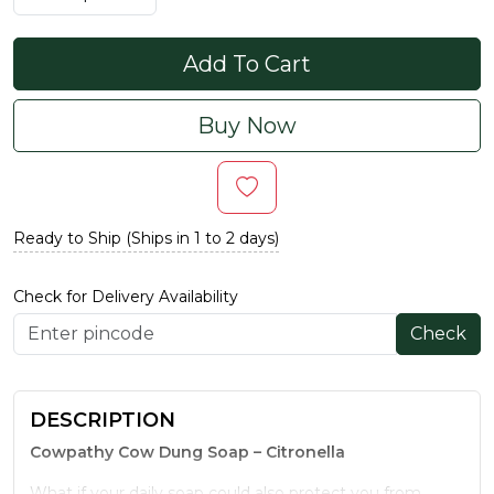
Add To Cart
Buy Now
Ready to Ship (Ships in 1 to 2 days)
Check for Delivery Availability
Check
DESCRIPTION
Cowpathy Cow Dung Soap – Citronella
What if your daily soap could also protect you from