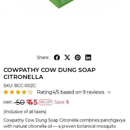
Share:
COWPATHY COW DUNG SOAP
CITRONELLA
SKU:
BCC-002C
Rating4/5 based on 9 reviews
₹ 50
₹ 45
Save
₹ 5
MRP:
10% Off
(Inclusive of all taxes)
Cowpathy Cow Dung Soap Citronella combines panchgavya
with natural citronella oil — a proven botanical mosquito