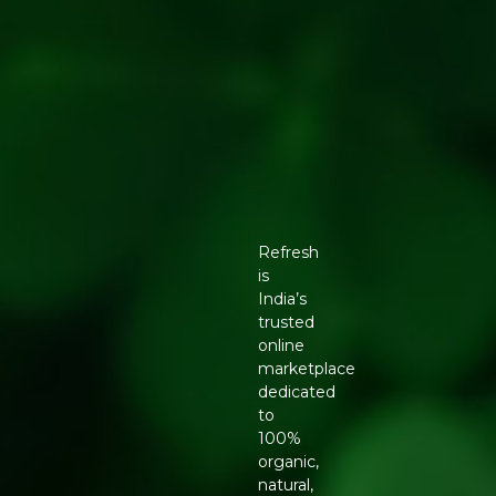
Refresh
is
India’s
trusted
online
marketplace
dedicated
to
100%
organic,
natural,