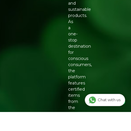
and
sustainable
products.
As
a
one-
stop
destination
for
conscious
consumers,
the
platform
features
certified
items
Chat with us
from
the
country's
top
eco-