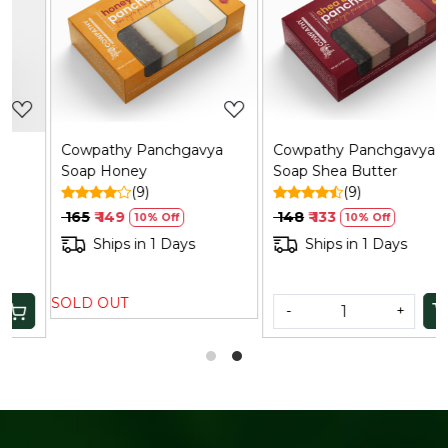
Loading...
Loading...
Cowpathy Panchgavya
Cowpathy Panchgavya
Soap Honey
Soap Shea Butter
(9)
(9)
₹ 165
₹ 149
₹ 148
₹ 133
10% Off
10% Off
Ships in 1 Days
Ships in 1 Days
SOLD OUT
-
+