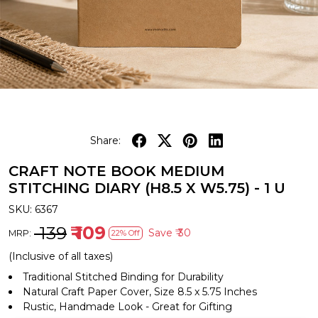
Share:
CRAFT NOTE BOOK MEDIUM
STITCHING DIARY (H8.5 X W5.75) - 1 U
SKU:
6367
₹ 139
₹ 109
Save
₹ 30
MRP:
22% Off
(Inclusive of all taxes)
Traditional Stitched Binding for Durability
Natural Craft Paper Cover, Size 8.5 x 5.75 Inches
Rustic, Handmade Look - Great for Gifting