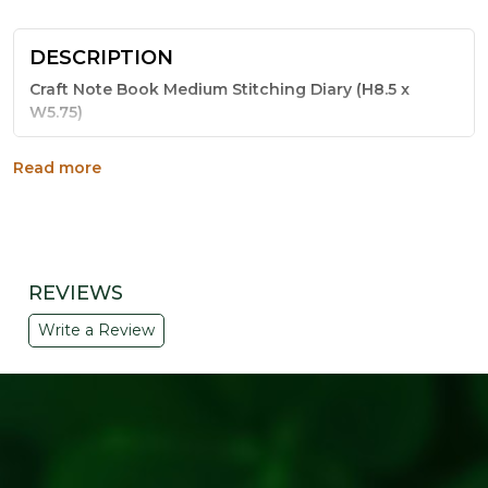
DESCRIPTION
Craft Note Book Medium Stitching Diary (H8.5 x
W5.75)
This medium-sized notebook is bound the traditional
Read more
way - with sturdy stitching that keeps every page
secure through daily use. The natural craft paper cover
gives it a warm, handmade look that stands out from
ordinary notebooks.
Key Features:
REVIEWS
Sturdy stitched binding for long-lasting use
Write a Review
Natural craft paper cover with a rustic finish
Medium size, 8.5 x 5.75 inches, easy to carry
Suitable for notes, sketches and daily journaling
Makes a thoughtful eco-friendly gift or return gift
Why Choose This Notebook:
Simple, sturdy and sustainable - this stitched diary from