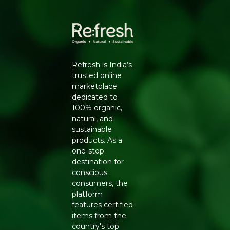
Refresh Your Life is built for everyday use while keeping
your footprint light.
Refresh is India’s
trusted online
marketplace
dedicated to
100% organic,
natural, and
sustainable
products. As a
one-stop
destination for
conscious
consumers, the
platform
features certified
items from the
country's top