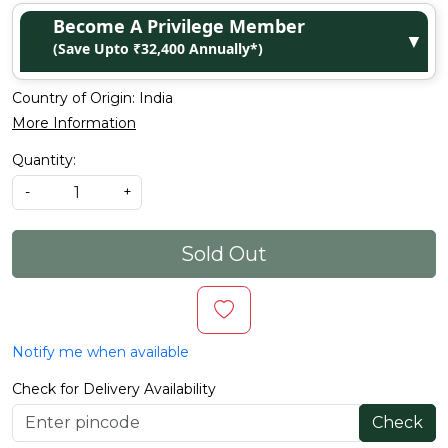
Become A Privilege Member
▼
(Save Upto ₹32,400 Annually*)
Country of Origin:
India
More Information
Quantity:
-
+
Sold Out
Notify me when available
Check for Delivery Availability
Check