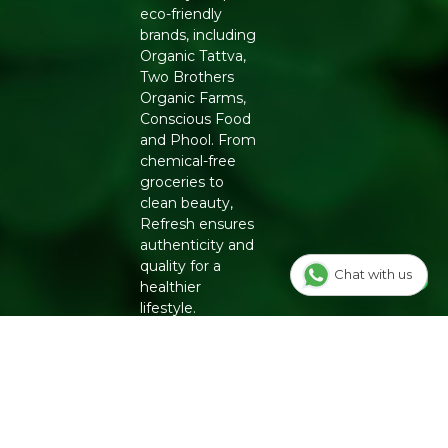
eco-friendly
brands, including
Organic Tattva,
Two Brothers
Organic Farms,
Conscious Food
and Phool. From
chemical-free
groceries to
clean beauty,
Refresh ensures
authenticity and
quality for a
Chat with us
healthier
lifestyle.
INFO
Our Story
OUR
PROGRAMS
Contact Us