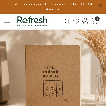
FREE Shipping on all orders above INR 999. COD
Available
0