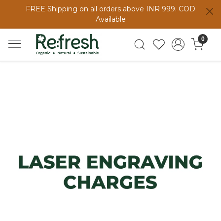
FREE Shipping on all orders above INR 999. COD
Available
0