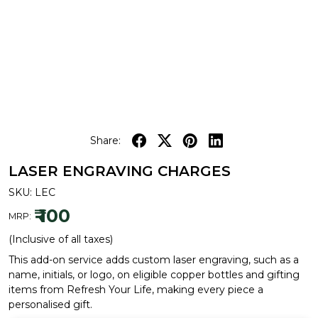
Share:
LASER ENGRAVING CHARGES
SKU:
LEC
₹ 100
MRP:
(Inclusive of all taxes)
This add-on service adds custom laser engraving, such as a
name, initials, or logo, on eligible copper bottles and gifting
items from Refresh Your Life, making every piece a
personalised gift.