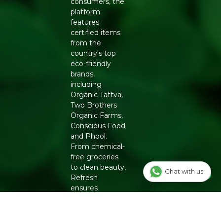
consumers, the
platform
features
certified items
from the
country's top
eco-friendly
brands,
including
Organic Tattva,
Two Brothers
Organic Farms,
Conscious Food
and Phool.
From chemical-
free groceries
to clean beauty,
Chat with us
Refresh
ensures
authenticity
and quality for a
healthier