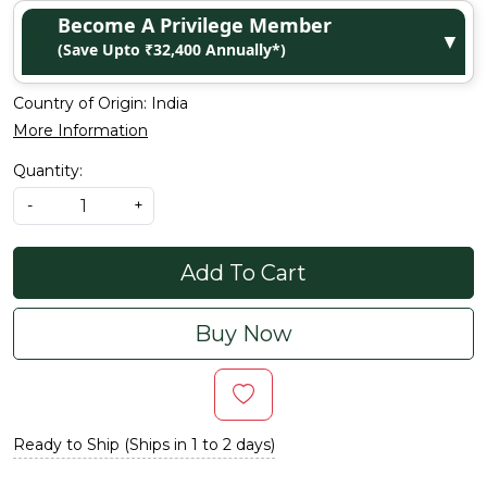
Become A Privilege Member
▼
(Save Upto ₹32,400 Annually*)
Country of Origin:
India
More Information
Quantity:
-
+
Add To Cart
Buy Now
Ready to Ship (Ships in 1 to 2 days)