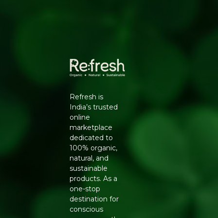
394210, Gujarat. | Contct No : 9099016959
Refresh is
India’s trusted
online
marketplace
dedicated to
100% organic,
natural, and
sustainable
products. As a
one-stop
destination for
conscious