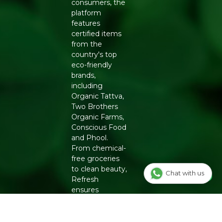
consumers, the
platform
features
certified items
from the
country's top
eco-friendly
brands,
including
Organic Tattva,
Two Brothers
Organic Farms,
Conscious Food
and Phool.
From chemical-
free groceries
to clean beauty,
Chat with us
Refresh
ensures
authenticity
and quality for a
healthier