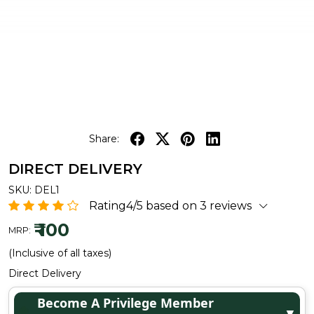
Share:
DIRECT DELIVERY
SKU:
DEL1
Rating4/5 based on 3 reviews
₹ 100
MRP:
(Inclusive of all taxes)
Direct Delivery
Become A Privilege Member
▼