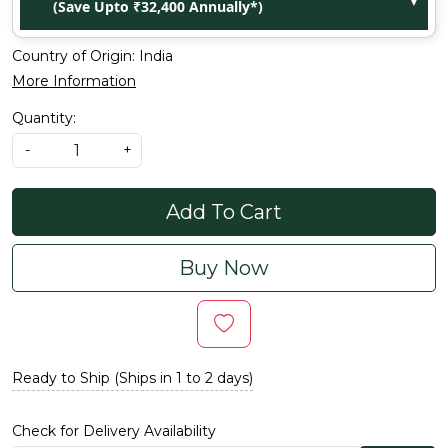
(Save Upto ₹32,400 Annually*)
Country of Origin:
India
More Information
Quantity:
-
+
Add To Cart
Buy Now
Ready to Ship (Ships in 1 to 2 days)
Check for Delivery Availability