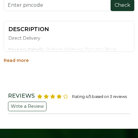
Check
DESCRIPTION
Direct Delivery
Packers Details
: Refresh Wellness Pvt Ltd | Block
No.502, 2nd Floor,B Tower,Udhna Udyognagar Sangh
Read more
Commercial Complex,Central Road No.10, Udhna,Surat-
394210, Gujarat. | Contct No : 9099016959
REVIEWS
Rating 4/5 based on 3 reviews
Write a Review