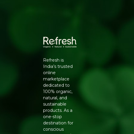
Refresh is
India’s trusted
online
marketplace
dedicated to
100% organic,
natural, and
sustainable
products. As a
one-stop
destination for
conscious