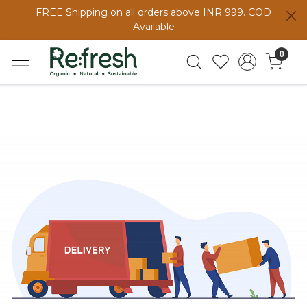
FREE Shipping on all orders above INR 999. COD
Available
0