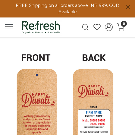
FREE Shipping on all orders above INR 999. COD
Available
0