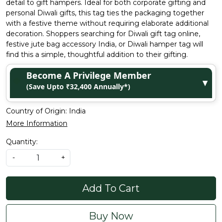
detail to gift hampers. Ideal for both corporate gifting and
personal Diwali gifts, this tag ties the packaging together
with a festive theme without requiring elaborate additional
decoration. Shoppers searching for Diwali gift tag online,
festive jute bag accessory India, or Diwali hamper tag will
find this a simple, thoughtful addition to their gifting.
Become A Privilege Member
▼
(Save Upto ₹32,400 Annually*)
Country of Origin:
India
More Information
Quantity:
-
+
Add To Cart
Buy Now