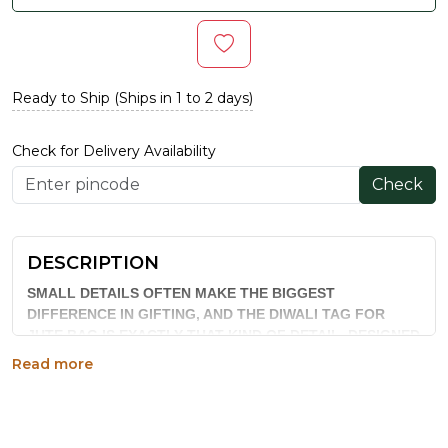
Ready to Ship (Ships in 1 to 2 days)
Check for Delivery Availability
Check
DESCRIPTION
SMALL DETAILS OFTEN MAKE THE BIGGEST
DIFFERENCE IN GIFTING, AND THE DIWALI TAG FOR
JUTE BAG IS EXACTLY THAT KIND OF DETAIL. DESIGNED
TO ATTACH TO REFRESH JUTE BAGS, THIS FESTIVE TAG
Read more
ADDS A SEASONAL TOUCH TO DIWALI HAMPERS
WITHOUT NEEDING EXTENSIVE EXTRA PACKAGING.
WHY CHOOSE THIS PRODUCT