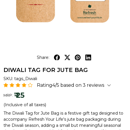
Share:
DIWALI TAG FOR JUTE BAG
SKU:
tags_Diwali
Rating4/5 based on 3 reviews
₹ 25
MRP:
(Inclusive of all taxes)
The Diwali Tag for Jute Bag is a festive gift tag designed to
accompany Refresh Your Life's jute bag packaging during
the Diwali season, adding a small but meaningful seasonal