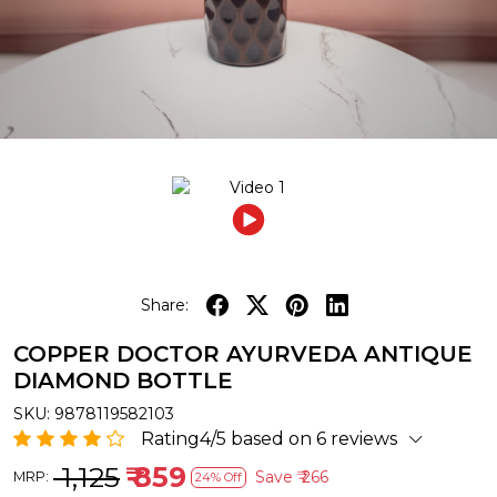
Share:
COPPER DOCTOR AYURVEDA ANTIQUE
DIAMOND BOTTLE
SKU:
9878119582103
Rating4/5 based on 6 reviews
₹ 1,125
₹ 859
Save
₹ 266
MRP:
24% Off