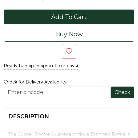
Add To Cart
Buy Now
Ready to Ship (Ships in 1 to 2 days)
Check for Delivery Availability
Check
DESCRIPTION
The Copper Doctor Ayurveda Antique Diamond Bottle is