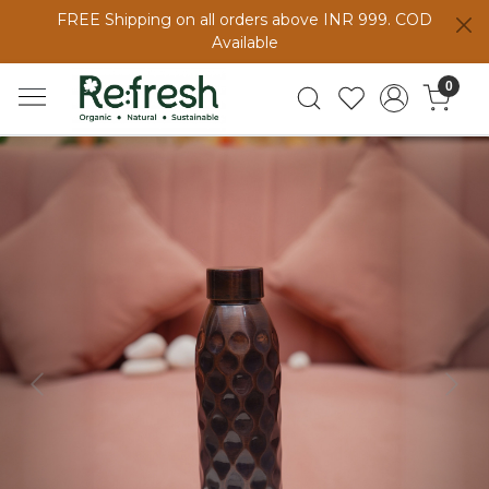
FREE Shipping on all orders above INR 999. COD
Available
0
Previous
Next