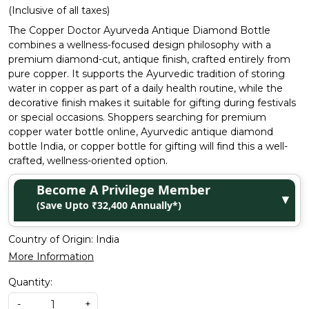
(Inclusive of all taxes)
The Copper Doctor Ayurveda Antique Diamond Bottle
combines a wellness-focused design philosophy with a
premium diamond-cut, antique finish, crafted entirely from
pure copper. It supports the Ayurvedic tradition of storing
water in copper as part of a daily health routine, while the
decorative finish makes it suitable for gifting during festivals
or special occasions. Shoppers searching for premium
copper water bottle online, Ayurvedic antique diamond
bottle India, or copper bottle for gifting will find this a well-
crafted, wellness-oriented option.
Become A Privilege Member
▼
(Save Upto ₹32,400 Annually*)
Country of Origin:
India
More Information
Quantity:
-
+