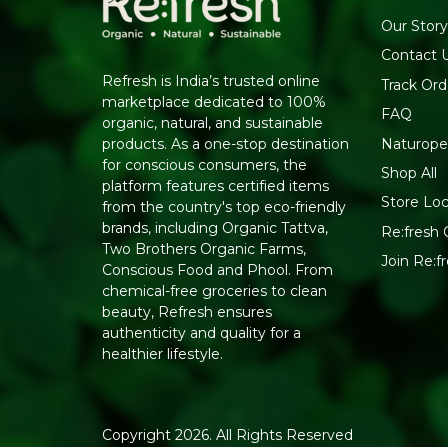
Our Story
Contact 
Refresh is India’s trusted online
Track Ord
marketplace dedicated to 100%
FAQ
organic, natural, and sustainable
Naturope
products. As a one-stop destination
for conscious consumers, the
Shop All
platform features certified items
Store Loc
from the country's top eco-friendly
brands, including Organic Tattva,
Re:fresh C
Two Brothers Organic Farms,
Join Re:
Conscious Food and Phool. From
chemical-free groceries to clean
beauty, Refresh ensures
authenticity and quality for a
healthier lifestyle.
Copyright 2026. All Rights Reserved