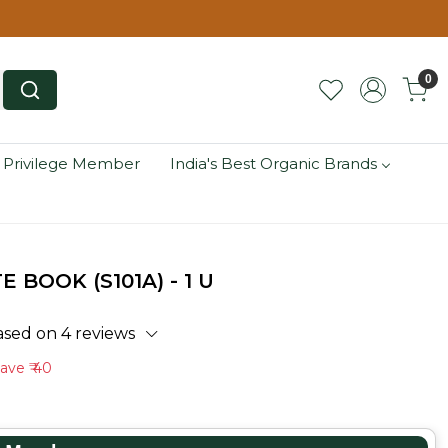
0
 Privilege Member
India's Best Organic Brands
BOOK (S101A) - 1 U
ased on 4 reviews
Save
₹ 40