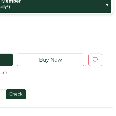
ge Member
▼
ally*)
Buy Now
days)
Check