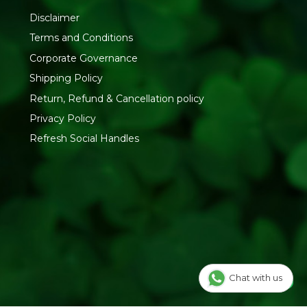
Disclaimer
Terms and Conditions
Corporate Governance
Shipping Policy
Return, Refund & Cancellation policy
Privacy Policy
Refresh Social Handles
Chat with us