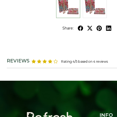
Share:
REVIEWS
Rating 4/5 based on 4 reviews
INFO