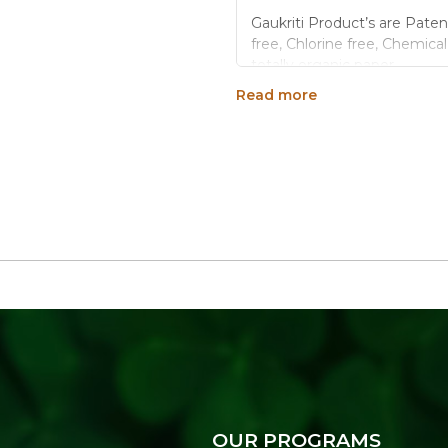
Gaukriti Product’s are Paten
free, Chlorine free, Chemica
totally organic paper.
Read more
These products are tota
Gaukriti paper work us fe
Made up of nature like c
Gaukriti paper sheets w
Generic Name
: 3650 Days
Manufacturers Details
: A 
Industrial Area Ext.,22-God
OUR PROGRAMS