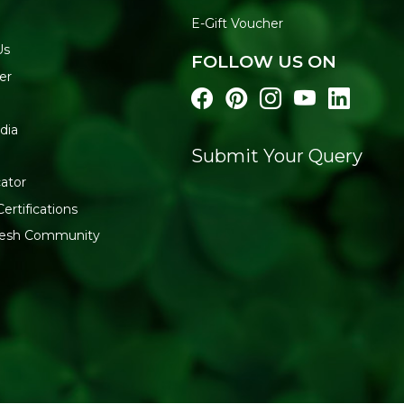
E-Gift Voucher
Us
FOLLOW US ON
er
dia
Submit Your Query
ator
ertifications
fresh Community