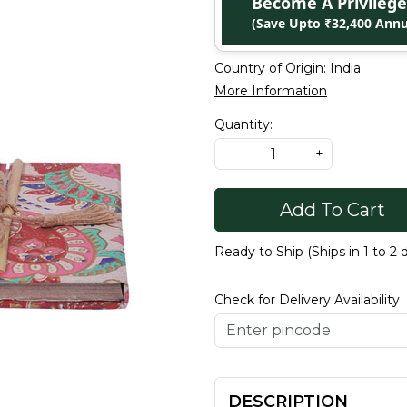
Become A Privile
(Save Upto ₹32,400 Annu
Country of Origin:
India
More Information
Quantity:
-
+
Add To Cart
Ready to Ship (Ships in 1 to 2 
Check for Delivery Availability
DESCRIPTION