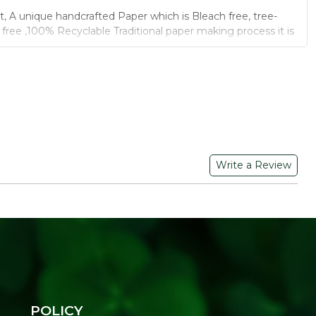
t, A unique handcrafted Paper which is Bleach free, tree-
l free ,100% Recyclable Traditional paper making process it is
lly organic and creative
rtilizer by you can dipped in soil.
otton wastage, fertilizer.
ere painted by natural colours.
B GRAPHIC PRIVATE LIMITED, C-30, Sudershanpura,
Write a Review
am, Jaipur, Rajasthan-302001
POLICY