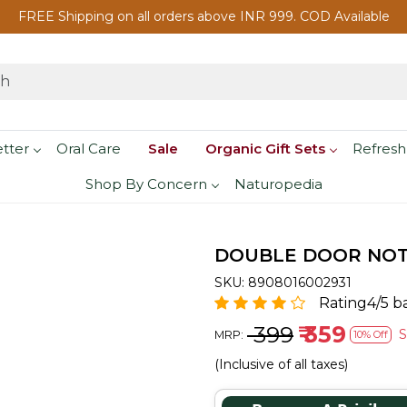
FREE Shipping on all orders above INR 999. COD Available
etter
Oral Care
Sale
Organic Gift Sets
Refresh
Shop By Concern
Naturopedia
DOUBLE DOOR NOTE 
SKU:
8908016002931
Rating4/5 b
₹ 399
₹ 359
MRP:
10% Off
(Inclusive of all taxes)