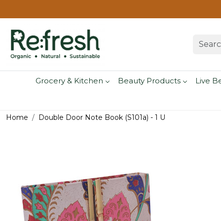
Grocery & Kitchen
Beauty Products
Live B
Home
Double Door Note Book (S101a) - 1 U