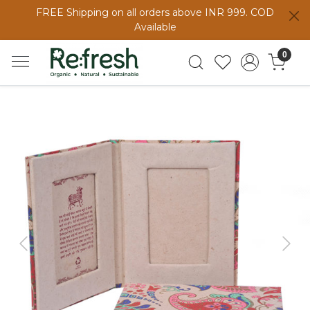
FREE Shipping on all orders above INR 999. COD
Available
0
Previous
Next