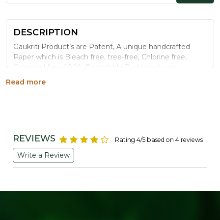
DESCRIPTION
Gaukriti Product’s are Patent, A unique handcrafted
Paper which is Bleach free, tree-free, Chlorine free,
Chemical free ,100% Recyclable Traditional paper
making process it is totally organic paper.
Read more
Vertical stand cute picture frames fit for keep in the
bedroom, for table top or wedding decorations.
Folding design for desktop display, simple to load,
removable back panels. It`s a Unique one with
Exclusive Quality.
REVIEWS
Rating 4/5 based on 4 reviews
DURABLE AND ENDURING: An excellent choice
Write a Review
for photographs of couple, family and friends
including your parents, husband, wife, boyfriend,
girlfriend or children.
As an artist’s decoration, it is a business gift,
wedding decoration, luxury villa, art venue preferred
decorations.
Generic Name
: 3650 Days