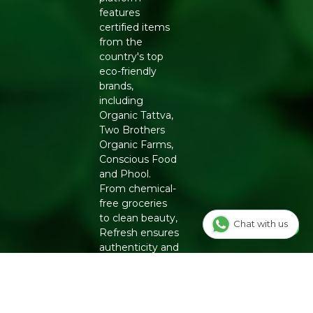
features
certified items
from the
country's top
eco-friendly
brands,
including
Organic Tattva,
Two Brothers
Organic Farms,
Conscious Food
and Phool.
From chemical-
free groceries
to clean beauty,
Chat with us
Refresh ensures
authenticity and
quality for a
healthier
lifestyle.