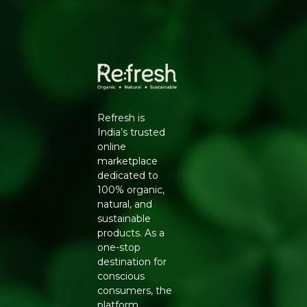
Manufacturers Details
: A B GRAPHIC PRIVATE
LIMITED, C-30, Sudershanpura, Industrial Area Ext.,22-
Godam, Jaipur, Rajasthan-302001
Refresh is
India’s trusted
online
marketplace
dedicated to
100% organic,
natural, and
sustainable
products. As a
one-stop
destination for
conscious
consumers, the
platform