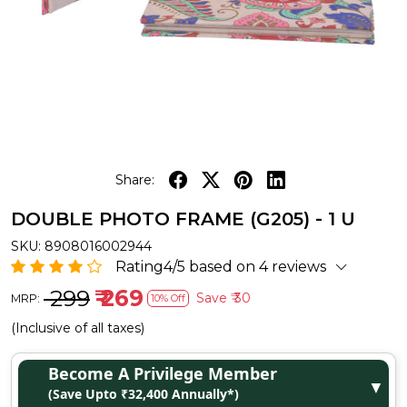
Share:
DOUBLE PHOTO FRAME (G205) - 1 U
SKU:
8908016002944
Rating4/5 based on 4 reviews
₹ 299
₹ 269
Save
₹ 30
MRP:
10% Off
(Inclusive of all taxes)
Become A Privilege Member
▼
(Save Upto ₹32,400 Annually*)