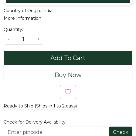
Country of Origin:
India
More Information
Quantity:
-
+
Add To Cart
Buy Now
Ready to Ship (Ships in 1 to 2 days)
Check for Delivery Availability
Check