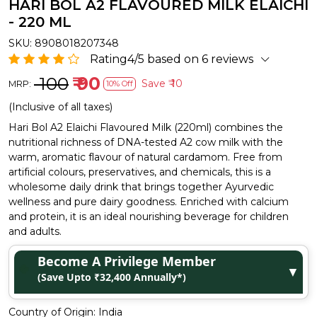
HARI BOL A2 FLAVOURED MILK ELAICHI
- 220 ML
SKU:
8908018207348
Rating4/5 based on 6 reviews
₹ 100
₹ 90
Save
₹ 10
MRP:
10% Off
(Inclusive of all taxes)
Hari Bol A2 Elaichi Flavoured Milk (220ml) combines the
nutritional richness of DNA-tested A2 cow milk with the
warm, aromatic flavour of natural cardamom. Free from
artificial colours, preservatives, and chemicals, this is a
wholesome daily drink that brings together Ayurvedic
wellness and pure dairy goodness. Enriched with calcium
and protein, it is an ideal nourishing beverage for children
and adults.
Become A Privilege Member
▼
(Save Upto ₹32,400 Annually*)
Country of Origin:
India