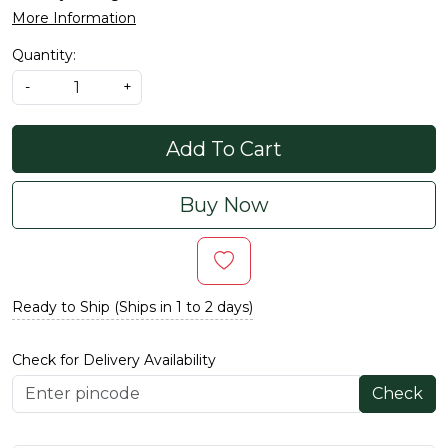
More Information
Quantity:
-
+
Add To Cart
Buy Now
Ready to Ship (Ships in 1 to 2 days)
Check for Delivery Availability
Check