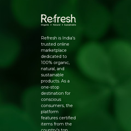
for a wholesome indulgence. Embrace the
fusion of A2 Milk and cardamom, enriching
your day with a balanced source of protein
and calcium.
Recommendation:
Tastes best when
chilled, shake well before use.
Refresh is India’s
trusted online
Generic Name
: 300 Days
marketplace
dedicated to
Manufacturers Details
: HARI HARIBOL DAIRY
100% organic,
PRODUCTS PRIVATE LIMITED, Nisarg Farm,Post-
natural, and
Parol,Majivali,Palghar,Maharashtra-401303 |
sustainable
11521019000420
products. As a
one-stop
destination for
conscious
consumers, the
platform
features certified
items from the
country's top