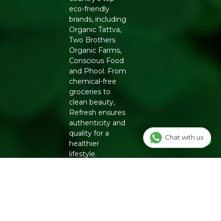
eco-friendly
brands, including
Organic Tattva,
Two Brothers
Organic Farms,
Conscious Food
and Phool. From
chemical-free
groceries to
clean beauty,
Refresh ensures
authenticity and
quality for a
Chat with us
healthier
lifestyle.
INFO
Our Story
OUR
PROGRAMS
Contact Us