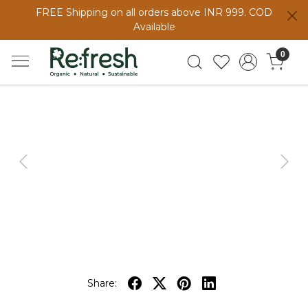
FREE Shipping on all orders above INR 999. COD
Available
0
Previous
Next
Share: