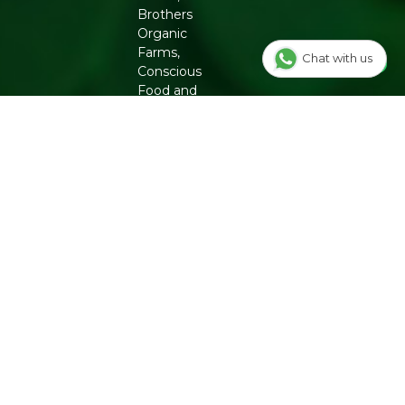
Brothers
Organic
Farms,
Chat with us
Conscious
Food and
Phool. From
chemical-free
groceries to
clean beauty,
Refresh
ensures
authenticity
and quality
for a healthier
lifestyle.
INFO
Our Story
OUR
PROGRAMS
Contact Us