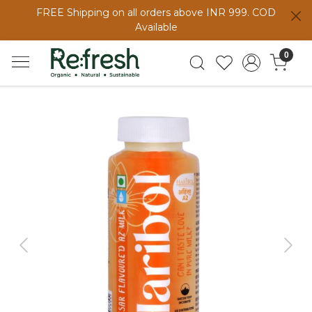
FREE Shipping on all orders above INR 999. COD
Available
0
Previous
Next