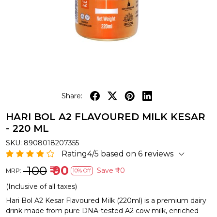
Share:
HARI BOL A2 FLAVOURED MILK KESAR
- 220 ML
SKU:
8908018207355
Rating4/5 based on 6 reviews
₹ 100
₹ 90
Save
₹ 10
MRP:
10% Off
(Inclusive of all taxes)
Hari Bol A2 Kesar Flavoured Milk (220ml) is a premium dairy
drink made from pure DNA-tested A2 cow milk, enriched