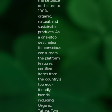
marketplace
dedicated to
Generic Name
: 300 Days
100%
organic,
Manufacturers Details
: HARI HARIBOL DAIRY
natural, and
PRODUCTS PRIVATE LIMITED, Nisarg Farm,Post-
sustainable
Parol,Majivali,Palghar,Maharashtra-401303 |
products. As
11521019000420
a one-stop
destination
for conscious
consumers,
the platform
features
certified
items from
the country's
top eco-
friendly
brands,
including
Organic
Tattva, Two