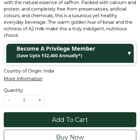
with the natural essence of saffron. Packed with calcium and
protein, and completely free from preservatives, artificial
colours, and chemicals, this is a luxurious yet healthy
everyday beverage. The warm golden hue of kesar and the
richness of A2 milk make this a truly indulgent, nutritious
choice.
Become A Privilege Member
▼
(Save Upto ₹32,400 Annually*)
Country of Origin:
India
More Information
Quantity:
-
+
Add To Cart
Buy Now