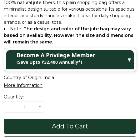
100% natural jute fibers, this plain shopping bag offers a
minimalist design suitable for various occasions. Its spacious
interior and sturdy handles make it ideal for daily shopping,
errands, or as a casual tote.
Note:
The design and color of the jute bag may vary
based on availability. However, the size and dimensions
will remain the same.
Become A Privilege Member
▼
(Save Upto ₹32,400 Annually*)
Country of Origin:
India
More Information
Quantity:
-
+
Add To Cart