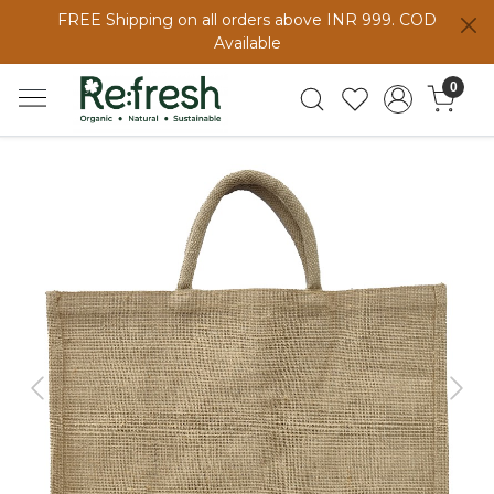
FREE Shipping on all orders above INR 999. COD
Available
0
Previous
Next