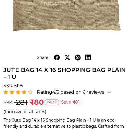
Share:
JUTE BAG 14 X 16 SHOPPING BAG PLAIN
- 1 U
SKU:
6195
Rating4/5 based on 6 reviews
₹ 281
₹ 180
Save
₹ 101
MRP:
36% Off
(Inclusive of all taxes)
The Jute Bag 14 x 16 Shopping Bag Plain - 1 U is an eco-
friendly and durable alternative to plastic bags. Crafted from