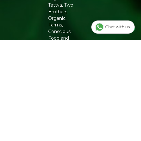
Packers Details
: Refresh Wellness Pvt Ltd | Block
Tattva, Two
No.502, 2nd Floor,B Tower,Udhna Udyognagar Sangh
Brothers
Commercial Complex,Central Road No.10, Udhna,Surat-
Organic
394210, Gujarat. | Contct No : 9099016959
Farms,
Chat with us
Conscious
Food and
Phool. From
chemical-
free
groceries to
clean beauty,
Refresh
ensures
authenticity
and quality
for a
healthier
lifestyle.
INFO