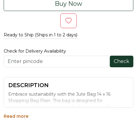
Buy Now
Ready to Ship (Ships in 1 to 2 days)
Check for Delivery Availability
Check
DESCRIPTION
Embrace sustainability with the Jute Bag 14 x 16
Shopping Bag Plain. This bag is designed for
environmentally conscious individuals who prefer
simplicity and functionality. The natural jute material
Read more
provides durability and a rustic charm, while the ample
space accommodates groceries, books, or personal
items. Its reinforced handles ensure comfortable