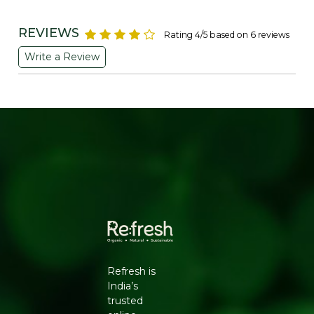
carrying, making it a reliable companion for everyday
use.
REVIEWS
Rating 4/5 based on 6 reviews
Benefits:
Write a Review
Versatile: Suitable for shopping, daily errands, or as a
casual tote.
Reusable: An excellent alternative to single-use plastic
bags, promoting sustainable practices.
Spacious: Generous dimensions (14 x 16 inches) provide
ample space for various items.
Durable: Strong jute fibers ensure longevity and
resistance to wear and tear.
Eco-Friendly: Made from biodegradable jute, reducing
environmental impact.
Refresh is
India’s
Why to Choose:
trusted