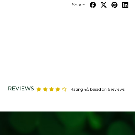
Share:
REVIEWS
Rating 4/5 based on 6 reviews