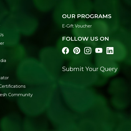
KEY BENEFITS
Natural, Biodegradable
plastic.
OUR PROGRAMS
Simple Button Closure
y
E-Gift Voucher
Handwoven Construct
Plastic-Free Alternativ
Us
FOLLOW US ON
Supports Artisan Craft
er
weaving communities.
Everyday Utility:
Suited
FEATURES
dia
Material: 100% natural j
Submit Your Query
Closure: button fasteni
cator
Format: 1 unit
Suitable for standard-s
Certifications
HOW TO USE
fresh Community
Insert your water bottle int
Carry by hand or attach to a
than washing in water, since j
storing.
WHY BUY FROM REF