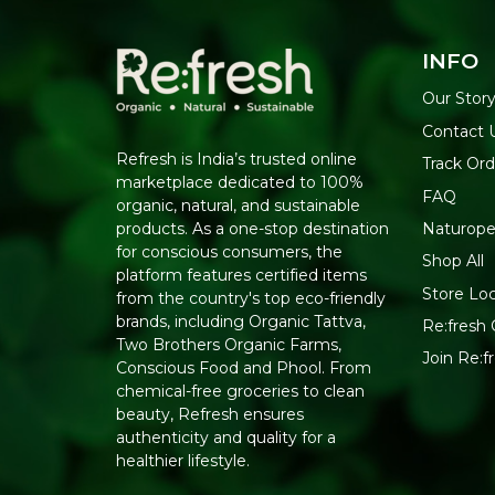
INFO
Our Stor
Contact 
Refresh is India’s trusted online
Track Ord
marketplace dedicated to 100%
FAQ
organic, natural, and sustainable
Naturope
products. As a one-stop destination
for conscious consumers, the
Shop All
platform features certified items
Store Lo
from the country's top eco-friendly
brands, including Organic Tattva,
Re:fresh 
Two Brothers Organic Farms,
Join Re:
Conscious Food and Phool. From
chemical-free groceries to clean
beauty, Refresh ensures
authenticity and quality for a
healthier lifestyle.