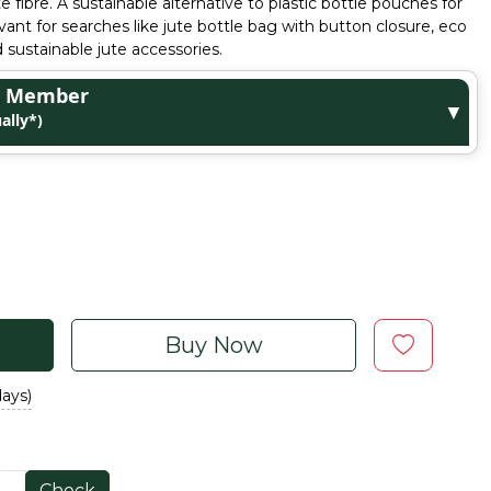
e fibre. A sustainable alternative to plastic bottle pouches for
nt for searches like jute bottle bag with button closure, eco
nd sustainable jute accessories.
ge Member
▼
ally*)
Buy Now
days)
Check