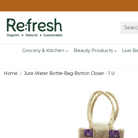
Grocery & Kitchen
Beauty Products
Live B
Home
Jute Water Bottle Bag Botton Closer - 1 U