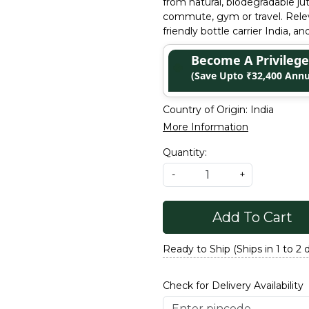
from natural, biodegradable jut
commute, gym or travel. Releva
friendly bottle carrier India, a
Become A Privile
(Save Upto ₹32,400 Annu
Country of Origin:
India
More Information
Quantity:
-
+
Add To Cart
Ready to Ship (Ships in 1 to 2 
Check for Delivery Availability