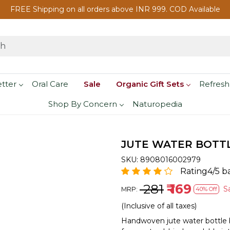
FREE Shipping on all orders above INR 999. COD Available
etter
Oral Care
Sale
Organic Gift Sets
Refresh
Shop By Concern
Naturopedia
JUTE WATER BOTTL
SKU:
8908016002979
Rating4/5 b
₹ 281
₹ 169
S
MRP:
40% Off
(Inclusive of all taxes)
Handwoven jute water bottle b