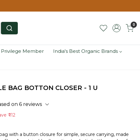
0
 Privilege Member
India's Best Organic Brands
E BAG BOTTON CLOSER - 1 U
ased on 6 reviews
ave
₹ 112
ag with a button closure for simple, secure carrying, made