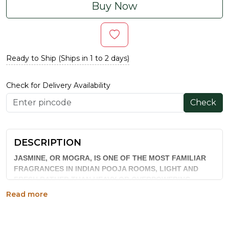
Buy Now
Ready to Ship (Ships in 1 to 2 days)
Check for Delivery Availability
Check
DESCRIPTION
JASMINE, OR MOGRA, IS ONE OF THE MOST FAMILIAR
FRAGRANCES IN INDIAN POOJA ROOMS, LIGHT AND
FRESH RATHER THAN HEAVY OR OVERPOWERING.
KALLA JASMINE AGARBATTI CAPTURES THAT CLASSIC
Read more
SCENT IN A HAND-ROLLED INCENSE STICK, PACKED 40
TO A 70 GM BOX, BUILT FOR EVERYDAY RITUAL USE AS
WELL AS FESTIVE OCCASIONS.