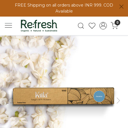
FREE Shipping on all orders above INR 999. COD
Available
0
Previous
Next