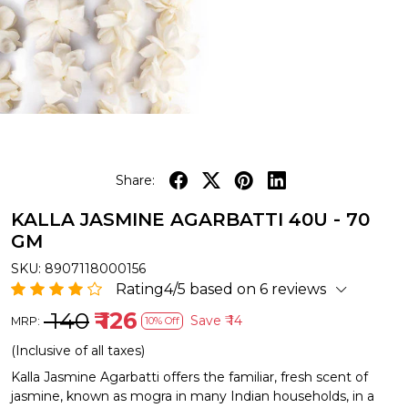
Share:
KALLA JASMINE AGARBATTI 40U - 70
GM
SKU:
8907118000156
Rating4/5 based on 6 reviews
₹ 140
₹ 126
Save
₹ 14
MRP:
10% Off
(Inclusive of all taxes)
Kalla Jasmine Agarbatti offers the familiar, fresh scent of
jasmine, known as mogra in many Indian households, in a