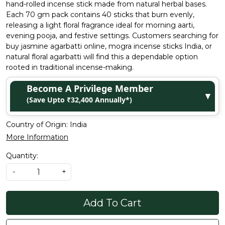
hand-rolled incense stick made from natural herbal bases.
Each 70 gm pack contains 40 sticks that burn evenly,
releasing a light floral fragrance ideal for morning aarti,
evening pooja, and festive settings. Customers searching for
buy jasmine agarbatti online, mogra incense sticks India, or
natural floral agarbatti will find this a dependable option
rooted in traditional incense-making.
Become A Privilege Member
▼
(Save Upto ₹32,400 Annually*)
Country of Origin:
India
More Information
Quantity:
-
+
Add To Cart