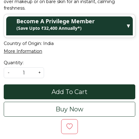
over makeup or on bare skin for an instant, calming
freshness.
Become A Privilege Member
▼
(Save Upto ₹32,400 Annually*)
Country of Origin:
India
More Information
Quantity:
-
+
Add To Cart
Buy Now