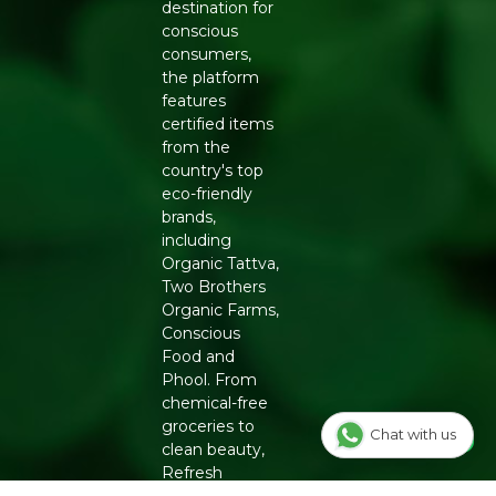
destination for
conscious
consumers,
the platform
features
certified items
from the
country's top
eco-friendly
brands,
including
Organic Tattva,
Two Brothers
Organic Farms,
Conscious
Food and
Phool. From
chemical-free
groceries to
Chat with us
clean beauty,
Refresh
ensures