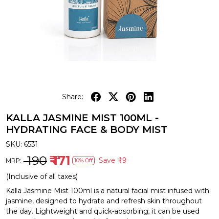
Share:
KALLA JASMINE MIST 100ML -
HYDRATING FACE & BODY MIST
SKU:
6531
₹ 190
₹ 171
Save
₹ 19
MRP:
10% Off
(Inclusive of all taxes)
Kalla Jasmine Mist 100ml is a natural facial mist infused with
jasmine, designed to hydrate and refresh skin throughout
the day. Lightweight and quick-absorbing, it can be used