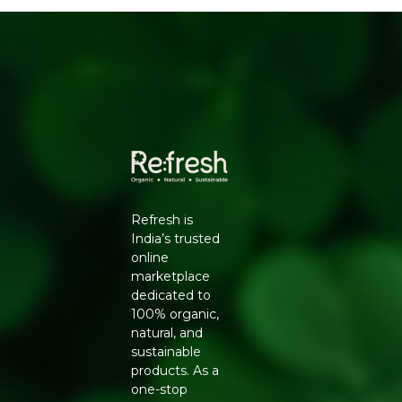
Calming floral fragrance
HOW TO USE
Hold the bottle at arm's length and mist evenly over
face and neck, or spritz onto the body for a refreshing
pick-me-up. Use after cleansing, before moisturiser, or
any time your skin feels dull or dry.
WHY REFRESH YOUR LIFE
Refresh Your Life features Kalla's natural mists and
skincare so you can build a simple, honest self-care
Refresh is
routine, free from harsh chemicals and heavy on
India’s trusted
nourishing botanical ingredients.
online
marketplace
dedicated to
100% organic,
natural, and
sustainable
products. As a
one-stop