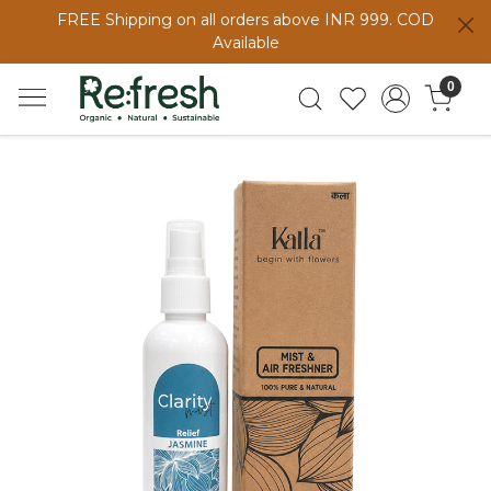
FREE Shipping on all orders above INR 999. COD
Available
0