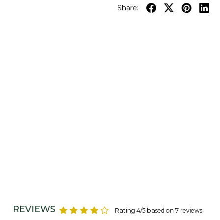
Share:
REVIEWS
Rating 4/5 based on 7 reviews