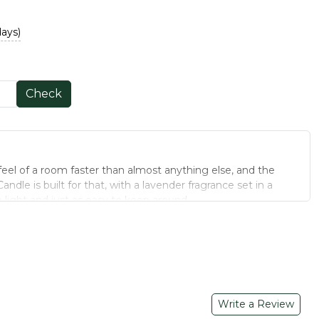
days)
Check
feel of a room faster than almost anything else, and the
andle is built for that, with a lavender fragrance set in a
to light and just as easy to keep around.
JAR CANDLE
ecause the wax stays contained as it melts, which makes them
illar candles, especially in a home with kids or pets nearby.
is candle is chosen to work well in both bedrooms and living
ng, making this jar candle a natural fit for bedrooms and
Write a Review