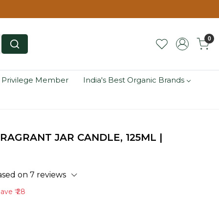
0
 Privilege Member
India's Best Organic Brands
RAGRANT JAR CANDLE, 125ML |
ased on 7 reviews
Save
₹ 28