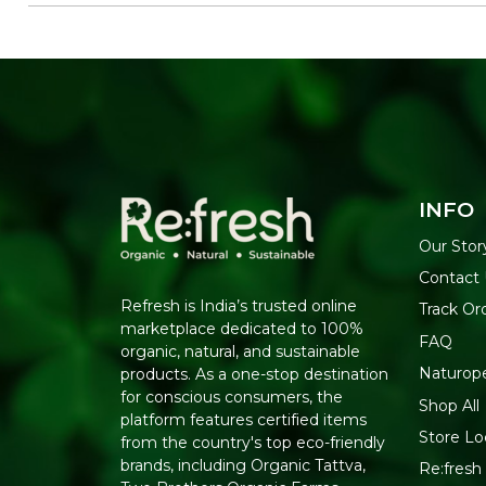
INFO
Our Stor
Contact 
Refresh is India’s trusted online
Track Or
marketplace dedicated to 100%
FAQ
organic, natural, and sustainable
Naturop
products. As a one-stop destination
for conscious consumers, the
Shop All
platform features certified items
Store Lo
from the country's top eco-friendly
brands, including Organic Tattva,
Re:fresh 