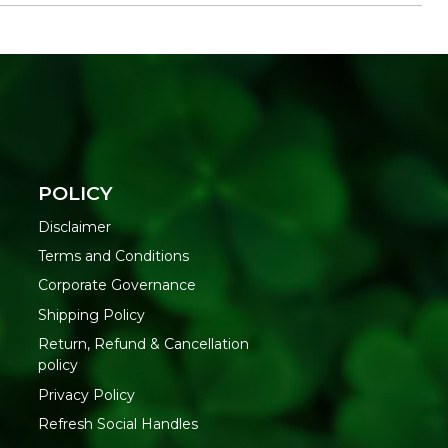
ed to relaxed evenings and gifting
jar for contained, easier burning
everal sittings
out of the box
le wax
POLICY
Disclaimer
efore lighting. Place the jar on a heat-resistant, flat
Terms and Conditions
nd drafts. Burn for two to four hours at a time to let the
Corporate Governance
 extinguish before leaving the room.
Shipping Policy
IONS
Return, Refund & Cancellation
direct sunlight and extreme heat when not in use, and keep
policy
to protect the fragrance between burns.
Privacy Policy
THIS
Refresh Social Handles