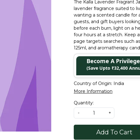
The Kalla Lavender Fragrant Jar
lavender fragrance suited to l
wanting a scented candle for 
guests, and gift buyers lookin
before each burn, light on a h
four hours at a stretch. Keep a
page targets searches such as 
125ml, and aromatherapy cand
Become A Privile
(Save Upto ₹32,400 Annu
Country of Origin:
India
More Information
Quantity:
-
+
Add To Cart