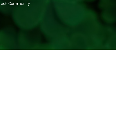
Good for anyone wanting a s
fresh Community
fragrant mood for guests, an
Kalla range.
WHY BUY FROM REF
Refresh Your Life curates th
burn quality and scent consi
between fragrances if you a
CONCLUSION
The Kalla Lavender Fragrant 
to your evenings. Add it to yo
Related:
Scented Candles
|
Generic Name
: 730 Days
Manufacturers Details
: K
Swaminarayanmandir, 6/2129,