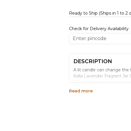
Ready to Ship (Ships in 1 to 2 
Check for Delivery Availability
DESCRIPTION
A lit candle can change the 
Kalla Lavender Fragrant Jar C
125ml glass jar that is easy 
Read more
WHY CHOOSE THIS 
Jar candles are practical b
easier to manage than open p
The lavender fragrance in th
spaces. Lavender leans calmi
wind-down evenings.