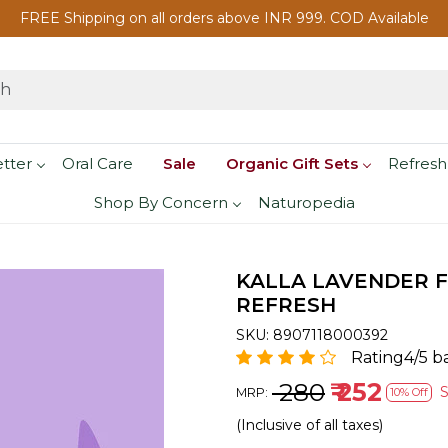
FREE Shipping on all orders above INR 999. COD Available
etter
Oral Care
Sale
Organic Gift Sets
Refresh
Shop By Concern
Naturopedia
KALLA LAVENDER F
REFRESH
SKU:
8907118000392
Rating4/5 b
₹ 280
₹ 252
MRP:
10% Off
(Inclusive of all taxes)