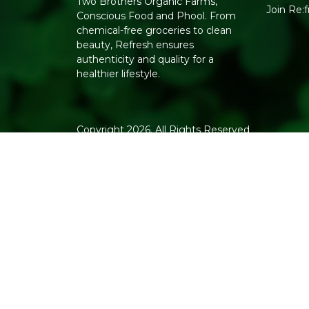
Two Brothers Organic Farms,
Join Re:
Conscious Food and Phool. From
chemical-free groceries to clean
beauty, Refresh ensures
authenticity and quality for a
healthier lifestyle.
Copyright 2026. All Rights Reserved