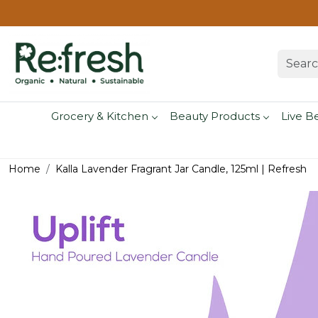
Grocery & Kitchen
Beauty Products
Live B
Home
Kalla Lavender Fragrant Jar Candle, 125ml | Refresh