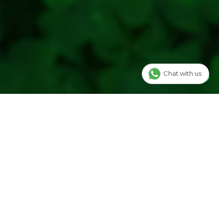
cented candle for evening relaxation, hosts setting a
d gift buyers looking for a ready-to-use candle from the
RESH YOUR LIFE
is Kalla candle within our home fragrance range and checks
stency before listing. Our team is happy to help you choose
Chat with us
re unsure.
Jar Candle, 125ml, is an easy way to add a lavender fragrance
ur cart for your next relaxed night in or as a gift.
Aromatherapy
|
Essential Oils
ALLA-BEGIN WITH FLOWERS LLP, Near
 Limbu Sheri,Mahidhar Pura, Surat, Gujarat