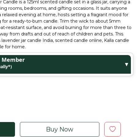
 Candle is a 125ml scented candle set in a glass jar, carrying a
iving rooms, bedrooms, and gifting occasions. It suits anyone
a relaxed evening at home, hosts setting a fragrant mood for
g for a ready-to-burn candle. Trim the wick to about 5mm
eat-resistant surface, and avoid burning for more than three to
way from drafts and out of reach of children and pets. This
lavender jar candle India, scented candle online, Kalla candle
le for home.
ge Member
▼
ally*)
Buy Now