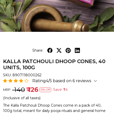
Share:
KALLA PATCHOULI DHOOP CONES, 40
UNITS, 100G
SKU:
8907118000262
Rating4/5 based on 6 reviews
₹ 140
₹ 126
Save
₹ 14
MRP:
10% Off
(Inclusive of all taxes)
The Kalla Patchouli Dhoop Cones come in a pack of 40,
100g total, meant for daily pooja rituals and general home