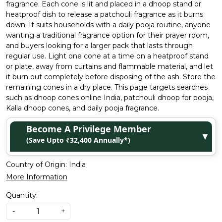
fragrance. Each cone is lit and placed in a dhoop stand or
heatproof dish to release a patchouli fragrance as it burns
down. It suits households with a daily pooja routine, anyone
wanting a traditional fragrance option for their prayer room,
and buyers looking for a larger pack that lasts through
regular use. Light one cone at a time on a heatproof stand
or plate, away from curtains and flammable material, and let
it burn out completely before disposing of the ash. Store the
remaining cones in a dry place. This page targets searches
such as dhoop cones online India, patchouli dhoop for pooja,
Kalla dhoop cones, and daily pooja fragrance.
Become A Privilege Member
▼
(Save Upto ₹32,400 Annually*)
Country of Origin:
India
More Information
Quantity:
-
+