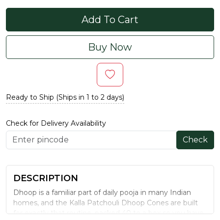
Add To Cart
Buy Now
Ready to Ship (Ships in 1 to 2 days)
Check for Delivery Availability
Check
DESCRIPTION
Dhoop is a familiar part of daily pooja in many Indian
homes, and the Kalla Patchouli Dhoop Cones are built
for exactly that routine, packed 40 to a box so you have