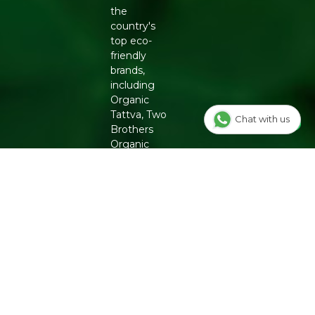
choices across the range.
the
country's
CONCLUSION
top eco-
The Kalla Patchouli Dhoop Cones give your pooja
friendly
routine a reliable, fragrant supply in one pack. Add it to
brands,
your cart to restock your prayer space.
including
Organic
Related:
Pooja Essentials
|
Incense Sticks
|
Havan Cups
Tattva, Two
Chat with us
Brothers
Generic Name
: 730 Days
Organic
Manufacturers Details
: KALLA-BEGIN WITH
Farms,
FLOWERS LLP, Near Swaminarayanmandir, 6/2129,
Conscious
Limbu Sheri,Mahidhar Pura, Surat, Gujarat
Food and
Phool. From
chemical-
free
groceries to
clean
beauty,
Refresh
ensures