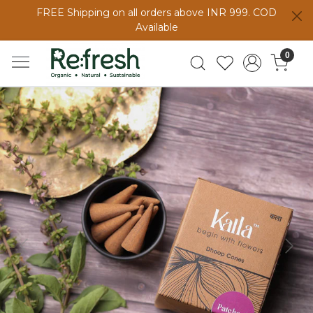
FREE Shipping on all orders above INR 999. COD
Available
0
Previous
Next