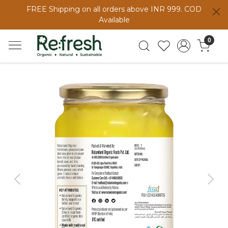
FREE Shipping on all orders above INR 999. COD
Available
0
Previous
Next