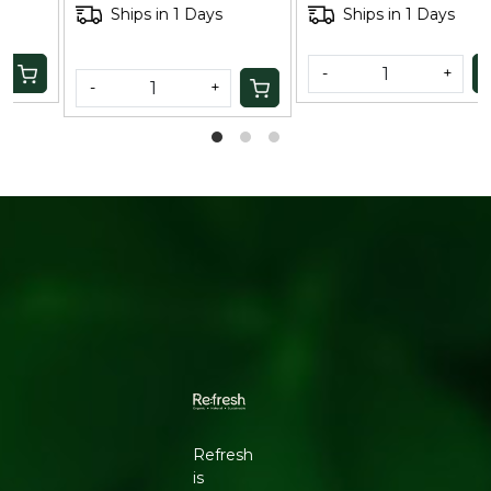
Ships in 1 Days
Ships in 1 Days
-
+
-
+
Refresh
is