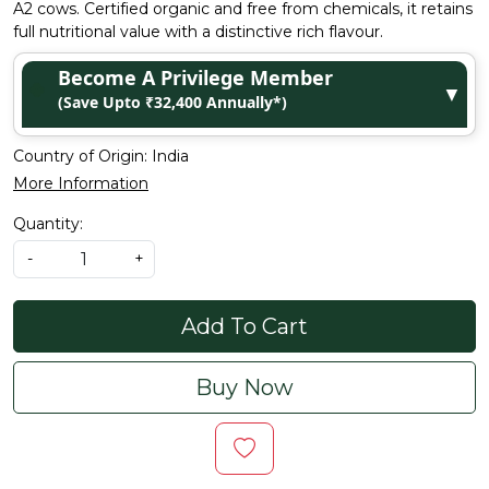
A2 cows. Certified organic and free from chemicals, it retains
full nutritional value with a distinctive rich flavour.
Become A Privilege Member
▼
(Save Upto ₹32,400 Annually*)
Country of Origin:
India
More Information
Quantity:
-
+
Add To Cart
Buy Now