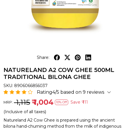
Share:
NATURELAND A2 COW GHEE 500ML
TRADITIONAL BILONA GHEE
SKU:
8906066856037
Rating4/5 based on 9 reviews
₹ 1,115
₹ 1,004
Save
₹ 111
MRP:
10% Off
(Inclusive of all taxes)
Natureland A2 Cow Ghee is prepared using the ancient
bilona hand-churning method from the milk of indigenous