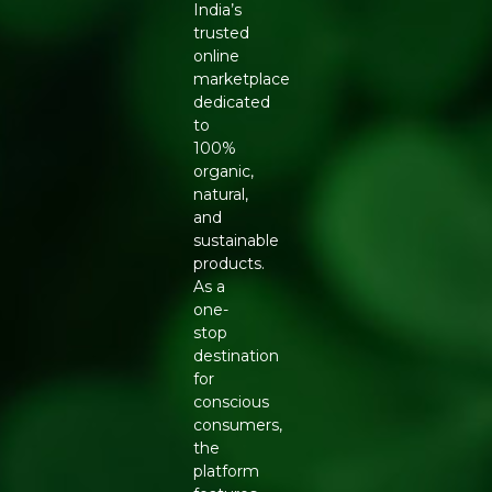
India’s
trusted
online
marketplace
dedicated
to
100%
organic,
natural,
and
sustainable
products.
As a
one-
stop
destination
for
conscious
consumers,
the
platform