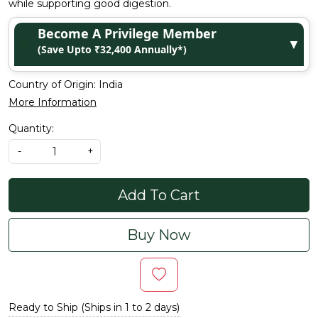
while supporting good digestion.
Become A Privilege Member
▼
(Save Upto ₹32,400 Annually*)
Country of Origin:
India
More Information
Quantity:
-
+
Add To Cart
Buy Now
Ready to Ship (Ships in 1 to 2 days)