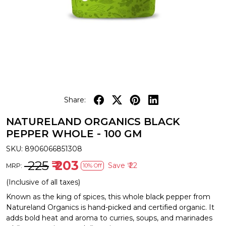
Share:
NATURELAND ORGANICS BLACK
PEPPER WHOLE - 100 GM
SKU:
8906066851308
₹ 225
₹ 203
Save
₹ 22
MRP:
10% Off
(Inclusive of all taxes)
Known as the king of spices, this whole black pepper from
Natureland Organics is hand-picked and certified organic. It
adds bold heat and aroma to curries, soups, and marinades