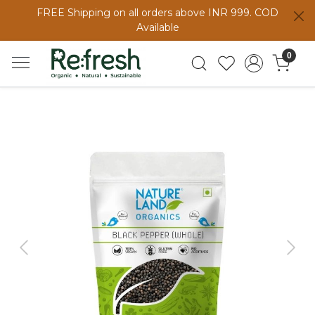
FREE Shipping on all orders above INR 999. COD
Available
0
Previous
Next