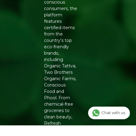
conscious
consumers, the
platform
features
certified items
from the
country's top
eco-friendly
brands,
including
Organic Tattva,
Two Brothers
Organic Farms,
Conscious
Food and
Phool. From
chemical-free
groceries to
Chat with us
clean beauty,
Refresh
ensures
authenticity