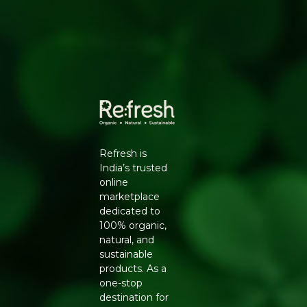
flavour locked in until you are ready to use it.
KEY BENEFITS
Certified organic, hand-picked peppercorns
Whole form retains aroma and flavour for longer
Rich in antioxidants and known to support digestion
Versatile across Indian, continental, and global
cuisines
USAGE SUGGESTIONS
Grind fresh using a pepper mill for curries, soups,
Refresh is
marinades, and salads, or add whole peppercorns to
India’s trusted
biryanis, pickles, and spiced teas. Store in a cool, dry
online
place in an airtight container to retain freshness.
marketplace
WHY BUY FROM REFRESH YOUR LIFE
dedicated to
100% organic,
Refresh Your Life works directly with certified organic
natural, and
brands like Natureland Organics, so every pack you
sustainable
receive is genuine and fresh. Explore our
Organic Spices
products. As a
and Masala
range or browse the full
Natureland
one-stop
Organics
collection.
destination for