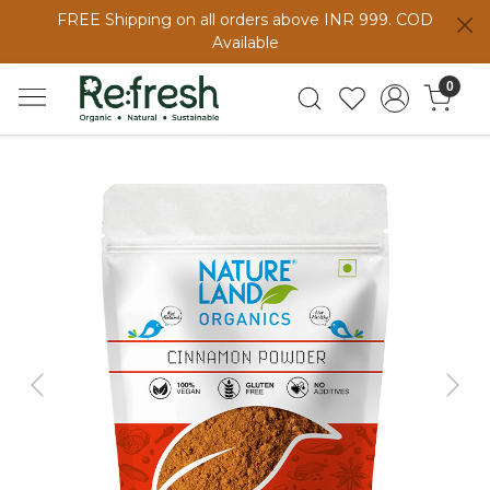
FREE Shipping on all orders above INR 999. COD
Available
0
Previous
Next