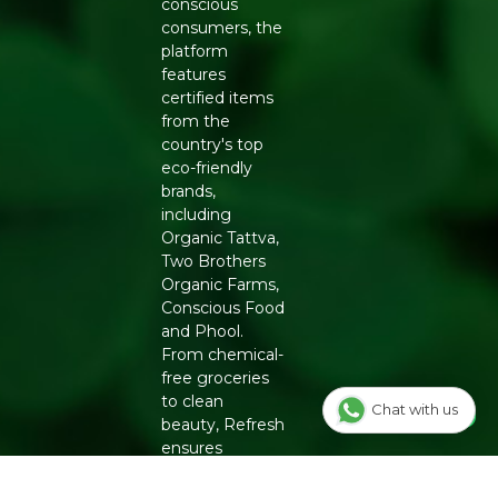
conscious
consumers, the
platform
features
certified items
from the
country's top
eco-friendly
brands,
including
Organic Tattva,
Two Brothers
Organic Farms,
Conscious Food
and Phool.
From chemical-
free groceries
to clean
Chat with us
beauty, Refresh
ensures
authenticity
and quality for a