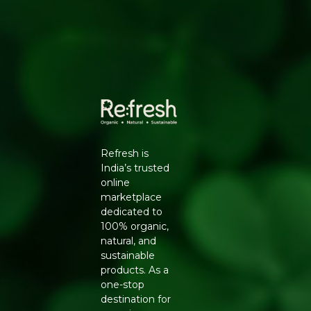
HOW TO USE
Use in baking, curries, teas and desserts for a warm,
sweet flavour.
Generic Name
: 270 Days
Manufacturers Details
: Natureland Organic Foods Pvt.
Ltd., D 325-326, Agro Food Park, RIICO Shri Ganganagar,
Rajasthan-335002 | FSSAI : 12214024000735
Refresh is
India’s trusted
online
marketplace
dedicated to
100% organic,
natural, and
sustainable
products. As a
one-stop
destination for