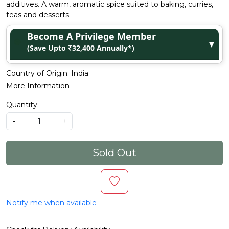
additives. A warm, aromatic spice suited to baking, curries,
teas and desserts.
Become A Privilege Member
▼
(Save Upto ₹32,400 Annually*)
Country of Origin:
India
More Information
Quantity:
-
+
Sold Out
Notify me when available