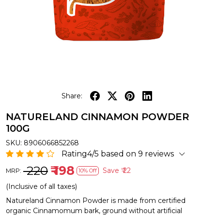
Share:
NATURELAND CINNAMON POWDER
100G
SKU:
8906066852268
Rating4/5 based on 9 reviews
₹ 220
₹ 198
Save
₹ 22
MRP:
10% Off
(Inclusive of all taxes)
Natureland Cinnamon Powder is made from certified
organic Cinnamomum bark, ground without artificial