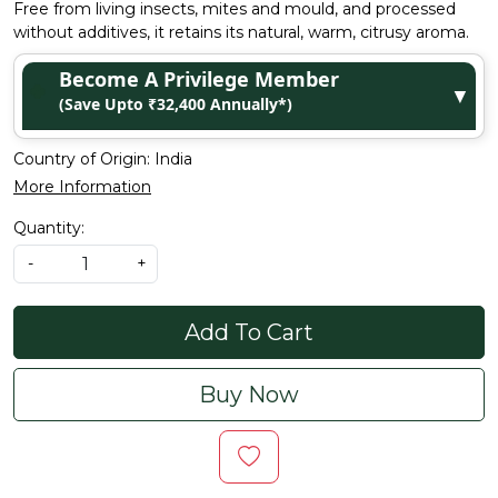
Free from living insects, mites and mould, and processed
without additives, it retains its natural, warm, citrusy aroma.
Become A Privilege Member
▼
(Save Upto ₹32,400 Annually*)
Country of Origin:
India
More Information
Quantity:
-
+
Add To Cart
Buy Now