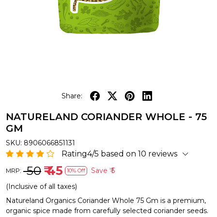
Share:
NATURELAND CORIANDER WHOLE - 75
GM
SKU:
8906066851131
Rating4/5 based on 10 reviews
₹ 50
₹ 45
Save
₹ 5
MRP:
10% Off
(Inclusive of all taxes)
Natureland Organics Coriander Whole 75 Gm is a premium,
organic spice made from carefully selected coriander seeds.