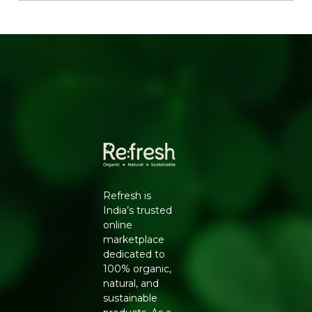
Contains iron, magnesium and manganese for
overall wellbeing
Rich in dietary fibre, aiding digestion and gut health
Why Choose Natureland
100% certified organic, sourced from farms free of
synthetic pesticides and chemical fertilisers
No additives, preservatives or artificial colours -
clean-label and safe for daily use
Hygienically processed and packed to lock in
natural aroma, flavour and nutrients
Trusted Natureland quality, delivered pan-India by
Refresh
Refresh is
Key Ingredients
India’s trusted
online
Organic coriander seeds (dhania)
marketplace
How to Use
dedicated to
100% organic,
Dry roast and grind for fresh coriander powder
natural, and
Use in marinades for meats and vegetables
sustainable
Add whole to curries, soups and stews to enhance