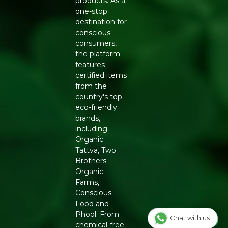
products. As a
flavour
one-stop
Generic Name
: 365 Days
destination for
conscious
Manufacturers Details
: Natureland Organic Foods Pvt.
consumers,
Ltd., D 325-326, Agro Food Park, RIICO Shri Ganganagar,
the platform
Rajasthan-335002 | FSSAI : 12214024000735
features
certified items
from the
country's top
eco-friendly
brands,
including
Organic
Tattva, Two
Brothers
Organic
Farms,
Conscious
Food and
Phool. From
Chat with us
chemical-free