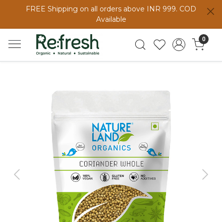
FREE Shipping on all orders above INR 999. COD
Available
0
Previous
Next