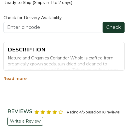
Ready to Ship (Ships in 1 to 2 days)
Check for Delivery Availability
Check
DESCRIPTION
Natureland Organics Coriander Whole is crafted from
organically grown seeds, sun-dried and cleaned to
preserve natural oils and flavour. This spice adds a warm,
citrusy note to curries, stews, rice dishes and spice
Read more
blends.
Benefits
May help maintain healthy cholesterol levels,
supporting heart health
REVIEWS
Rating 4/5 based on 10 reviews
Contains natural anti-inflammatory compounds
Write a Review
Rich in antioxidants that help combat oxidative
stress