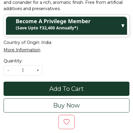
and coriander for a rich, aromatic finish. Free from artificial
additives and preservatives.
Become A Privilege Member
▼
(Save Upto ₹32,400 Annually*)
Country of Origin:
India
More Information
Quantity:
-
+
Add To Cart
Buy Now