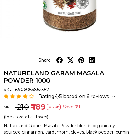
Share:
NATURELAND GARAM MASALA
POWDER 100G
SKU:
8906066852367
Rating4/5 based on 6 reviews
₹ 210
₹ 189
Save
₹ 21
MRP:
10% Off
(Inclusive of all taxes)
Natureland Garam Masala Powder blends organically
sourced cinnamon, cardamom, cloves, black pepper, cumin