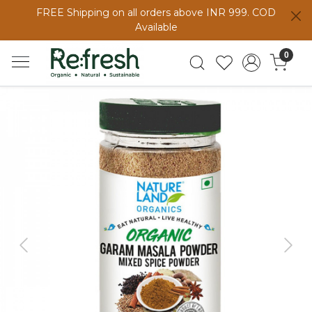
FREE Shipping on all orders above INR 999. COD
Available
0
Previous
Next