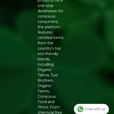
products. As a
one-stop
destination for
conscious
consumers,
the platform
features
certified items
from the
country's top
eco-friendly
brands,
including
Organic
Tattva, Two
Brothers
Organic
Farms,
Conscious
Food and
Phool. From
Chat with us
chemical-free