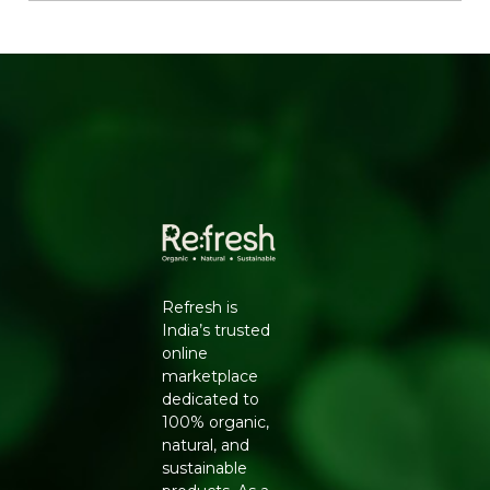
months
KEY INGREDIENTS
Nutmeg, Cinnamon, Cardamom, Cloves, Black Pepper,
Cumin Seeds, Coriander Seeds.
HOW TO USE
Add towards the end of cooking curries, dals and snacks
for maximum aroma and flavour.
Generic Name
: 270 Days
Manufacturers Details
: Natureland Organic Foods Pvt.
Ltd., D 325-326, Agro Food Park, RIICO Shri Ganganagar,
Refresh is
Rajasthan-335002 | FSSAI : 12214024000735
India’s trusted
online
marketplace
dedicated to
100% organic,
natural, and
sustainable