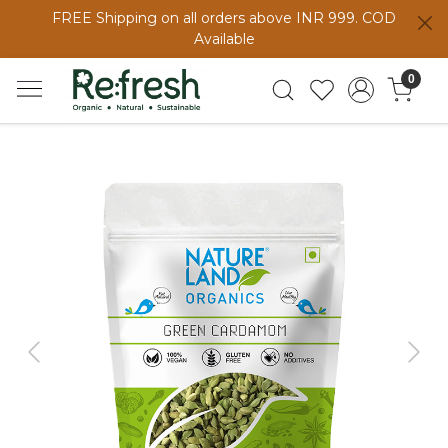
FREE Shipping on all orders above INR 999. COD
Available
0
Previous
Next