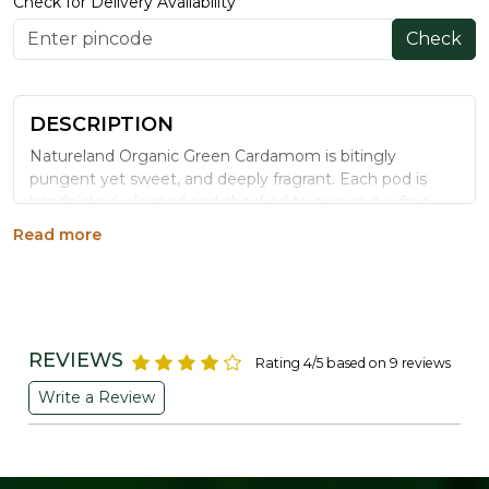
Check for Delivery Availability
Check
DESCRIPTION
Natureland Organic Green Cardamom is bitingly
pungent yet sweet, and deeply fragrant. Each pod is
handpicked, cleaned and checked to ensure it is free
from insects, mould and chemical residue before
Read more
packing.
Benefits
Supports respiratory comfort by helping clear
mucus and congestion
REVIEWS
Rating 4/5 based on 9 reviews
May help boost immunity and reduce inflammation
Write a Review
Traditionally used to support healthy blood pressure
Helps balance blood sugar levels
Freshens breath and supports oral health with
natural antibacterial properties