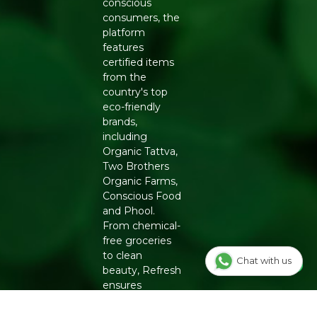
conscious
consumers, the
Manufacturers Details
: Natureland Organic Foods Pvt.
platform
Ltd., D 325-326, Agro Food Park, RIICO Shri Ganganagar,
features
Rajasthan-335002 | FSSAI : 12214024000735
certified items
from the
country's top
eco-friendly
brands,
including
Organic Tattva,
Two Brothers
Organic Farms,
Conscious Food
and Phool.
From chemical-
free groceries
to clean
Chat with us
beauty, Refresh
ensures
authenticity
and quality for a