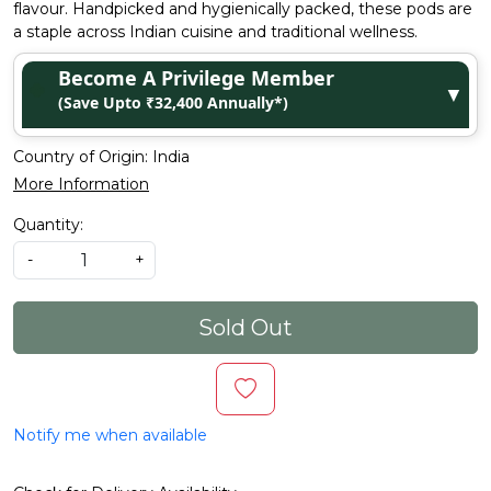
flavour. Handpicked and hygienically packed, these pods are
a staple across Indian cuisine and traditional wellness.
Become A Privilege Member
▼
(Save Upto ₹32,400 Annually*)
Country of Origin:
India
More Information
Quantity:
-
+
Sold Out
Notify me when available