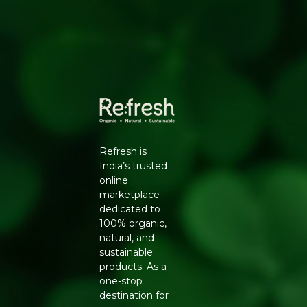
Aids digestion by stimulating digestive enzymes
Why Choose Natureland
100% certified organic, sourced from farms free of
synthetic pesticides and chemical fertilisers
No additives, preservatives or artificial colours -
clean-label and safe for daily use
Hygienically processed and packed to lock in
natural aroma, flavour and nutrients
Trusted Natureland quality, delivered pan-India by
Refresh
Refresh is
Key Ingredients
India’s trusted
online
Organic green cardamom pods (Elettaria
marketplace
cardamomum)
dedicated to
How to Use
100% organic,
natural, and
Chew a pod after meals to freshen breath naturally
sustainable
Add to tea or coffee for a fragrant flavour
products. As a
Use whole or ground in curries, rice dishes and
one-stop
desserts
destination for
Generic Name
: 365 Days