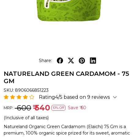
Share:
NATURELAND GREEN CARDAMOM - 75
GM
SKU:
8906066851223
Rating4/5 based on 9 reviews
₹ 600
₹ 540
Save
₹ 60
MRP:
10% Off
(Inclusive of all taxes)
Natureland Organic Green Cardamom (Elaichi) 75 Gm is a
premium, 100% organic spice prized for its sweet, aromatic