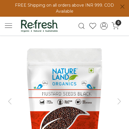
FREE Shipping on all orders above INR 999. COD
Available
0
Previous
Next