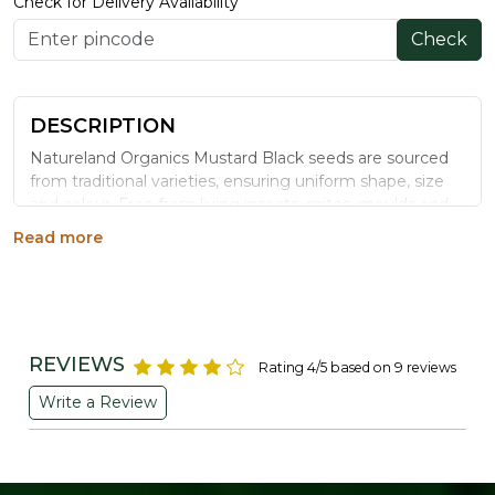
Check for Delivery Availability
Check
DESCRIPTION
Natureland Organics Mustard Black seeds are sourced
from traditional varieties, ensuring uniform shape, size
and colour. Free from living insects, mites, moulds and
contaminants, they are a very good source of selenium
Read more
and omega-3 fatty acids, and a good source of
phosphorus, magnesium, manganese, fibre, iron,
calcium, protein, niacin and zinc.
Benefits
REVIEWS
Rating 4/5 based on 9 reviews
Free from contaminants and additives
Write a Review
Provides protein and niacin for energy metabolism
High in dietary fibre, aiding digestion
Contains essential minerals like phosphorus,
magnesium and iron