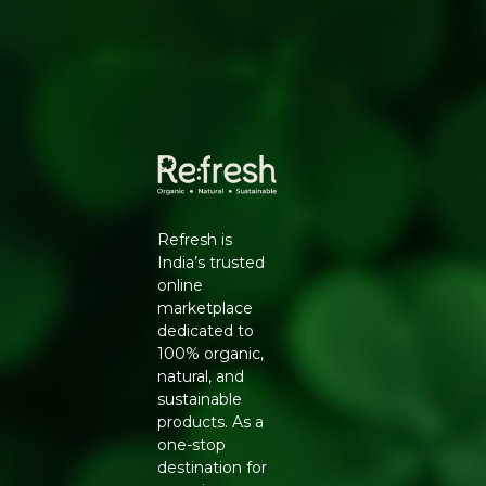
Rich in omega-3 fatty acids and selenium
Why Choose Natureland
100% certified organic, sourced from farms free of
synthetic pesticides and chemical fertilisers
No additives, preservatives or artificial colours -
clean-label and safe for daily use
Hygienically processed and packed to lock in
natural aroma, flavour and nutrients
Trusted Natureland quality, delivered pan-India by
Refresh
Refresh is
Key Ingredients
India’s trusted
online
Organic black mustard seeds (rai)
marketplace
How to Use
dedicated to
100% organic,
Heat oil or ghee, add mustard seeds and let them
natural, and
crackle before adding other ingredients
sustainable
Grind into powder for spice blends or mustard paste
products. As a
Use in pickling recipes for flavour and preservation
one-stop
Add to curries, dals and vegetable dishes for tadka
destination for
Generic Name
: 365 Days