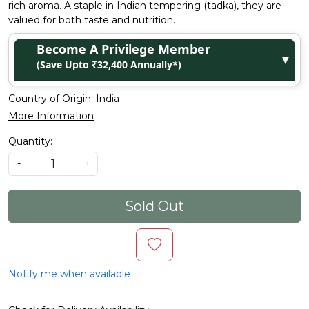
rich aroma. A staple in Indian tempering (tadka), they are
valued for both taste and nutrition.
Become A Privilege Member
▼
(Save Upto ₹32,400 Annually*)
Country of Origin:
India
More Information
Quantity:
-
+
Sold Out
Notify me when available