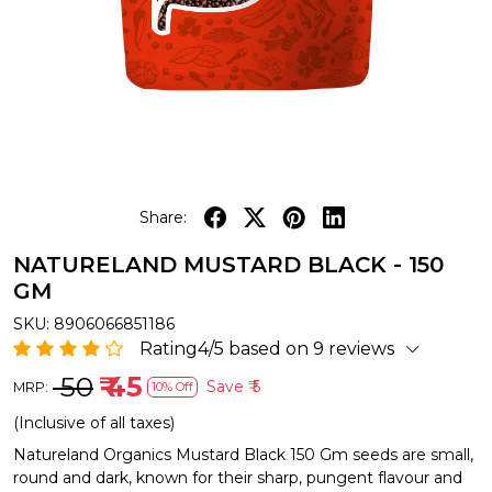
Share:
NATURELAND MUSTARD BLACK - 150
GM
SKU:
8906066851186
Rating4/5 based on 9 reviews
₹ 50
₹ 45
Save
₹ 5
MRP:
10% Off
(Inclusive of all taxes)
Natureland Organics Mustard Black 150 Gm seeds are small,
round and dark, known for their sharp, pungent flavour and