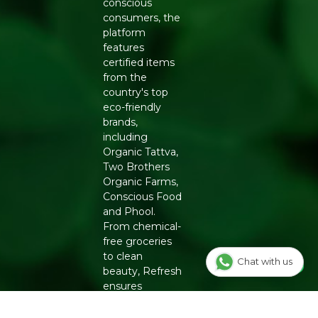
conscious
consumers, the
Manufacturers Details
: Natureland Organic Foods Pvt.
platform
Ltd., D 325-326, Agro Food Park, RIICO Shri Ganganagar,
features
Rajasthan-335002 | FSSAI : 12214024000735
certified items
from the
country's top
eco-friendly
brands,
including
Organic Tattva,
Two Brothers
Organic Farms,
Conscious Food
and Phool.
From chemical-
free groceries
to clean
Chat with us
beauty, Refresh
ensures
authenticity
and quality for a