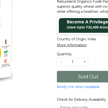
Natureland Organics Fusilli P
superior quality wheat with no 
while offering a healthier, who
Become A Privile
(Save Upto ₹32,400 Annu
Country of Origin:
India
More Information
Quantity:
-
+
Sold Out
Notify me when available
Check for Delivery Availability