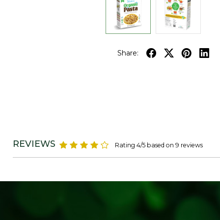
Share:
REVIEWS
Rating 4/5 based on 9 reviews