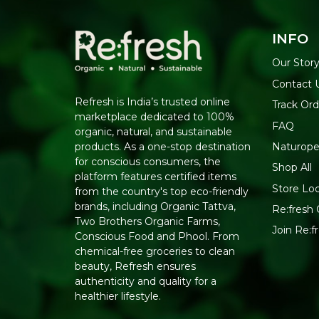
INFO
Our Stor
Contact 
Refresh is India’s trusted online
Track Ord
marketplace dedicated to 100%
FAQ
organic, natural, and sustainable
Naturope
products. As a one-stop destination
for conscious consumers, the
Shop All
platform features certified items
Store Lo
from the country's top eco-friendly
brands, including Organic Tattva,
Re:fresh 
Two Brothers Organic Farms,
Join Re:
Conscious Food and Phool. From
chemical-free groceries to clean
beauty, Refresh ensures
authenticity and quality for a
healthier lifestyle.