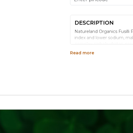
DESCRIPTION
Natureland Organics Fusilli 
index and lower sodium, maki
complex carbohydrates, provi
shape traps sauces beautifully
Read more
Benefits
High in complex carboh
Rich in fibre, aiding di
Low sodium and fat-fr
Low glycemic index, hel
Why Choose Natureland
100% certified organic,
chemical fertilisers
No additives, preservativ
Hygienically processed 