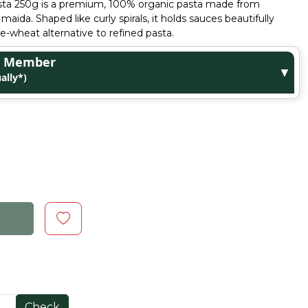
asta 250g is a premium, 100% organic pasta made from
maida. Shaped like curly spirals, it holds sauces beautifully
le-wheat alternative to refined pasta.
ge Member
▼
ally*)
Check