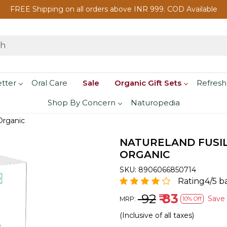
FREE Shipping on all orders above INR 999. COD Available
etter
Oral Care
Sale
Organic Gift Sets
Refresh
Shop By Concern
Naturopedia
Organic
NATURELAND FUSILL
ORGANIC
SKU:
8906066850714
Rating4/5 b
₹ 92
₹ 83
Save
MRP:
10% Off
(Inclusive of all taxes)