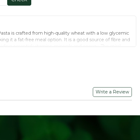
Pasta is crafted from high-quality wheat with a low glycemic
ng it a fat-free meal option. It is a good source of fibre and
ding essential vitamins, minerals and energy. The spiral
 for a flavourful, satisfying bite.
ydrates, providing sustained energy release
gestion and promoting fullness
ee, supporting heart health and weight management
Write a Review
ping maintain stable blood sugar levels
 sourced from farms free of synthetic pesticides and
es or artificial colours - clean-label and safe for daily use
and packed to lock in natural aroma, flavour and nutrients