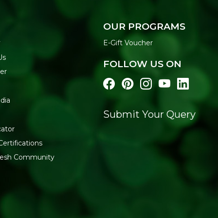
Trusted Natureland qual
Key Ingredients
OUR PROGRAMS
Wheat suji, salt, water
y
E-Gift Voucher
How to Use
Us
FOLLOW US ON
Boil water in a large po
er
Cook for 8-10 minutes o
Drain and rinse with co
Toss with your favourite
dia
Generic Name
: 270 Days
Submit Your Query
Manufacturers Details
: Na
cator
RIICO Shri Ganganagar, Raj
Certifications
fresh Community