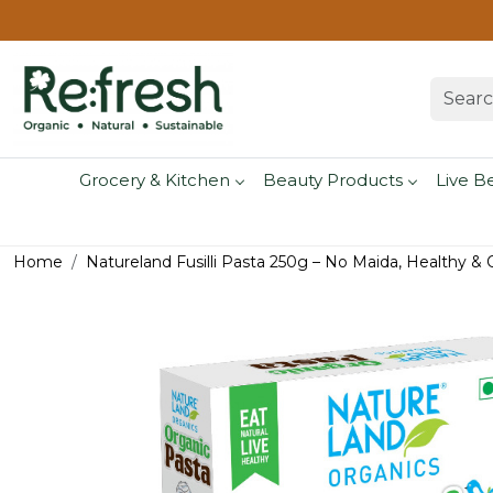
Grocery & Kitchen
Beauty Products
Live B
Home
Natureland Fusilli Pasta 250g – No Maida, Healthy & 