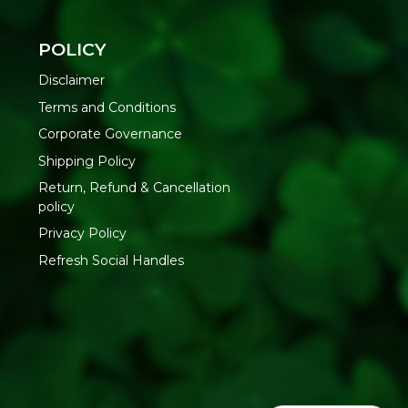
ity, delivered pan-India by Refresh
POLICY
Disclaimer
Terms and Conditions
t, add a pinch of salt and the pasta
Corporate Governance
r until al dente
ld water
Shipping Policy
 sauce and store leftovers in a cool, dry place
Return, Refund & Cancellation
policy
tureland Organic Foods Pvt. Ltd., D 325-326, Agro Food Park,
Privacy Policy
asthan-335002 | FSSAI : 12214024000735
Refresh Social Handles