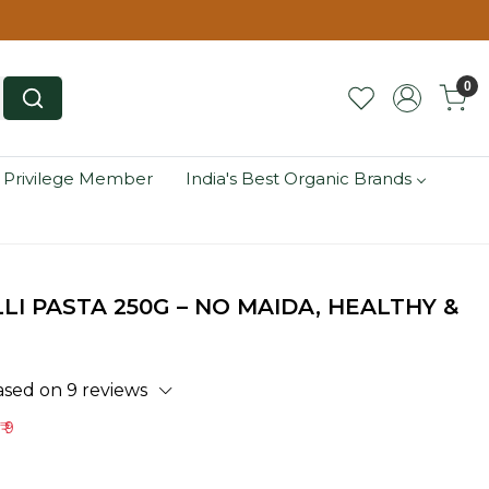
0
 Privilege Member
India's Best Organic Brands
I PASTA 250G – NO MAIDA, HEALTHY &
ased on 9 reviews
₹ 9