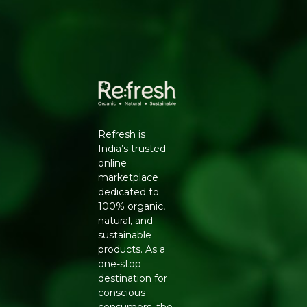
Use for tempering (tadka) in dals, curries, sabzis and
pickles for authentic Indian flavour.
Ingredients:
100% organic mustard seeds (rai).
Generic Name
: 365 Days
Manufacturers Details
: Natureland Organic Foods Pvt.
Ltd., D 325-326, Agro Food Park, RIICO Shri Ganganagar,
Rajasthan-335002 | FSSAI : 12214024000735
Refresh is
India’s trusted
online
marketplace
dedicated to
100% organic,
natural, and
sustainable
products. As a
one-stop
destination for
conscious