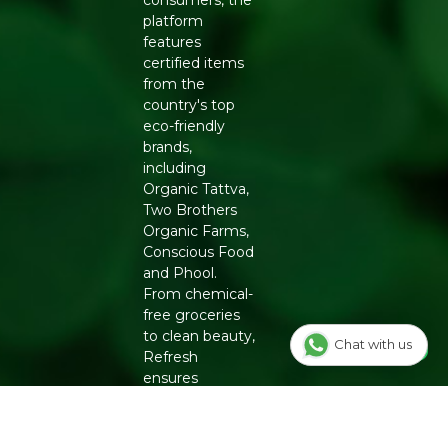
consumers, the
platform
features
certified items
from the
country's top
eco-friendly
brands,
including
Organic Tattva,
Two Brothers
Organic Farms,
Conscious Food
and Phool.
From chemical-
free groceries
to clean beauty,
Chat with us
Refresh
ensures
authenticity
and quality for a
healthier