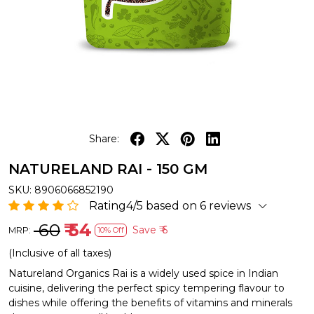
Share:
NATURELAND RAI - 150 GM
SKU:
8906066852190
Rating4/5 based on 6 reviews
₹ 60
₹ 54
Save
₹ 6
MRP:
10% Off
(Inclusive of all taxes)
Natureland Organics Rai is a widely used spice in Indian
cuisine, delivering the perfect spicy tempering flavour to
dishes while offering the benefits of vitamins and minerals