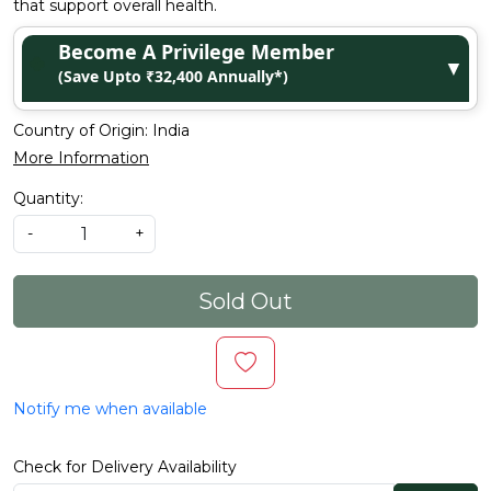
that support overall health.
Become A Privilege Member
▼
(Save Upto ₹32,400 Annually*)
Country of Origin:
India
More Information
Quantity:
-
+
Sold Out
Notify me when available
Check for Delivery Availability