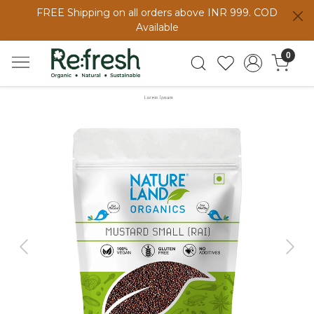
FREE Shipping on all orders above INR 999. COD
Available
0
Previous
Next