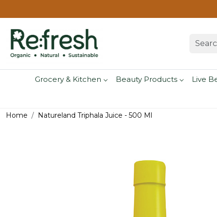
Grocery & Kitchen
Beauty Products
Live B
Home
Natureland Triphala Juice - 500 Ml