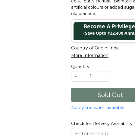
equal parts Haritaki, Bibhitak
artificial colours or added sug
old practice.
Become A Privile
(Save Upto ₹32,400 Annu
Country of Origin:
India
More Information
Quantity:
-
+
Sold Out
Notify me when available
Check for Delivery Availability