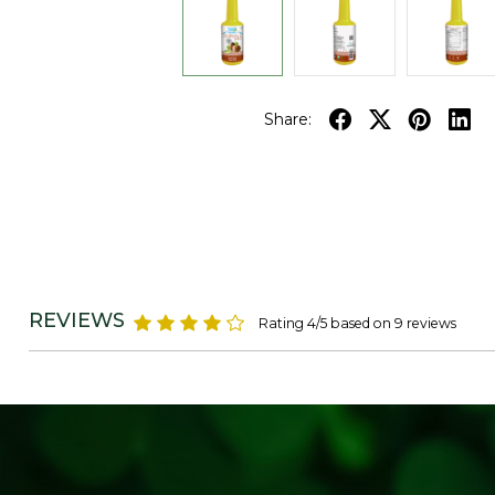
Share:
REVIEWS
Rating 4/5 based on 9 reviews