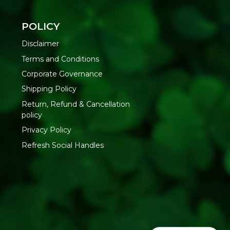
POLICY
nd Amla extracts, filtered water
Disclaimer
Terms and Conditions
as natural sediment may form
Corporate Governance
-200 ml room-temperature water
ing and consume within 30 days
Shipping Policy
Return, Refund & Cancellation
policy
tureland Organic Foods Pvt. Ltd., D 325-326, Agro Food Park,
asthan-335002 | FSSAI : 12214024000735
Privacy Policy
Refresh Social Handles