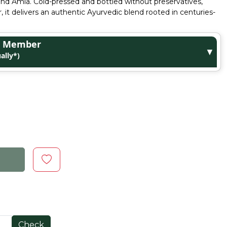
i and Amla. Cold-pressed and bottled without preservatives,
ar, it delivers an authentic Ayurvedic blend rooted in centuries-
ge Member
▼
ally*)
Check