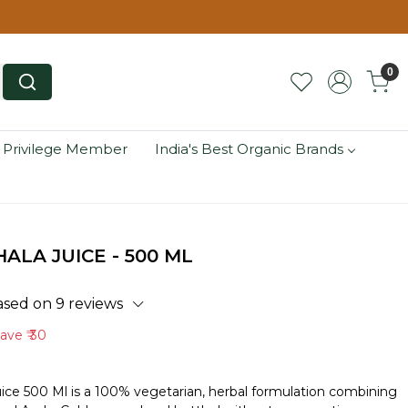
0
 Privilege Member
India's Best Organic Brands
LA JUICE - 500 ML
ased on 9 reviews
Save
₹ 30
uice 500 Ml is a 100% vegetarian, herbal formulation combining