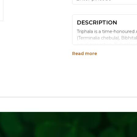
DESCRIPTION
Triphala is a time-honoured 
(Terminalia chebula), Bibhitak
equal proportion. Natureland
and flavour of each ingredie
Read more
Benefits
Combines three classic A
No preservatives or add
Cold-pressed extraction
100% vegetarian and ve
Each batch tested for c
Why Choose Natureland
Certified organic ingre
Respects traditional Ayu
Clean-label - free of art
Versatile - mix with wat