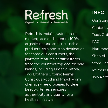
INFO
Our Stor
Contact 
Refresh is India’s trusted online
Track Ord
marketplace dedicated to 100%
FAQ
organic, natural, and sustainable
Naturope
products. As a one-stop destination
for conscious consumers, the
Shop All
platform features certified items
Store Lo
from the country's top eco-friendly
brands, including Organic Tattva,
Re:fresh 
Two Brothers Organic Farms,
Join Re:
Conscious Food and Phool. From
chemical-free groceries to clean
beauty, Refresh ensures
authenticity and quality for a
healthier lifestyle.