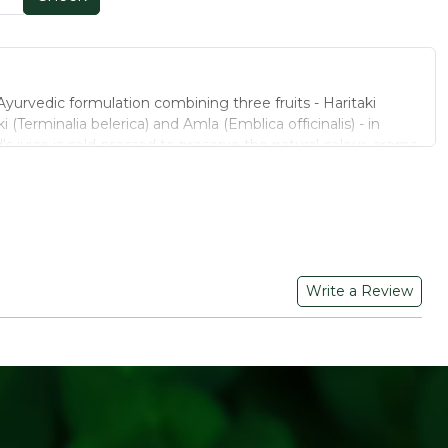
Ayurvedic formulation combining three fruits - Haritaki
i (Terminalia belerica) and Amla (Emblica officinalis) - in
's juice is cold-pressed to preserve the natural colour, aroma
nt.
yurvedic fruits in a balanced herbal profile
ed sugar - a clean, natural formulation
 preserves natural potency
Write a Review
gan-friendly
onsistent taste and quality
dients sourced from approved organic farms
rvedic formulation using only the three classic Triphala fruits
ificial colours, preservatives and added sugar
er, smoothies, or enjoy on its own