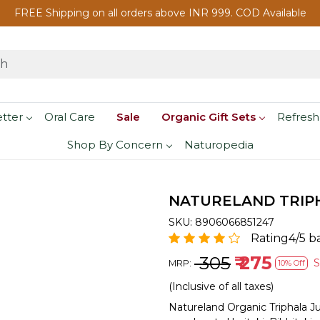
FREE Shipping on all orders above INR 999. COD Available
etter
Oral Care
Sale
Organic Gift Sets
Refresh
Shop By Concern
Naturopedia
NATURELAND TRIPHA
SKU:
8906066851247
Rating4/5 b
₹ 305
₹ 275
MRP:
10% Off
(Inclusive of all taxes)
Natureland Organic Triphala J