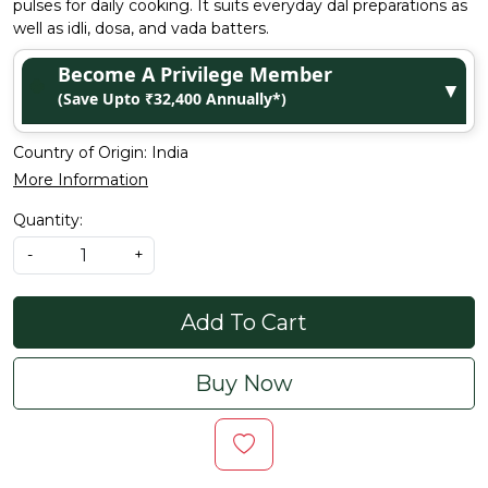
pulses for daily cooking. It suits everyday dal preparations as
well as idli, dosa, and vada batters.
Become A Privilege Member
▼
(Save Upto ₹32,400 Annually*)
Country of Origin:
India
More Information
Quantity:
-
+
Add To Cart
Buy Now