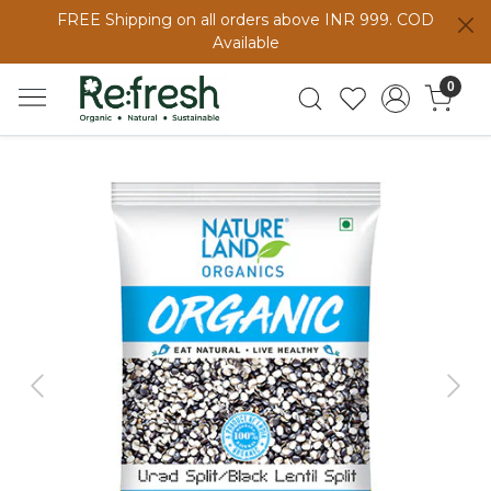
FREE Shipping on all orders above INR 999. COD
Available
0
Previous
Next