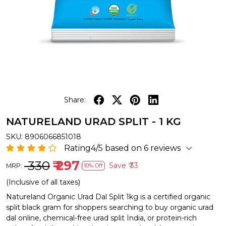
Share:
NATURELAND URAD SPLIT - 1 KG
SKU:
8906066851018
Rating4/5 based on 6 reviews
₹ 330
₹ 297
Save
₹ 33
MRP:
10% Off
(Inclusive of all taxes)
Natureland Organic Urad Dal Split 1kg is a certified organic
split black gram for shoppers searching to buy organic urad
dal online, chemical-free urad split India, or protein-rich