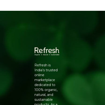
WHY CHOOSE NATURELAND ORGANIC
URAD DAL FROM REFRESH YOUR LIFE
Conventionally grown pulses are often treated with
pesticide sprays during cultivation and may carry residue
that is difficult to remove through washing alone.
Natureland's Organic Urad Dal Split is cultivated using
natural farming methods including crop rotation and
organic composting, giving you a pulse that is both
safer to consume regularly and closer to its natural
nutritional profile.
KEY BENEFITS
Refresh is
Grown without synthetic pesticides or chemical
India’s trusted
fertilisers
online
Rich source of plant-based protein and dietary fibre
marketplace
Split and dehusked for faster cooking and easier
dedicated to
digestion
100% organic,
Free from artificial polishing or chemical whitening
natural, and
agents
sustainable
Supports sustainable, organic farming practices
products. As a